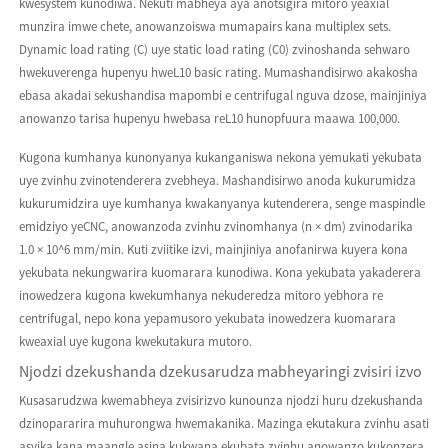
kwesystem kunodiwa. Nekuti mabheya aya anotsigira mitoro yeaxial
munzira imwe chete, anowanzoiswa mumapairs kana multiplex sets.
Dynamic load rating (C) uye static load rating (C0) zvinoshanda sehwaro
hwekuverenga hupenyu hweL10 basic rating. Mumashandisirwo akakosha
ebasa akadai sekushandisa mapombi e centrifugal nguva dzose, mainjiniya
anowanzo tarisa hupenyu hwebasa reL10 hunopfuura maawa 100,000.
Kugona kumhanya kunonyanya kukanganiswa nekona yemukati yekubata
uye zvinhu zvinotenderera zvebheya. Mashandisirwo anoda kukurumidza
kukurumidzira uye kumhanya kwakanyanya kutenderera, senge maspindle
emidziyo yeCNC, anowanzoda zvinhu zvinomhanya (n × dm) zvinodarika
1.0 × 10^6 mm/min. Kuti zviitike izvi, mainjiniya anofanirwa kuyera kona
yekubata nekungwarira kuomarara kunodiwa. Kona yekubata yakaderera
inowedzera kugona kwekumhanya nekuderedza mitoro yebhora re
centrifugal, nepo kona yepamusoro yekubata inowedzera kuomarara
kweaxial uye kugona kwekutakura mutoro.
Njodzi dzekushanda dzekusarudza mabheyaringi zvisiri izvo
Kusasarudzwa kwemabheya zvisirizvo kunounza njodzi huru dzekushanda
dzinopararira muhurongwa hwemakanika. Mazinga ekutakura zvinhu asati
asvika kana maangle asina kukwana ekubata zvinhu anowanzo kukonzera