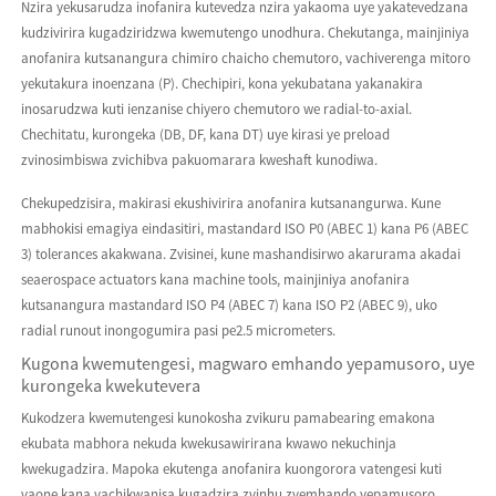
Nzira yekusarudza inofanira kutevedza nzira yakaoma uye yakatevedzana
kudzivirira kugadziridzwa kwemutengo unodhura. Chekutanga, mainjiniya
anofanira kutsanangura chimiro chaicho chemutoro, vachiverenga mitoro
yekutakura inoenzana (P). Chechipiri, kona yekubatana yakanakira
inosarudzwa kuti ienzanise chiyero chemutoro we radial-to-axial.
Chechitatu, kurongeka (DB, DF, kana DT) uye kirasi ye preload
zvinosimbiswa zvichibva pakuomarara kweshaft kunodiwa.
Chekupedzisira, makirasi ekushivirira anofanira kutsanangurwa. Kune
mabhokisi emagiya eindasitiri, mastandard ISO P0 (ABEC 1) kana P6 (ABEC
3) tolerances akakwana. Zvisinei, kune mashandisirwo akarurama akadai
seaerospace actuators kana machine tools, mainjiniya anofanira
kutsanangura mastandard ISO P4 (ABEC 7) kana ISO P2 (ABEC 9), uko
radial runout inongogumira pasi pe2.5 micrometers.
Kugona kwemutengesi, magwaro emhando yepamusoro, uye
kurongeka kwekutevera
Kukodzera kwemutengesi kunokosha zvikuru pamabearing emakona
ekubata mabhora nekuda kwekusawirirana kwawo nekuchinja
kwekugadzira. Mapoka ekutenga anofanira kuongorora vatengesi kuti
vaone kana vachikwanisa kugadzira zvinhu zvemhando yepamusoro,