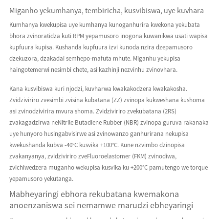
Miganho yekumhanya, tembiricha, kusvibiswa, uye kuvhara
Kumhanya kwekupisa uye kumhanya kunoganhurira kwekona yekubata
bhora zvinoratidza kuti RPM yepamusoro inogona kuwanikwa usati wapisa
kupfuura kupisa. Kushanda kupfuura izvi kunoda nzira dzepamusoro
dzekuzora, dzakadai semhepo-mafuta mhute. Miganhu yekupisa
haingotemerwi nesimbi chete, asi kazhinji nezvinhu zvinovhara.
Kana kusvibiswa kuri njodzi, kuvharwa kwakakodzera kwakakosha.
Zvidziviriro zvesimbi zvisina kubatana (ZZ) zvinopa kukweshana kushoma
asi zvinodzivirira mvura shoma. Zvidziviriro zvekubatana (2RS)
zvakagadzirwa neNitrile Butadiene Rubber (NBR) zvinopa guruva rakanaka
uye hunyoro husingabvisirwe asi zvinowanzo ganhurirana nekupisa
kwekushanda kubva -40°C kusvika +100°C. Kune nzvimbo dzinopisa
zvakanyanya, zvidziviriro zveFluoroelastomer (FKM) zvinodiwa,
zvichiwedzera muganho wekupisa kusvika ku +200°C pamutengo we torque
yepamusoro yekutanga.
Mabheyaringi ebhora rekubatana kwemakona
anoenzaniswa sei nemamwe marudzi ebheyaringi