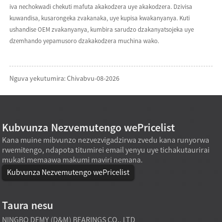
iva nechokwadi chekuti mafuta akakodzera uye akakodzera. Dzivisa
kuwandisa, kusarongeka zvakanaka, uye kupisa kwakanyanya. Kuti
ushandise OEM zvakanyanya, kumbira sarudzo dzakanyatsojeka uye
dzemhando yepamusoro dzakakodzera muchina wako.
Nguva yekutumira: Chivabvu-08-2026
Kubvunza Nezvemutengo wePricelist
Kana muine mibvunzo nezvezvigadzirwa zvedu kana runyorwa
rwemitengo, ndapota titumirei email yenyu uye tichakutaurirai
mukati memaawa makumi maviri nemana.
Kubvunza Nezvemutengo wePricelist
Taura nesu
NINGBO DEMY (D&M) BEARINGS CO., LTD