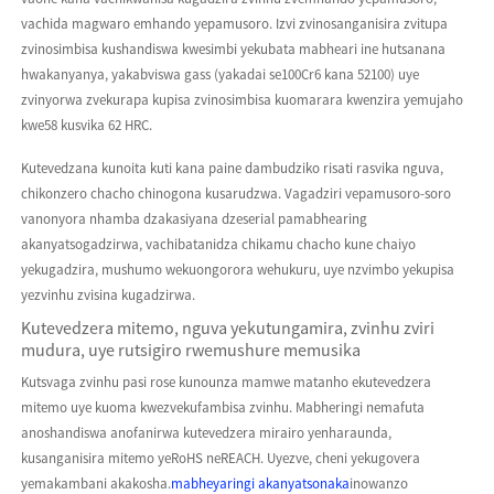
vachida magwaro emhando yepamusoro. Izvi zvinosanganisira zvitupa
zvinosimbisa kushandiswa kwesimbi yekubata mabheari ine hutsanana
hwakanyanya, yakabviswa gass (yakadai se100Cr6 kana 52100) uye
zvinyorwa zvekurapa kupisa zvinosimbisa kuomarara kwenzira yemujaho
kwe58 kusvika 62 HRC.
Kutevedzana kunoita kuti kana paine dambudziko risati rasvika nguva,
chikonzero chacho chinogona kusarudzwa. Vagadziri vepamusoro-soro
vanonyora nhamba dzakasiyana dzeserial pamabhearing
akanyatsogadzirwa, vachibatanidza chikamu chacho kune chaiyo
yekugadzira, mushumo wekuongorora wehukuru, uye nzvimbo yekupisa
yezvinhu zvisina kugadzirwa.
Kutevedzera mitemo, nguva yekutungamira, zvinhu zviri
mudura, uye rutsigiro rwemushure memusika
Kutsvaga zvinhu pasi rose kunounza mamwe matanho ekutevedzera
mitemo uye kuoma kwezvekufambisa zvinhu. Mabheringi nemafuta
anoshandiswa anofanirwa kutevedzera mirairo yenharaunda,
kusanganisira mitemo yeRoHS neREACH. Uyezve, cheni yekugovera
yemakambani akakosha.
mabheyaringi akanyatsonaka
inowanzo