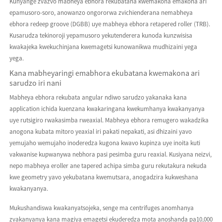
Kunyange zvazvo mabheya ebhora rekubatana kwemakona emakona ari
epamusoro-soro, anowanzo ongororwa zvichienderana nemabheya
ebhora redeep groove (DGBB) uye mabheya ebhora retapered roller (TRB).
Kusarudza tekinoroji yepamusoro yekutenderera kunoda kunzwisisa
kwakajeka kwekuchinjana kwemagetsi kunowanikwa mudhizaini yega
yega.
Kana mabheyaringi emabhora ekubatana kwemakona ari
sarudzo iri nani
Mabheya ebhora rekubata angular ndiwo sarudzo yakanaka kana
application ichida kuenzana kwakaringana kwekumhanya kwakanyanya
uye rutsigiro rwakasimba rweaxial. Mabheya ebhora remugero wakadzika
anogona kubata mitoro yeaxial iri pakati nepakati, asi dhizaini yavo
yemujaho wemujaho inoderedza kugona kwavo kupinza uye inoita kuti
vakwanise kupwanywa nebhora pasi pesimba guru reaxial. Kusiyana neizvi,
nepo mabheya eroller ane tapered achipa simba guru rekutakura nekuda
kwe geometry yavo yekubatana kwemutsara, anogadzira kukweshana
kwakanyanya.
Mukushandiswa kwakanyatsojeka, senge ma centrifuges anomhanya
zvakanyanya kana magiya emagetsi ekuderedza mota anoshanda pa10,000