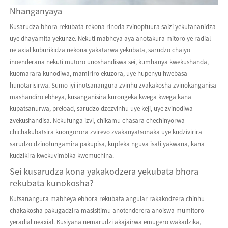
Nhanganyaya
Kusarudza bhora rekubata rekona rinoda zvinopfuura saizi yekufananidza
uye dhayamita yekunze. Nekuti mabheya aya anotakura mitoro ye radial
ne axial kuburikidza nekona yakatarwa yekubata, sarudzo chaiyo
inoenderana nekuti mutoro unoshandiswa sei, kumhanya kwekushanda,
kuomarara kunodiwa, mamiriro ekuzora, uye hupenyu hwebasa
hunotarisirwa. Sumo iyi inotsanangura zvinhu zvakakosha zvinokanganisa
mashandiro ebheya, kusanganisira kurongeka kwega kwega kana
kupatsanurwa, preload, sarudzo dzezvinhu uye keji, uye zvinodiwa
zvekushandisa. Nekufunga izvi, chikamu chasara chechinyorwa
chichakubatsira kuongorora zvirevo zvakanyatsonaka uye kudzivirira
sarudzo dzinotungamira pakupisa, kupfeka nguva isati yakwana, kana
kudzikira kwekuvimbika kwemuchina.
Sei kusarudza kona yakakodzera yekubata bhora
rekubata kunokosha?
Kutsanangura mabheya ebhora rekubata angular rakakodzera chinhu
chakakosha pakugadzira masisitimu anotenderera anoiswa mumitoro
yeradial neaxial. Kusiyana nemarudzi akajairwa emugero wakadzika,