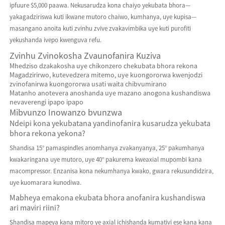
ipfuure $5,000 paawa. Nekusarudza kona chaiyo yekubata bhora—
yakagadziriswa kuti ikwane mutoro chaiwo, kumhanya, uye kupisa—
masangano anoita kuti zvinhu zvive zvakavimbika uye kuti purofiti
yekushanda ivepo kwenguva refu.
Zvinhu Zvinokosha Zvaunofanira Kuziva
Mhedziso dzakakosha uye chikonzero chekubata bhora rekona
Magadzirirwo, kutevedzera mitemo, uye kuongororwa kwenjodzi
zvinofanirwa kuongororwa usati waita chibvumirano
Matanho anotevera anoshanda uye mazano anogona kushandiswa
nevaverengi ipapo ipapo
Mibvunzo Inowanzo bvunzwa
Ndeipi kona yekubatana yandinofanira kusarudza yekubata
bhora rekona yekona?
Shandisa 15° pamaspindles anomhanya zvakanyanya, 25° pakumhanya
kwakaringana uye mutoro, uye 40° pakurema kweaxial mupombi kana
macompressor. Enzanisa kona nekumhanya kwako, gwara rekusundidzira,
uye kuomarara kunodiwa.
Mabheya emakona ekubata bhora anofanira kushandiswa
ari maviri riini?
Shandisa mapeya kana mitoro ye axial ichishanda kumativi ese kana kana