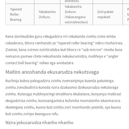
direction)
Yakakwirira
Tapered
P
Yakakwirira
Zvikuru
Zviri pakati
Roller
k
Zvikuru
(Yakanangana
nepakati
Bearing
neUnidirection)
Kana dambudziko guru rekugadzira riri rekukanda zvinhu zvine simba
rakaderera, bhora remhando ye "tapered roller bearing" ndiro rinofarirwa.
Zvisinei, kana zvirevo zvichiratidza kuti bhora re "sub-micron" rinoita basa
nemazvo pamwe chete nekushanda nekukurumidza, mabheya e "angler
contact ball bearing" ndiwo ega anobatsira.
Maitiro anoshanda ekusarudza nekutsvaga
Kuchinja kubva pakugadzira zvinhu zvemainjiniya kuenda pakutenga
zvinhu zvinobudirira kunoda nzira dzakaoma dzekusarudza nekutsvaga
zvinhu. Kutsvaga mabheyaringi emabhora ekubatana, kunyanya makirasi
ekugadzirisa zvinhu, kunosanganisira kufamba mumatanho akaomarara
ekutengesa zvinhu, kuona kuti zvinhu zviri mumhando yesimbi, uye kuona
kuti zvinhu zviripo kwenguva refu.
Nzira yekusarudza nhanho nhanho