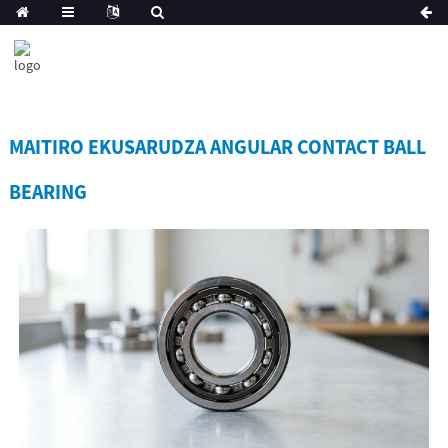
MAITIRO EKUSARUDZA ANGULAR CONTACT BALL
BEARING