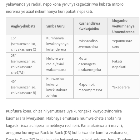
yakawanda ye radial, nepo kona ye40° yakagadzirirwa kubata mitoro
inorema ye axial nekumhanya kuri pakati nepakati.
Muganho
Kushandiswa
Angle yekubata
Simba Guru
weKumhanya
Kwakajairika
Unoenderana
15°
Kumhanya
Zvishandiso
Yepamusoro-
(semuenzaniso,
kwakanyanya
zvemuchina
soro
chivakashure C)
kutenderera
25°
Mutoro we
Mota
(semuenzaniso,
Pakati
radial/axial
dzemagetsi
chivakashure
nepakati
wakaenzana
dzakarongeka
cheE/A5)
Kukwanisa
40°
kukuru
Mapombi,
(semuenzaniso,
Yakaderera
kwekutakura
macompressor
chivakashure B)
zvinhu
Kupfuura kona, dhizaini yemutsara uye kurongeka kwayo zvinoraira
kuomarara kwesystem. Mabheya emutsara mumwe chete anofanira
kugadziriswa achipesana nebheya rechipiri. Kana akaiswa ari maviri,
anogona kurongwa Back-to-Back (DB) kuti akwanise kumira zvakanaka,
Face-to-Face (DF) kuti akwanise kutevedzera zvidiki zvisizvo, kana Tandem