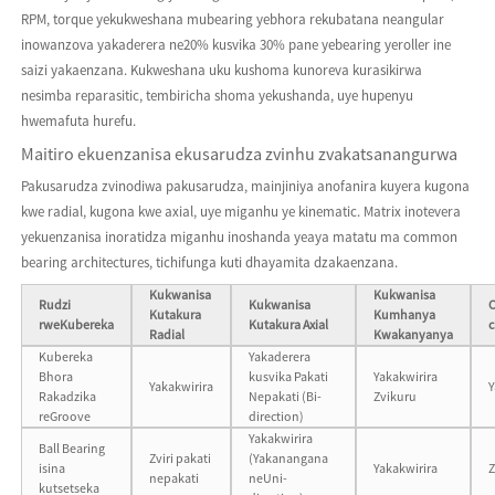
RPM, torque yekukweshana mubearing yebhora rekubatana neangular
inowanzova yakaderera ne20% kusvika 30% pane yebearing yeroller ine
saizi yakaenzana. Kukweshana uku kushoma kunoreva kurasikirwa
nesimba reparasitic, tembiricha shoma yekushanda, uye hupenyu
hwemafuta hurefu.
Maitiro ekuenzanisa ekusarudza zvinhu zvakatsanangurwa
Pakusarudza zvinodiwa pakusarudza, mainjiniya anofanira kuyera kugona
kwe radial, kugona kwe axial, uye miganhu ye kinematic. Matrix inotevera
yekuenzanisa inoratidza miganhu inoshanda yeaya matatu ma common
bearing architectures, tichifunga kuti dhayamita dzakaenzana.
Kukwanisa
Kukwanisa
Rudzi
Kukwanisa
Kutakura
Kumhanya
rweKubereka
Kutakura Axial
Radial
Kwakanyanya
Kubereka
Yakaderera
Bhora
kusvika Pakati
Yakakwirira
Yakakwirira
Y
Rakadzika
Nepakati (Bi-
Zvikuru
reGroove
direction)
Yakakwirira
Ball Bearing
Zviri pakati
(Yakanangana
isina
Yakakwirira
Z
nepakati
neUni-
kutsetseka