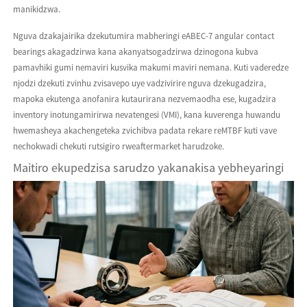
manikidzwa.
Nguva dzakajairika dzekutumira mabheringi eABEC-7 angular contact
bearings akagadzirwa kana akanyatsogadzirwa dzinogona kubva
pamavhiki gumi nemaviri kusvika makumi maviri nemana. Kuti vaderedze
njodzi dzekuti zvinhu zvisavepo uye vadzivirire nguva dzekugadzira,
mapoka ekutenga anofanira kutaurirana nezvemaodha ese, kugadzira
inventory inotungamirirwa nevatengesi (VMI), kana kuverenga huwandu
hwemasheya akachengeteka zvichibva padata rekare reMTBF kuti vave
nechokwadi chekuti rutsigiro rweaftermarket harudzoke.
Maitiro ekupedzisa sarudzo yakanakisa yebheyaringi