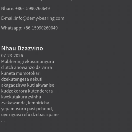
Nhare: +86-15990260649
E-mail:
info@demy-bearing.com
Whatsapp: +86-15990260649
Nhau Dzazvino
07-23-2026
07-22-2026
07-22
Mabheringi ekusunungura
Mabheya emagetsi ane
Mabher
clutch anowanzo dzivirira
mavhiri anoda ruzha
anois
kuneta mumotokari
rwakaderera nekuti mota
makur
dzekutengesa nekuti
dzemagetsi dzinobvisa
nekus
akagadzirwa kuti akwanise
chikamu chikuru chekuvhara
axial 
kudzokorora kutenderera
kumashure chaishandiswa
inoten
kwekutakura zvinhu
kuviga ruzha rwemotokari
kupar
a
zvakawanda, tembiricha
uye ruzha rwemugwagwa.
uku i
yepamusoro pasi pehood,
Mumagetsi emagetsi, ruzha
kwakat
uye nguva refu dzebasa pane
rwemabheya runogona
bearing
...
kuonekwa pakumhanya
kwemotokari,...