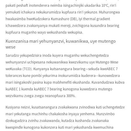
pakati peshaft inotenderera neimba isingachinjiki ukadarika 10°C, rin'i
yemukati ichakura nekukurumidza kupfuura rin'i yekunze. Muhurongwa
hwakasimba hweKudzokera Kumashure (DB), iyi thermal gradient
ichawedzera zvakanyanya mukati mereji, zvichigona kusundira bearing
kupfuura muganho wayo wekushanda wekupisa.
Kuenzanisa mari yehunyanzvi, kuwanikwa, uye mutengo
wese
Sarudzo yekupedzisira inoda kuyera muganhu wekuchengetedza
wehunyanzvi uchipesana nekuwanikwa kwezvikamu uye Mutengo Wese
weKuvaka (TCO). Kunyanya kutsanangura bearing—sekuda kweABEC 7
tolerances kune pombi yekurima inokurumidza kuderera—kunowedzera
mari isingakoshi pasina kupa mabhenefiti ekushanda. Kuvandudzwa kubva
kuABEC 1 kuenda kuABEC 7 bearing kunogona kuwedzera mutengo
wezvikamu zvega zvega neanopfuura 300%.
Kusiyana neizvi, kusatsanangura zvakakwana zvinodiwa kuti uchengetedze
mari yekutanga muchinhu chakakosha inyaya yenhema. Munzvimbo
dzekugadzira zvinhu zvakawanda, kutadza kushanda zvakanaka
kwespindle kunogona kukonzera kuti mari yekushanda kwemuchina