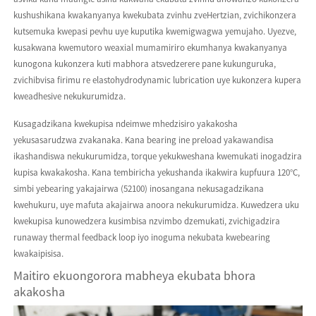
kushushikana kwakanyanya kwekubata zvinhu zveHertzian, zvichikonzera
kutsemuka kwepasi pevhu uye kuputika kwemigwagwa yemujaho. Uyezve,
kusakwana kwemutoro weaxial mumamiriro ekumhanya kwakanyanya
kunogona kukonzera kuti mabhora atsvedzerere pane kukunguruka,
zvichibvisa firimu re elastohydrodynamic lubrication uye kukonzera kupera
kweadhesive nekukurumidza.
Kusagadzikana kwekupisa ndeimwe mhedzisiro yakakosha
yekusasarudzwa zvakanaka. Kana bearing ine preload yakawandisa
ikashandiswa nekukurumidza, torque yekukweshana kwemukati inogadzira
kupisa kwakakosha. Kana tembiricha yekushanda ikakwira kupfuura 120°C,
simbi yebearing yakajairwa (52100) inosangana nekusagadzikana
kwehukuru, uye mafuta akajairwa anoora nekukurumidza. Kuwedzera uku
kwekupisa kunowedzera kusimbisa nzvimbo dzemukati, zvichigadzira
runaway thermal feedback loop iyo inoguma nekubata kwebearing
kwakaipisisa.
Maitiro ekuongorora mabheya ekubata bhora
akakosha