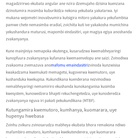
magadzirirwo ekubata angular ane nzira dzemujaho dzisina kuenzana
dzinotumira masimba kuburikidza nekona yekubata yakatarwa. Iyi
mukana wejometri inovabvumira kutsigira mitoro yakakura yekufambisa
pamwe chete nemasimba eradial, zvichiita kuti ive yakakosha mumichina
yekushandura maturusi, mapombi eindasitiri, uye magiya egiya anoshanda
zvakanyanya.
Kune mainjiniya nemapoka ekutenga, kusarudzwa kwemabheyaringi
kunopfuura zvakanyanya kufanana kwemaenvelopu ane saizi. Zvinodiwa
zvakaoma zvemazuva ano
mafomu emaindasitiri
zvinoda kunzwisisa
kwakadzama kwemukati memagetsi, kugoverwa kwemutoro, uye
kushanduka kwekupisa. Kukundikana kuenderana nezvinodiwa
nemabheyaringi nemamiriro ekushanda kunokanganisa kusimba
kwesystem, kunowedzera bhajeti rekuchengetedza, uye kunoderedza
zvakanyanya nguva iri pakati pekukundikana (MTBF).
Kutungamira kwemutoro, kumhanya, kuomarara, uye
hupenyu hwebasa
Zvinhu zvikuru zvinosarudza mabheya ekubata bhora remakona ndiwo
mafambiro emutoro, kumhanya kwekutenderera, uye kuomarara