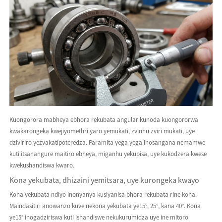
Kuongorora mabheya ebhora rekubata angular kunoda kuongororwa
kwakarongeka kwejiyomethri yaro yemukati, zvinhu zviri mukati, uye
dziviriro yezvakatipoteredza. Paramita yega yega inosangana nemamwe
kuti itsanangure maitiro ebheya, miganhu yekupisa, uye kukodzera kwese
kwekushandiswa kwaro.
Kona yekubata, dhizaini yemitsara, uye kurongeka kwayo
Kona yekubata ndiyo inonyanya kusiyanisa bhora rekubata rine kona.
Maindasitiri anowanzo kuve nekona yekubata ye15°, 25°, kana 40°. Kona
ye15° inogadziriswa kuti ishandiswe nekukurumidza uye ine mitoro