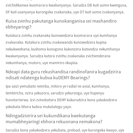
zvichidikanwa kuomarara kwakanyanya. Sarudza DB kuti uome kwenguva,
DF kuti usanyanya kurongeka zvakanaka, uye DT kuti uome zvakanyanya.
Kuisa zvinhu pakutanga kunokanganisa sei mashandiro
ebheyaringi?
Kutakura zvinhu zvakanaka kunowedzera kuomarara uye kumhanya
zvakanaka. Kutakura zvinhu zvakawanda kunowedzera kupisa
nekukweshana; kushoma kunogona kukonzera kutsvedza nekumhanya
kwakanyanya. Sarudza kutora zvinhu zvakanaka zvichienderana
nekumhanya, mutoro, uye mamiriro ekupisa.
Ndeapi data guru rekushandisa randinofanira kugadzirira
ndisati ndatenga kubva kuDEMY Bearings?
Ipa saizi yemubato neimba, mitoro ye radial ne axial, kumhanya,
tembiricha, nzira yekuzora, sarudzo yekuronga, uye hupenyu
hunotarisirwa. Izvi zvinobatsira DEMY kukurudzira kona yakakodzera
yekubata bhora kubva mukatalogu yayo.
Ndingadzivirira sei kukundikana kwekutanga
mumabheyaringi ebhora rekuonana nemakona?
Sarudza kona yakakodzera yekubata, preload, uye kurongeka kwayo, uye