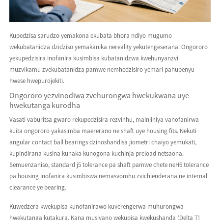
Kupedzisa sarudzo yemakona ekubata bhora ndiyo mugumo
wekubatanidza dzidziso yemakanika nereality yekutengeserana. Ongororo
yekupedzisira inofanira kusimbisa kubatanidzwa kwehunyanzvi
muzvikamu zvekubatanidza pamwe nemhedzisiro yemari pahupenyu
hwese hwepurojekiti.
Ongororo yezvinodiwa zvehurongwa hwekukwana uye
hwekutanga kurodha
Vasati vaburitsa gwaro rekupedzisira rezvinhu, mainjiniya vanofanirwa
kuita ongororo yakasimba maererano ne shaft uye housing fits. Nekuti
angular contact ball bearings dzinoshandisa jiometri chaiyo yemukati,
kupindirana kusina kunaka kunogona kuchinja preload netsaona.
Semuenzaniso, standard j5 tolerance pa shaft pamwe chete neH6 tolerance
pa housing inofanira kusimbiswa nemasvomhu zvichienderana ne internal
clearance ye bearing.
Kuwedzera kwekupisa kunofanirawo kuverengerwa muhurongwa
hwekutanga kutakura. Kana musiyano wekupisa kwekushanda (Delta T)