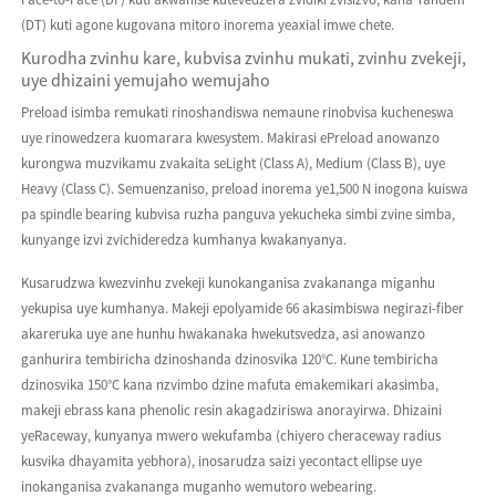
(DT) kuti agone kugovana mitoro inorema yeaxial imwe chete.
Kurodha zvinhu kare, kubvisa zvinhu mukati, zvinhu zvekeji,
uye dhizaini yemujaho wemujaho
Preload isimba remukati rinoshandiswa nemaune rinobvisa kucheneswa
uye rinowedzera kuomarara kwesystem. Makirasi ePreload anowanzo
kurongwa muzvikamu zvakaita seLight (Class A), Medium (Class B), uye
Heavy (Class C). Semuenzaniso, preload inorema ye1,500 N inogona kuiswa
pa spindle bearing kubvisa ruzha panguva yekucheka simbi zvine simba,
kunyange izvi zvichideredza kumhanya kwakanyanya.
Kusarudzwa kwezvinhu zvekeji kunokanganisa zvakananga miganhu
yekupisa uye kumhanya. Makeji epolyamide 66 akasimbiswa negirazi-fiber
akareruka uye ane hunhu hwakanaka hwekutsvedza, asi anowanzo
ganhurira tembiricha dzinoshanda dzinosvika 120°C. Kune tembiricha
dzinosvika 150°C kana nzvimbo dzine mafuta emakemikari akasimba,
makeji ebrass kana phenolic resin akagadziriswa anorayirwa. Dhizaini
yeRaceway, kunyanya mwero wekufamba (chiyero cheraceway radius
kusvika dhayamita yebhora), inosarudza saizi yecontact ellipse uye
inokanganisa zvakananga muganho wemutoro webearing.