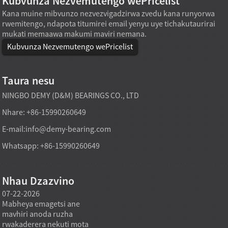
Kubvunza Nezvemutengo wePricelist
Kana muine mibvunzo nezvezvigadzirwa zvedu kana runyorwa
rwemitengo, ndapota titumirei email yenyu uye tichakutaurirai
mukati memaawa makumi maviri nemana.
Kubvunza Nezvemutengo wePricelist
Taura nesu
NINGBO DEMY (D&M) BEARINGS CO., LTD
Nhare: +86-15990260649
E-mail:
info@demy-bearing.com
Whatsapp: +86-15990260649
Nhau Dzazvino
07-22-2026
07-22-2026
07-21
Mabheya emagetsi ane
Mabheringi eThrust roller
Mabhey
mavhiri anoda ruzha
anoisa mapuratifomu
rolle
rwakaderera nekuti mota
makuru anotenderera
kuoma