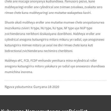
chete ane macage anonyanya kushandiswa. Pamusoro pezvo, kune
mabheyaringi eroller ane cylindrical ane zvimwe zvivakwa, zvakaita sero
rimwe chete kana mabheyaringi ane mutsetse wakapetwa kaviri.
Shuote akati mabheya eroller ane mutsetse mumwe chete anopatsanurwa
muzvikamu zviviri: N type, NU type, NJ type, NF type uye NUP type
zvichienderana neribhoni dzakasiyana dzeribhoni. Mabheya eroller ane
cylindrical anogona kutsungirira mitoro mikuru ye radial, uye anogonawo
kutsungirira mimwe mitoro ye axial ine divi rimwe chete kana kuti
bidirectional zvichienderana nechimiro cheribhoni.
Mabheya eFC, FCD, FCDP emhando yemitsara mina ecylindrical roller
anogona kutsungirira mitoro yakakura ye radial uye anowanzo shandiswa
mumichina inorema.
Nguva yekutumira: Gunyana-18-2020