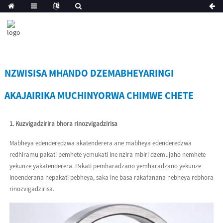
NZWISISA MHANDO DZEMABHEYARINGI
AKAJAIRIKA MUCHINYORWA CHIMWE CHETE
1. Kuzvigadzirira bhora rinozvigadzirisa
Mabheya edenderedzwa akatenderera ane mabheya edenderedzwa
redhiramu pakati pemhete yemukati ine nzira mbiri dzemujaho nemhete
yekunze yakatenderera. Pakati pemharadzano yemharadzano yekunze
inoenderana nepakati pebheya, saka ine basa rakafanana nebheya rebhora
rinozvigadzirisa.