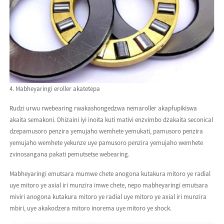
4. Mabheyaringi eroller akatetepa
Rudzi urwu rwebearing rwakashongedzwa nemaroller akapfupikiswa
akaita semakoni. Dhizaini iyi inoita kuti mativi enzvimbo dzakaita seconical
dzepamusoro penzira yemujaho wemhete yemukati, pamusoro penzira
yemujaho wemhete yekunze uye pamusoro penzira yemujaho wemhete
zvinosangana pakati pemutsetse webearing.
Mabheyaringi emutsara mumwe chete anogona kutakura mitoro ye radial
uye mitoro ye axial iri munzira imwe chete, nepo mabheyaringi emutsara
miviri anogona kutakura mitoro ye radial uye mitoro ye axial iri munzira
mbiri, uye akakodzera mitoro inorema uye mitoro ye shock.