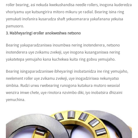
roller bearing, asi nekuda kwekushandisa needle rollers, inogona kuderedza
vhoriyamu uye kutsungirira mitoro mikuru ye radial. Bearing isina ring
yemukati inofanira kusarudza shaft yekuomarara yakafanana yekuisa
pamusoro.
3. Mabheyaringi eroller anokweshwa netsono
Bearing yakaparadzaniswa inoumbwa nering inotenderera, netsono
inotenderera uye zvikamu zvekeji, uye inogona kusanganiswa nering
yakatetepa yemujaho kana kuchekwa kuita ring gobvu yemujaho.
Bearing isingaparadzaniswe ibheyaringi inobatanidza ine ring yemujaho,
neelement roller uye zvikamu zvekeji, uye inogadziriswa nekunyatso
simbisa. Rudzi urwu rwebearing runogona kutakura mutoro weaxial
wenzira imwe chete, uye rinotora nzvimbo diki, iyo inobatsira dhizaini
yemuchina.