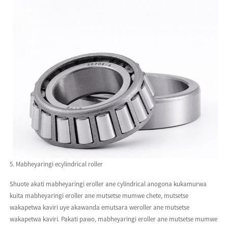
5. Mabheyaringi ecylindrical roller
Shuote akati mabheyaringi eroller ane cylindrical anogona kukamurwa
kuita mabheyaringi eroller ane mutsetse mumwe chete, mutsetse
wakapetwa kaviri uye akawanda emutsara weroller ane mutsetse
wakapetwa kaviri. Pakati pawo, mabheyaringi eroller ane mutsetse mumwe