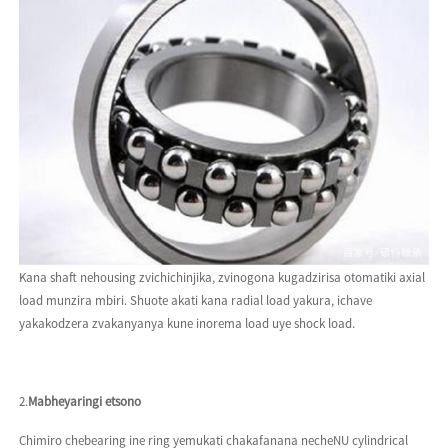
Kana shaft nehousing zvichichinjika, zvinogona kugadzirisa otomatiki axial
load munzira mbiri. Shuote akati kana radial load yakura, ichave
yakakodzera zvakanyanya kune inorema load uye shock load.
2.
Mabheyaringi etsono
Chimiro chebearing ine ring yemukati chakafanana necheNU cylindrical