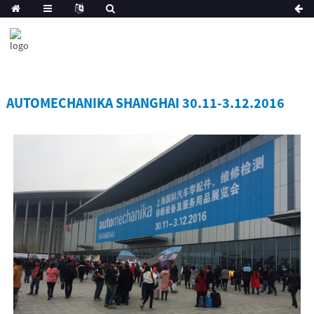
AUTOMECHANIKA SHANGHAI 30.11-3.12.2016