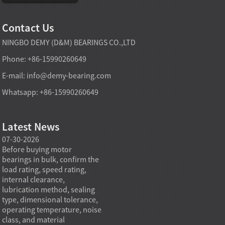
Contact Us
NINGBO DEMY (D&M) BEARINGS CO.,LTD
Phone: +86-15990260649
E-mail:
info@demy-bearing.com
Whatsapp: +86-15990260649
Latest News
07-30-2026
07-29-2026
07-28
e
Before buying motor
Angular contact ball bearings
Deep g
bearings in bulk, confirm the
are essential in high speed
so co
r
load rating, speed rating,
spindles because they can
applia
internal clearance,
carry combined radial and
the be
lubrication method, sealing
axial loads while preserving
low fr
type, dimensional tolerance,
stiffness, positional accuracy,
load c
operating temperature, noise
and heat control at elevated
axial 
class, and material
rotational speed...
size, a