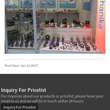
Post time: Jan-12-2017
Inquiry For Pricelist
For inquiries about our products or pricelist, please leave your
email to us and we will be in touch within 24 hours.
Inquiry For Pricelist