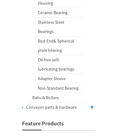
Housing
Ceramic Bearing
Stainless Steel
Bearings
Rod-End& Spherical
plain bearing
Oil-free self-
lubricating bearings
Adapter Sleeve
Non-Standard Bearing
Balls & Rollers
Conveyor parts & hardware
Feature Products