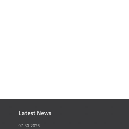
Latest News
07-30-2026
07-29-2026