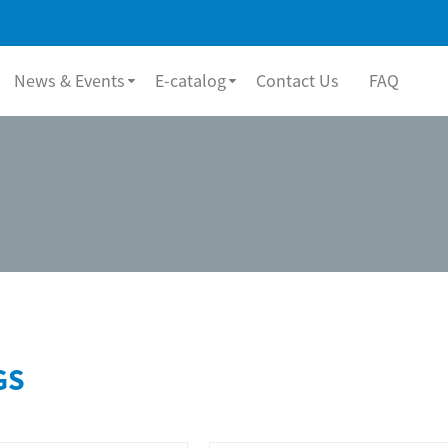
News & Events
E-catalog
Contact Us
FAQ
GS