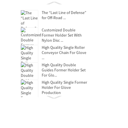
The “Last Line of Defense”
for Off-Road ...
Customized Double
Former Holder Set With
Nylon Disc ...
High Quality Single Roller
Conveyor Chain For Glove
...
High Quality Double
Guides Former Holder Set
For Glo...
High Quality Single Former
Holder For Glove
Production
Clutch Release Bearing
Oil-free self-lubricating
bearings