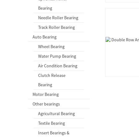
Bearing
Needle Roller Bearing
Track Roller Bearing
Auto Bearing
Wheel Bearing
Water Pump Bearing
Air Condition Bearing
Clutch Release
Bearing
Motor Bearing
Other bearings
Agricultural Bearing
Textile Bearing
Insert Bearings &