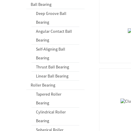
Ball Bearing
Deep Groove Ball
Bearing
Angular Contact Ball
Bearing
Self-Aligning Ball
Bearing
Thrust Ball Bearing
Linear Ball Bearing
Roller Bearing
Tapered Roller
Bearing
Cylindrical Roller
Bearing
Spherical Roller