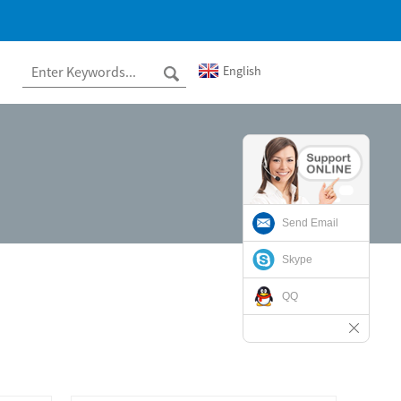
English
Send Email
Skype
QQ