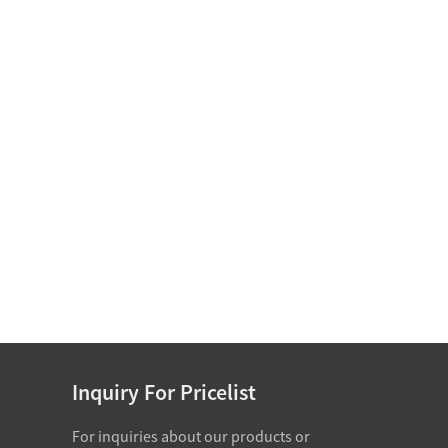
Motor Bearing
Non Standard Bearing D
15-25
Single Row Cylindrical
Roller Bearing D 50-
460mm
Single Direction Thrust Ball
Bearings With Sphered H...
Inch Series Tapered Roller
Bearing(Single Row) D 34....
Inquiry For Pricelist
For inquiries about our products or
07-28-2026