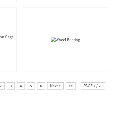
2
3
4
5
6
Next >
>>
PAGE 1 / 20