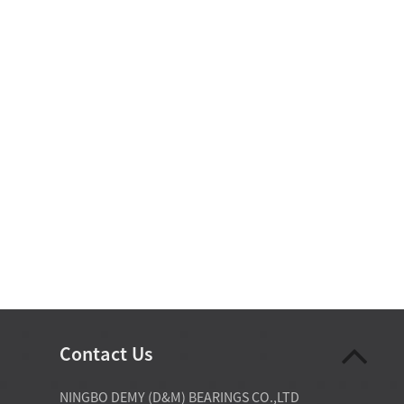
Contact Us
07-28-2026
NINGBO DEMY (D&M) BEARINGS CO.,LTD