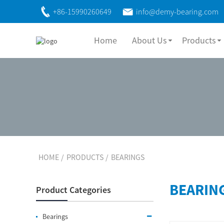
+86-15990260649
info@demy-bearing.com
Home
About Us
Products
HOME
PRODUCTS
BEARINGS
BEARIN
Product Categories
Bearings