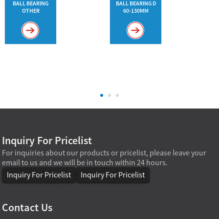
BALL BEARING
BALL BEARING D
OTHER
60-130MM
Inquiry For Pricelist
For inquiries about our products or pricelist, please leave your
email to us and we will be in touch within 24 hours.
Inquiry For Pricelist
Inquiry For Pricelist
Contact Us