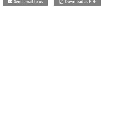
Send email to us
Download as PDF