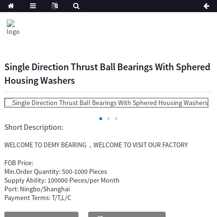
Single Direction Thrust Ball Bearings With Sphered
Housing Washers
Short Description:
WELCOME TO DEMY BEARING，WELCOME TO VISIT OUR FACTORY
FOB Price:
Min.Order Quantity:
500-1000 Pieces
Supply Ability:
100000 Pieces/per Month
Port:
Ningbo/Shanghai
Payment Terms:
T/T,L/C