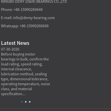
NINGBO DEMY (D&M) BEARINGS CO.,LTD
Phone: +86-15990260649
E-mail:
info@demy-bearing.com
Whatsapp: +86-15990260649
Latest News
07-30-2026
07-29-2026
07-28
e
Before buying motor
Angular contact ball bearings
Deep g
bearings in bulk, confirm the
are essential in high speed
so co
r
load rating, speed rating,
spindles because they can
applia
internal clearance,
carry combined radial and
the be
lubrication method, sealing
axial loads while preserving
low fr
type, dimensional tolerance,
stiffness, positional accuracy,
load c
operating temperature, noise
and heat control at elevated
axial 
class, and material
rotational speed...
size, a
specification...