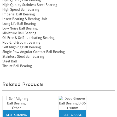
High Quality Stainless Steel Bearing
High Speed Ball Bearing
Imperial Ball Bearing
Insert Bearing & Bearing Unit
Long Life Ball Bearing
Low Noise Ball Bearing
Miniature Ball Bearing
Oil Free & Self Lubricating Bearing
Rod-End & Joint Bearing
Self Aligning Ball Bearing
Single Row Angular Contact Ball Bearing
Stainless Steel Ball Bearing
Steel Ball
Thrust Ball Bearing
Related Products
SELF-ALIGNING
DEEP GROOVE