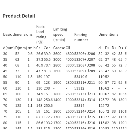
Product Detail
Basic
Limiting
load
Basic dimensions
speed
Dimentions
Bearing
rating
(r/min)
number
(KN)
d(mm)
D(mm)
rmin
Cr
Cor
Grease
Oil
d1
D1
D2
D3
C
30
52
0.6
26.6
39.9
3600
4800
53206+U206
52
32
42
55
5.
35
62
1
37.3
55.5
3000
4000
53207+U207
62
37
48
65
7
40
68
1
46.9
78.4
2800
3800
53208+U208
68
42
55
72
7
45
73
1
47.7
81.3
2600
3600
53209+U209
73
47
60
78
7.
50
110
1.5
159
197
-
-
53410M
110
52
-
-
-
55
90
1
69
123
1900
2800
53211+U211
90
57
72
95
9
60
110
1
130
208
-
-
53312
110
62
-
-
-
65
100
1
74.9
151
1800
2600
53213+U213
100
67
82
105
9
70
130
1.1
148
250.6
1400
1900
53314+U314
125
72
98
130
13
70
125
1.1
148
250.6
-
-
53314
125
72
-
-
-
70
105
1
59
161
1800
2600
53214+U214
105
72
88
110
9
75
110
1
82.1
172.7
1700
2400
53215+U215
110
77
92
115
9.
80
115
1
86.6
193.2
1700
2400
53216+U216
115
82
98
120
10
80
145
1.5
181
315
1200
1700
53316+U316
140
82
110
145
15