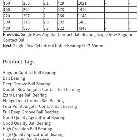
150
250
2.1
429
1021
-
-
150
295
4
673
1479
-
-
220
297
2
366
1148
-
-
300
375
2.5
382
1483
-
-
430
580
3.7
922
4348
-
-
Previous:
Single Row Angular Contact Ball Bearing Single Row Angular
Contact Ball
Next:
Single Row Cylindrical Roller Bearing D 17-80mm
Product Tags
Angular Contact Ball Bearing
Ball Bearing
Deep Groove Ball Bearing
Double Row Angular Contact Ball Bearing
Extra Large Ball Bearing
Flange Deep Groove Ball Bearing
Four Point Angular Contact Ball Bearing
Full Deep Groove Ball Bearing
Good Quality Agricultural Bearing
Good Quality Ball Bearing
High Precision Ball Bearing
High Quality Agricultural Bearing
High Quality Ball Bearing