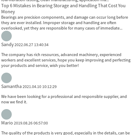
Top 6 Mistakes in Bearing Storage and Handling That Cost You
Money
Bearings are precision components, and damage can occur long before
they are ever installed. Improper storage and handling are often
overlooked, yet they are responsible for many cases of immediate...
Sandy
2022.06.27 13:40:34
The company has rich resources, advanced machinery, experienced
workers and excellent services, hope you keep improving and perfecting
your products and service, wish you better!
Samantha
2021.04.10 10:12:29
We have been looking for a professional and responsible supplier, and
now we find it.
Mario
2019.08.26 06:57:00
The quality of the products is very good, especially in the details, can be