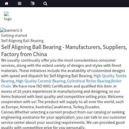
Getting started
Self Aligning Ball Bearing
Self Aligning Ball Bearing - Manufacturers, Suppliers,
Factory from China
We usually continually offer you the most conscientious consumer
services, along with the widest variety of designs and styles with finest
materials. These initiatives include the availability of customized designs
with speed and dispatch for Self Aligning Ball Bearing,
High Quality Textile
Bearing
,
High Quality Ceramic Bearing
,
Cylindrical Roller Bearing
,
Roller
Chain
. We have now ISO 9001 Certification and qualified this item .in
excess of 16 years experiences in manufacturing and designing, so our
items featured with best quality and competitive selling price. Welcome
cooperation with us! The product will supply to all over the world, such
as Europe, America, Australia,Casablanca, Turkey,Ecuador,
Cannes.Whether selecting a current product from our catalog or seeking
engineering assistance for your application, you can talk to our customer
service center about your sourcing requirements. We can provided good
quality with competitive price for you personally.