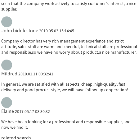
seen that the company work actively to satisfy customer's interest, a nice
supplier.
John biddlestone
2019.05.03 15:14:45
Company director has very rich management experience and strict
attitude, sales staff are warm and cheerful, technical staff are professional
and responsible,so we have no worry about product,a nice manufacturer.
Mildred
2019.01.11 00:32:41
In general, we are satisfied with all aspects, cheap, high-quality, fast
delivery and good procuct style, we will have follow-up cooperation!
Elaine
2017.05.17 08:30:32
We have been looking for a professional and responsible supplier, and
now we find it.
related search