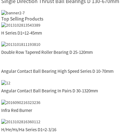
Single Direction Thrust Ball Bearings D 130-670mm
Top Selling Products
H Series D1=12-45mm
Double Row Tapered Roller Bearing D 25-120mm
Angular Contact Ball Bearing High Speed Series D 10-70mm
Angular Contact Ball Bearing In Pairs D 30-1320mm
Infra Red Burner
H/He/Hs/Ha Series D1=2-3/16