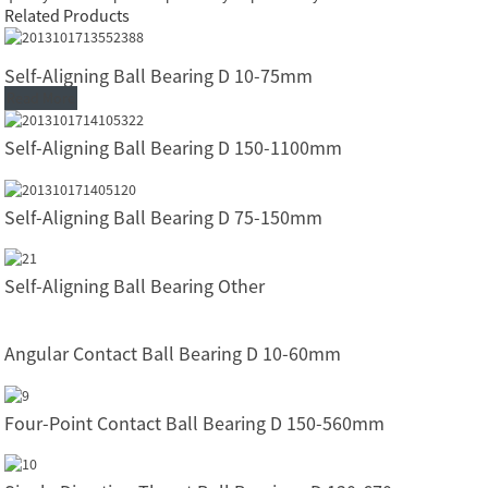
Related Products
Self-Aligning Ball Bearing D 10-75mm
Read More
Self-Aligning Ball Bearing D 150-1100mm
Self-Aligning Ball Bearing D 75-150mm
Self-Aligning Ball Bearing Other
Angular Contact Ball Bearing D 10-60mm
Four-Point Contact Ball Bearing D 150-560mm