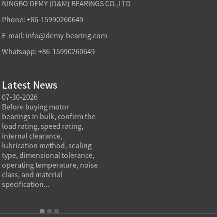
NINGBO DEMY (D&M) BEARINGS CO.,LTD
Phone: +86-15990260649
E-mail:
info@demy-bearing.com
Whatsapp: +86-15990260649
Latest News
07-30-2026
07-29-2026
07-28
e
Before buying motor
Angular contact ball bearings
Deep g
bearings in bulk, confirm the
are essential in high speed
so co
r
load rating, speed rating,
spindles because they can
applia
internal clearance,
carry combined radial and
the be
lubrication method, sealing
axial loads while preserving
low fr
type, dimensional tolerance,
stiffness, positional accuracy,
load c
operating temperature, noise
and heat control at elevated
axial 
class, and material
rotational speed...
size, a
specification...