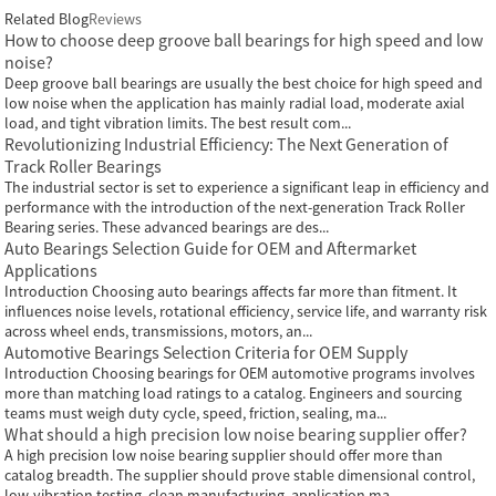
Related Blog
Reviews
How to choose deep groove ball bearings for high speed and low
noise?
Deep groove ball bearings are usually the best choice for high speed and
low noise when the application has mainly radial load, moderate axial
load, and tight vibration limits. The best result com...
Revolutionizing Industrial Efficiency: The Next Generation of
Track Roller Bearings
The industrial sector is set to experience a significant leap in efficiency and
performance with the introduction of the next-generation Track Roller
Bearing series. These advanced bearings are des...
Auto Bearings Selection Guide for OEM and Aftermarket
Applications
Introduction Choosing auto bearings affects far more than fitment. It
influences noise levels, rotational efficiency, service life, and warranty risk
across wheel ends, transmissions, motors, an...
Automotive Bearings Selection Criteria for OEM Supply
Introduction Choosing bearings for OEM automotive programs involves
more than matching load ratings to a catalog. Engineers and sourcing
teams must weigh duty cycle, speed, friction, sealing, ma...
What should a high precision low noise bearing supplier offer?
A high precision low noise bearing supplier should offer more than
catalog breadth. The supplier should prove stable dimensional control,
low-vibration testing, clean manufacturing, application ma...