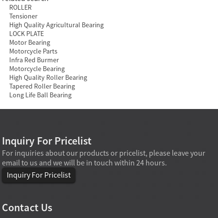
ROLLER
Tensioner
High Quality Agricultural Bearing
LOCK PLATE
Motor Bearing
Motorcycle Parts
Infra Red Burmer
Motorcycle Bearing
High Quality Roller Bearing
Tapered Roller Bearing
Long Life Ball Bearing
Inquiry For Pricelist
For inquiries about our products or pricelist, please leave your
email to us and we will be in touch within 24 hours.
Inquiry For Pricelist
Contact Us