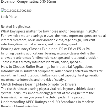
Expansion Compensating D 30-50mm
Lock Plate
Related Blog
Reviews
What key specs matter for low noise motor bearings in 2026?
For low noise motor bearings in 2026, the most important specs are radial
internal clearance, noise and vibration class, cage design, lubricant
selection, dimensional accuracy, and operating speed...
Bearing Accuracy Classes Explained: P0 vs P6 vs P5 vs P4
In rolling bearing applications, bearing accuracy classes define the
allowable tolerances for dimensions, shape, and rotational precision.
These classes directly influence vibration, noise, speed c...
How to Choose Roller Bearings for Industrial Applications
Introduction In industrial equipment, roller bearing selection affects far
more than fit and rotation: it influences load capacity, heat generation,
maintenance intervals, and the risk of costly...
Clutch Release Bearing Made Simple for Drivers
The clutch release bearing plays a vital role in your vehicle’s clutch
system. It ensures smooth disengagement of the engine from the
transmission when you press the clutch pedal. This proce...
Understanding ABEC Ratings and ISO Standards in Modern
Bearing Manufacturing