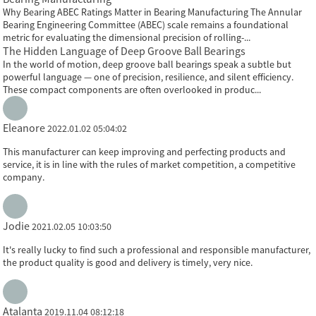
Why Bearing ABEC Ratings Matter in Bearing Manufacturing The Annular
Bearing Engineering Committee (ABEC) scale remains a foundational
metric for evaluating the dimensional precision of rolling-...
The Hidden Language of Deep Groove Ball Bearings
In the world of motion, deep groove ball bearings speak a subtle but
powerful language — one of precision, resilience, and silent efficiency.
These compact components are often overlooked in produc...
Eleanore
2022.01.02 05:04:02
This manufacturer can keep improving and perfecting products and
service, it is in line with the rules of market competition, a competitive
company.
Jodie
2021.02.05 10:03:50
It's really lucky to find such a professional and responsible manufacturer,
the product quality is good and delivery is timely, very nice.
Atalanta
2019.11.04 08:12:18