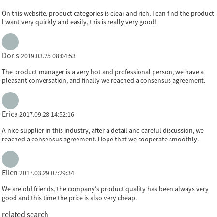
On this website, product categories is clear and rich, I can find the product
I want very quickly and easily, this is really very good!
Doris
2019.03.25 08:04:53
The product manager is a very hot and professional person, we have a
pleasant conversation, and finally we reached a consensus agreement.
Erica
2017.09.28 14:52:16
A nice supplier in this industry, after a detail and careful discussion, we
reached a consensus agreement. Hope that we cooperate smoothly.
Ellen
2017.03.29 07:29:34
We are old friends, the company's product quality has been always very
good and this time the price is also very cheap.
related search