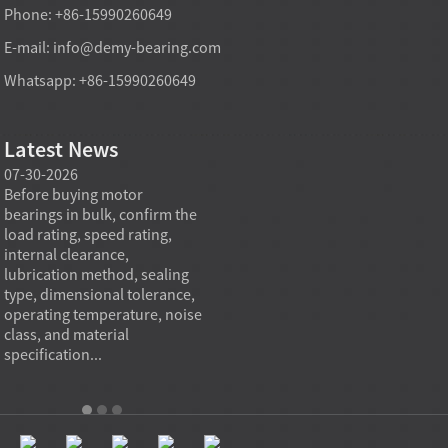
Phone: +86-15990260649
E-mail:
info@demy-bearing.com
Whatsapp: +86-15990260649
Latest News
07-30-2026
07-29-2026
07-28
e
Before buying motor
Angular contact ball bearings
Deep g
bearings in bulk, confirm the
are essential in high speed
so co
r
load rating, speed rating,
spindles because they can
applia
internal clearance,
carry combined radial and
the be
lubrication method, sealing
axial loads while preserving
low fr
type, dimensional tolerance,
stiffness, positional accuracy,
load c
operating temperature, noise
and heat control at elevated
axial 
class, and material
rotational speed...
size, a
specification...