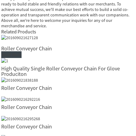
ready to build stable and friendly relations with our merchants. To
achieve mutual success, we'll make our best efforts to build a solid co-
operation and transparent communication work with our companions.
Above all, we're here to welcome your inquiries for any of our
merchandise and service.
Related Products
Roller Conveyor Chain
Read More
High Quality Single Roller Conveyor Chain For Glove
Produciton
Roller Conveyor Chain
Roller Conveyor Chain
Roller Conveyor Chain