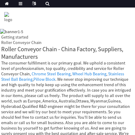
Getting started
Roller Conveyor Chain
Roller Conveyor Chain - China Factory, Suppliers,
Manufacturers
The consumer fulfillment is our primary goal. We uphold a consistent
level of professionalism, top quality, credibility and service for Roller
Conveyor Chain,
Chrome Steel Bearing
,
Wheel Hub Bearing
,
Stainless
Steel Ball Bearing
,
Pillow Block
. We never stop improving our technique
and high quality to help keep up using the enhancement trend of this
industry and meet your gratification effectively. In case you are intrigued
in our items, please call us freely. The product will supply to all over the
world, such as Europe, America, Australia,Ottawa, Myanmar,Guinea,
Hyderabad.Qualified R&D engineer might be there for your consultation
service and we will try our best to meet your requirements. So you
should feel free to contact us for inquiries. You'll be able to send us
emails or call us for small business. Also you are able to come to our
business by yourself to get further knowing of us. And we are going to
surely present you with the best quotation and after-sale service. We're