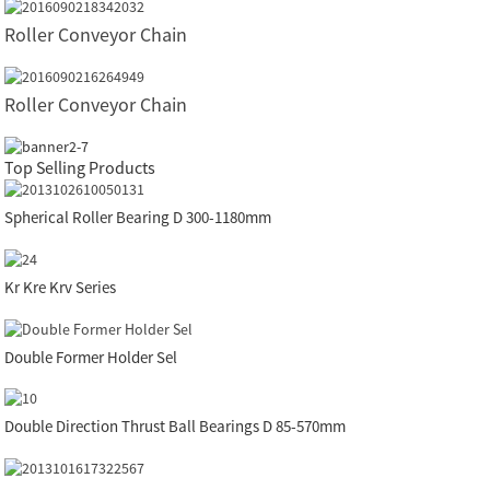
Roller Conveyor Chain
Roller Conveyor Chain
Top Selling Products
Spherical Roller Bearing D 300-1180mm
Kr Kre Krv Series
Double Former Holder Sel
Double Direction Thrust Ball Bearings D 85-570mm