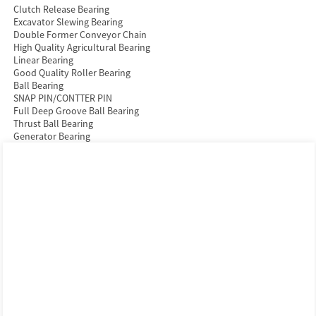
Clutch Release Bearing
Excavator Slewing Bearing
Double Former Conveyor Chain
High Quality Agricultural Bearing
Linear Bearing
Good Quality Roller Bearing
Ball Bearing
SNAP PIN/CONTTER PIN
Full Deep Groove Ball Bearing
Thrust Ball Bearing
Generator Bearing