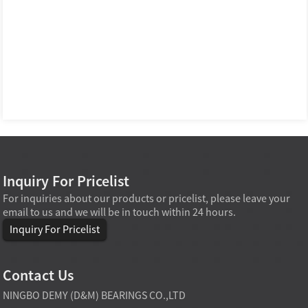
Inquiry For Pricelist
For inquiries about our products or pricelist, please leave your
email to us and we will be in touch within 24 hours.
Inquiry For Pricelist
Contact Us
NINGBO DEMY (D&M) BEARINGS CO.,LTD