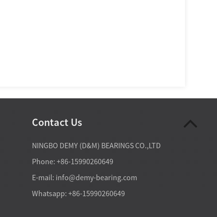
Contact Us
07-28-2026
NINGBO DEMY (D&M) BEARINGS CO.,LTD
ct ball bearings are essential
Deep groove ball bearings are so 
Phone: +86-15990260649
d spindles because they can
in home appliances because they off
d radial and axial loads while
best practical balance of low friction
E-mail:
info@demy-bearing.com
iffness, positional accuracy,
moderate radial load capacity, acce
rol at elevated rotational
axial load handling, compact size, a
Whatsapp: +86-15990260649
efficien...