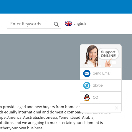
English
Send Email
Skype
QQ
ed to provide aged and new buyers from home and abroad whole-
th equally international and domestic company associates, and
ope, America, Australia,Indonesia, Yemen,Saudi Arabia,
olutions and we are going to make certain your shipment is
rther your own business.