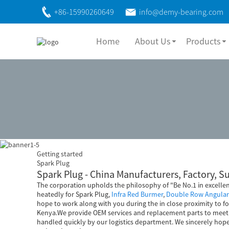
+86-15990260649
info@demy-bearing.com
Home
About Us
Products
Getting started
Spark Plug
Spark Plug - China Manufacturers, Factory, S
The corporation upholds the philosophy of "Be No.1 in excelle
heatedly for Spark Plug,
Infra Red Burmer
,
Double Row Angular 
hope to work along with you during the in close proximity to fo
Kenya.We provide OEM services and replacement parts to meet t
handled quickly by our logistics department. We sincerely hop