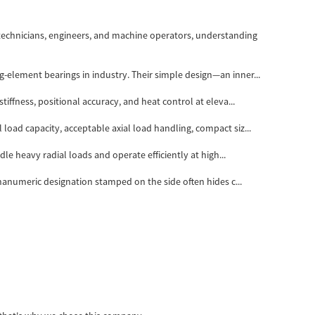
technicians, engineers, and machine operators, understanding
-element bearings in industry. Their simple design—an inner...
iffness, positional accuracy, and heat control at eleva...
load capacity, acceptable axial load handling, compact siz...
le heavy radial loads and operate efficiently at high...
phanumeric designation stamped on the side often hides c...