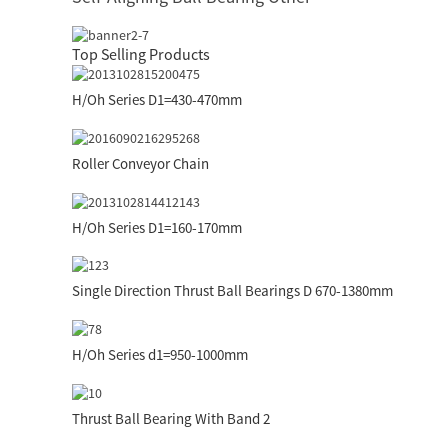
Top Selling Products
H/Oh Series D1=430-470mm
Roller Conveyor Chain
H/Oh Series D1=160-170mm
Single Direction Thrust Ball Bearings D 670-1380mm
H/Oh Series d1=950-1000mm
Thrust Ball Bearing With Band 2