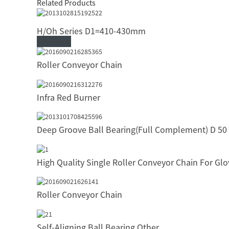
Related Products
H/Oh Series D1=410-430mm
Read More
Roller Conveyor Chain
Infra Red Burner
Deep Groove Ball Bearing(Full Complement) D 50
High Quality Single Roller Conveyor Chain For Gl
Roller Conveyor Chain
Self-Aligning Ball Bearing Other