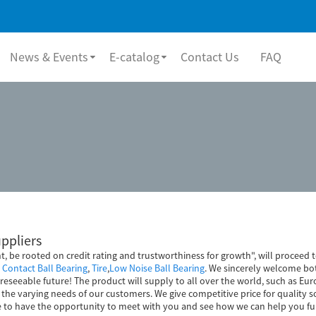
News & Events
E-catalog
Contact Us
FAQ
uppliers
nt, be rooted on credit rating and trustworthiness for growth", will proce
Contact Ball Bearing
,
Tire
,
Low Noise Ball Bearing
. We sincerely welcome bo
reseeable future! The product will supply to all over the world, such as Eur
he varying needs of our customers. We give competitive price for quality s
e to have the opportunity to meet with you and see how we can help you fu