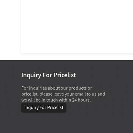
Inquiry For Pricelist
For inquiries about our products or
07-28-2026
pricelist, please leave your email to us and
Deep groove ball bearings are s
we will be in touch within 24 hours.
in home appliances because they o
best practical balance of low fricti
Inquiry For Pricelist
moderate radial load capacity, acc
axial load handling, compact size,
efficien...