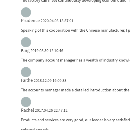
The factory can meet continuously developing economic and mar
Prudence
2020.04.03 13:37:01
Speaking of this cooperation with the Chinese manufacturer, I ju
King
2019.08.30 12:10:46
The company account manager has a wealth of industry knowled
Faithe
2018.12.09 16:09:33
The accounts manager made a detailed introduction about the 
Rachel
2017.04.26 22:47:12
Products and services are very good, our leader is very satisfie
related search