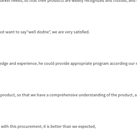
ket needs, so that their products are widely recognized and trusted, and
st want to say"well dodne", we are very satisfied.
ge and experience, he could provide appropriate program according our n
product, so that we have a comprehensive understanding of the product, a
d with this procurement, it is better than we expected,