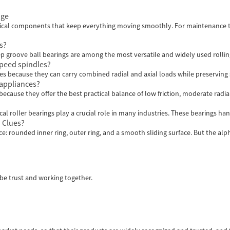
age
critical components that keep everything moving smoothly. For maintenance 
s?
p groove ball bearings are among the most versatile and widely used rolling
speed spindles?
es because they can carry combined radial and axial loads while preserving st
appliances?
use they offer the best practical balance of low friction, moderate radial 
al roller bearings play a crucial role in many industries. These bearings hand
 Clues?
nce: rounded inner ring, outer ring, and a smooth sliding surface. But the al
 be trust and working together.