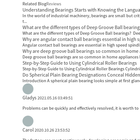
Related Blog
Reviews
Understanding Bearings Starts with Knowing the Langu
In the world of industrial machinery, bearings are small but 
t...
What are the different types of Deep Groove Ball bearing
What are the different types of Deep Groove Ball bearings? Dee
Why are angular contact ball bearings essential in high 
Angular contact ball bearings are essential in high speed spindl
Why are deep groove ball bearings so common in home 
Deep groove ball bearings are so common in home appliances beca
Step-by-Step Guide to Using Cylindrical Roller Bearings
Step-by-Step Guide to Using Cylindrical Roller Bearings Cylindric
Do Spherical Plain Bearing Designations Conceal Hidden
Introduction A spherical plain bearing looks simple at first gla
Gladys
2021.05.16 03:49:51
Problems can be quickly and effectively resolved, it is worth to
Carol
2020.10.26 23:53:52