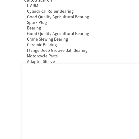
L ARM
Cylindrical Roller Bearing
Good Quality Agricultural Bearing
Spark Plug
Bearing
Good Quality Agricultural Bearing
Crane Slewing Bearing
Ceramic Bearing
Flange Deep Groove Ball Bearing
Motorcycle Parts
Adapter Sleeve