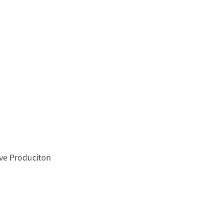
ove Produciton