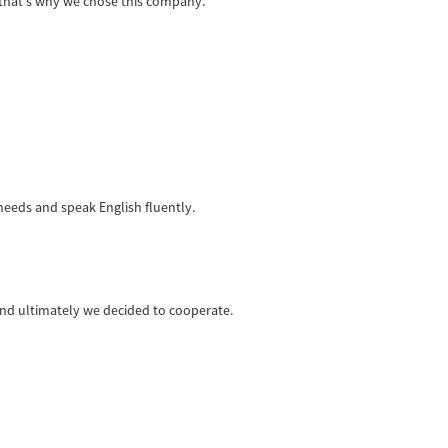
 that's why we chose this company.
eeds and speak English fluently.
nd ultimately we decided to cooperate.