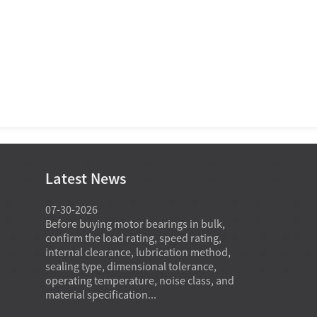
Latest News
07-30-2026
07-29-2026
o common
Before buying motor bearings in bulk,
Angular conta
ffer the
confirm the load rating, speed rating,
in high spee
on,
internal clearance, lubrication method,
carry combine
eptable
sealing type, dimensional tolerance,
preserving st
 and cost
operating temperature, noise class, and
and heat cont
material specification...
speed...