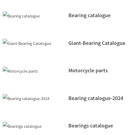
Bearing catalogue
Giant-Bearing Catalogue
Motorcycle parts
Bearing catalogue-2024
Bearings catalogue