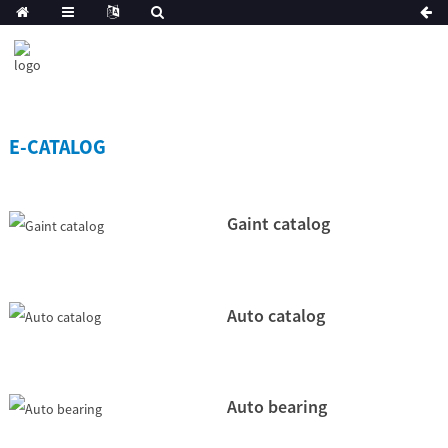
E-CATALOG
Gaint catalog
Auto catalog
Auto bearing