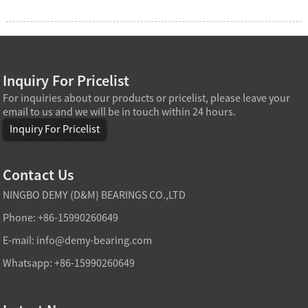
Inquiry For Pricelist
For inquiries about our products or pricelist, please leave your
email to us and we will be in touch within 24 hours.
Inquiry For Pricelist
Contact Us
NINGBO DEMY (D&M) BEARINGS CO.,LTD
Phone: +86-15990260649
E-mail:
info@demy-bearing.com
Whatsapp: +86-15990260649