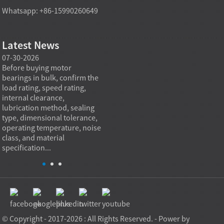
Whatsapp: +86-15990260649
Latest News
07-30-2026
07-29-2026
07-28
e
Before buying motor
Angular contact ball bearings
Deep g
bearings in bulk, confirm the
are essential in high speed
so co
r
load rating, speed rating,
spindles because they can
applia
internal clearance,
carry combined radial and
the be
lubrication method, sealing
axial loads while preserving
low fr
type, dimensional tolerance,
stiffness, positional accuracy,
load c
operating temperature, noise
and heat control at elevated
axial 
class, and material
rotational speed...
size, a
specification...
© Copyright - 2017-2026 : All Rights Reserved. - Power by