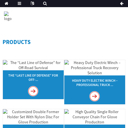
PRODUCTS
THE “LAST LINE OF DEFENSE” FOR
OFF-...
HEAVY DUTY ELECTRIC WINCH –
PROFESSIONAL TRUCK ...