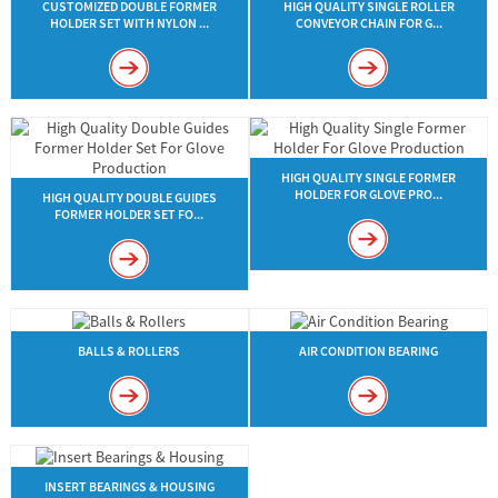
CUSTOMIZED DOUBLE FORMER
HIGH QUALITY SINGLE ROLLER
HOLDER SET WITH NYLON ...
CONVEYOR CHAIN FOR G...
HIGH QUALITY SINGLE FORMER
HOLDER FOR GLOVE PRO...
HIGH QUALITY DOUBLE GUIDES
FORMER HOLDER SET FO...
BALLS & ROLLERS
AIR CONDITION BEARING
INSERT BEARINGS & HOUSING