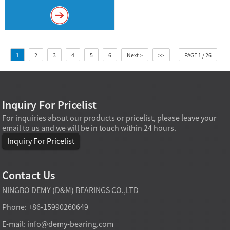
1
2
3
4
5
6
Next >
>>
PAGE 1 / 26
Inquiry For Pricelist
For inquiries about our products or pricelist, please leave your
email to us and we will be in touch within 24 hours.
Inquiry For Pricelist
Contact Us
NINGBO DEMY (D&M) BEARINGS CO.,LTD
Phone: +86-15990260649
E-mail:
info@demy-bearing.com