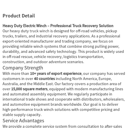
Product Detail
Heavy Duty Electric Winch – Professional Truck Recovery Solution
Our heavy duty
truck winch
is designed for off-road vehicles, pickup
trucks, trailers, and industrial recovery applications. As a professional
export-oriented manufacturer and trading company, we focus on
providing reliable winch systems that combine strong pulling power,
durability, and advanced safety technology. This product is widely used
in off-road rescue, vehicle recovery, logistics transportation,
construction, and outdoor adventure scenarios.
Company Strength
With more than
10+ years of export experience
, our company has served
customers in over
40 countries
including North America, Europe,
Australia, and the Middle East. Our factory covers a production area of
over
15,000 square meters
, equipped with modern manufacturing lines
and automated assembly equipment. We regularly participate in
international trade shows and cooperate with distributors, wholesalers,
and automotive equipment brands worldwide. Our goal is to deliver
high-performance truck winch solutions with competitive pricing and
stable supply capacity.
Service Advantages
We provide a complete service system from consultation to after-sales