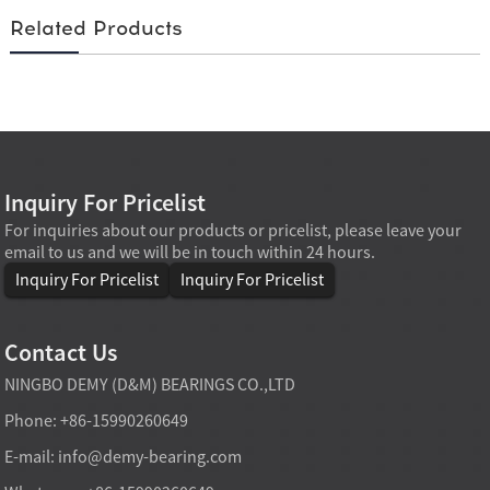
Related Products
Inquiry For Pricelist
For inquiries about our products or pricelist, please leave your
email to us and we will be in touch within 24 hours.
Inquiry For Pricelist
Inquiry For Pricelist
Contact Us
NINGBO DEMY (D&M) BEARINGS CO.,LTD
Phone: +86-15990260649
E-mail:
info@demy-bearing.com