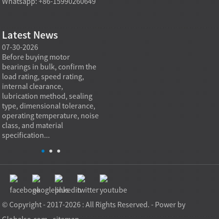
Whatsapp: +86-15990260649
Latest News
07-30-2026
07-29-2026
07-28
e
Before buying motor
Angular contact ball bearings
Deep g
bearings in bulk, confirm the
are essential in high speed
so co
r
load rating, speed rating,
spindles because they can
applia
internal clearance,
carry combined radial and
the be
lubrication method, sealing
axial loads while preserving
low fr
type, dimensional tolerance,
stiffness, positional accuracy,
load c
operating temperature, noise
and heat control at elevated
axial 
class, and material
rotational speed...
size, a
specification...
© Copyright - 2017-2026 : All Rights Reserved. - Power by
Globalso.com
-
sitemap