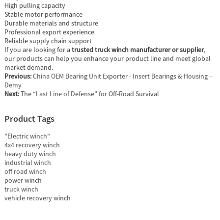
High pulling capacity
Stable motor performance
Durable materials and structure
Professional export experience
Reliable supply chain support
If you are looking for a
trusted truck winch manufacturer or supplier
,
our products can help you enhance your product line and meet global
market demand.
Previous:
China OEM Bearing Unit Exporter - Insert Bearings & Housing –
Demy
Next:
The “Last Line of Defense” for Off-Road Survival
Product Tags
"Electric winch"
4x4 recovery winch
heavy duty winch
industrial winch
off road winch
power winch
truck winch
vehicle recovery winch