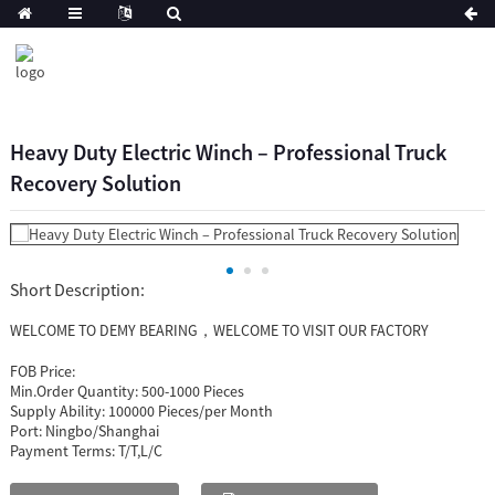
Heavy Duty Electric Winch – Professional Truck
Recovery Solution
Short Description:
WELCOME TO DEMY BEARING，WELCOME TO VISIT OUR FACTORY
FOB Price:
Min.Order Quantity:
500-1000 Pieces
Supply Ability:
100000 Pieces/per Month
Port:
Ningbo/Shanghai
Payment Terms:
T/T,L/C