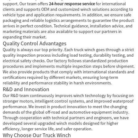
support. Our team offers
24-hour response service
for international
clients and supports OEM and customized winch solutions according to
vehicle type and application requirements. In addition, we ensure safe
packaging and reliable logistics arrangements to guarantee the product
arrives in perfect condition. Technical guidance, installation advice, and
marketing materials are also available to support our partners in
expanding their market.
Quality Control Advantages
Quality is always our top priority. Each truck winch goes through a strict
quality inspection process including load testing, durability testing, and
electrical safety checks. Our factory follows standardized production
procedures and implements multiple inspection steps before shipment.
We also provide products that comply with international standards and
certifications required by different markets, ensuring long-term
reliability and performance stability in harsh environments.
R&D and Innovation
Our R&D team continuously improves winch technology by focusing on
stronger motors, intelligent control systems, and improved waterproof
performance. We invest in product innovation to meet the changing
demands of the global off-road and automotive equipment industry.
Through cooperation with technical partners and engineers, we have
developed several upgraded winch models designed for higher
efficiency, longer service life, and safer operation.
Why Choose Our Truck Winch