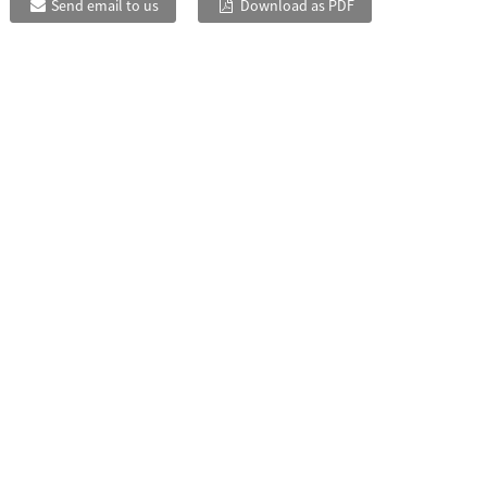
Send email to us
Download as PDF