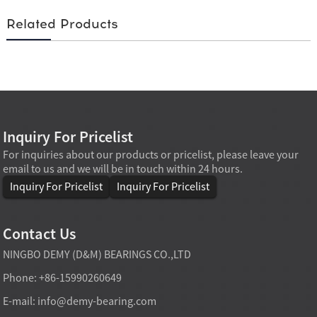
Related Products
Inquiry For Pricelist
For inquiries about our products or pricelist, please leave your
email to us and we will be in touch within 24 hours.
Inquiry For Pricelist
Inquiry For Pricelist
Contact Us
NINGBO DEMY (D&M) BEARINGS CO.,LTD
Phone: +86-15990260649
E-mail:
info@demy-bearing.com