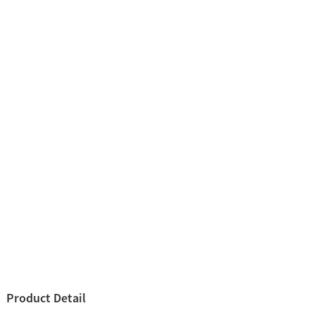
Product Detail