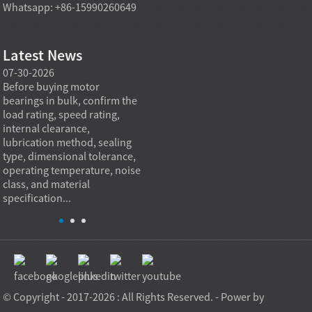
Whatsapp: +86-15990260649
Latest News
07-30-2026
07-29-2026
07-28
e
Before buying motor
Angular contact ball bearings
Deep g
bearings in bulk, confirm the
are essential in high speed
so co
r
load rating, speed rating,
spindles because they can
applia
internal clearance,
carry combined radial and
the be
lubrication method, sealing
axial loads while preserving
low fr
type, dimensional tolerance,
stiffness, positional accuracy,
load c
operating temperature, noise
and heat control at elevated
axial 
class, and material
rotational speed...
size, a
specification...
© Copyright - 2017-2026 : All Rights Reserved. - Power by