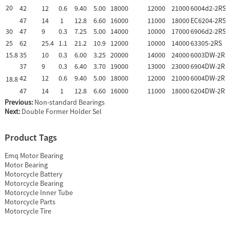
20
42
12
0.6
9.40
5.00
18000
12000
21000
6004d2-2RS
47
14
1
12.8
6.60
16000
11000
18000
EC6204-2RS
30
47
9
0.3
7.25
5.00
14000
10000
17000
6906d2-2RS
25
62
25.4
1.1
21.2
10.9
12000
10000
14000
63305-2RS
15.8
35
10
0.3
6.00
3.25
20000
14000
24000
6003DW-2RS
37
9
0.3
6.40
3.70
19000
13000
23000
6904DW-2RS
42
12
0.6
9.40
5.00
18000
12000
21000
6004DW-2RS
18.8
47
14
1
12.8
6.60
16000
11000
18000
6204DW-2RS
Previous:
Non-standard Bearings
Next:
Double Former Holder Sel
Product Tags
Emq Motor Bearing
Motor Bearing
Motorcycle Battery
Motorcycle Bearing
Motorcycle Inner Tube
Motorcycle Parts
Motorcycle Tire