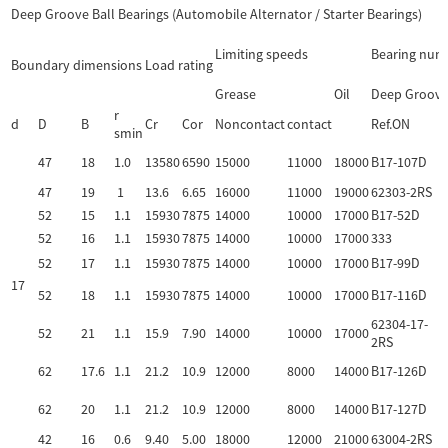
Deep Groove Ball Bearings (Automobile Alternator / Starter Bearings)
Limiting speeds
Bearing num
Boundary dimensions
Load rating
Grease
Oil
Deep Groove 
r
d
D
B
Cr
Cor
Noncontact
contact
Ref.ON
smin
47
18
1.0
13580
6590
15000
11000
18000
B17-107D
47
19
1
13.6
6.65
16000
11000
19000
62303-2RS
52
15
1.1
15930
7875
14000
10000
17000
B17-52D
52
16
1.1
15930
7875
14000
10000
17000
333
52
17
1.1
15930
7875
14000
10000
17000
B17-99D
17
52
18
1.1
15930
7875
14000
10000
17000
B17-116D
62304-17-
52
21
1.1
15.9
7.90
14000
10000
17000
2RS
62
17.6
1.1
21.2
10.9
12000
8000
14000
B17-126D
62
20
1.1
21.2
10.9
12000
8000
14000
B17-127D
42
16
0.6
9.40
5.00
18000
12000
21000
63004-2RS