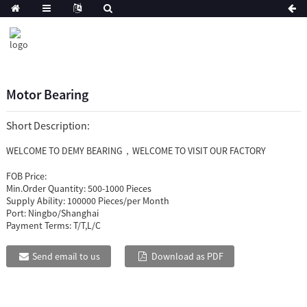
Motor Bearing
Short Description:
WELCOME TO DEMY BEARING，WELCOME TO VISIT OUR FACTORY
FOB Price:
Min.Order Quantity:
500-1000 Pieces
Supply Ability:
100000 Pieces/per Month
Port:
Ningbo/Shanghai
Payment Terms:
T/T,L/C
Send email to us
Download as PDF