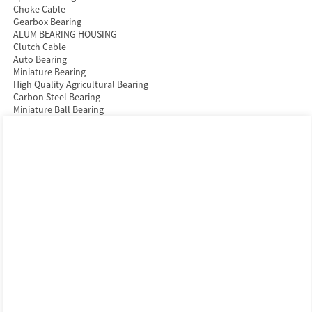
Choke Cable
Gearbox Bearing
ALUM BEARING HOUSING
Clutch Cable
Auto Bearing
Miniature Bearing
High Quality Agricultural Bearing
Carbon Steel Bearing
Miniature Ball Bearing