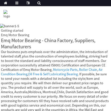
Getting started
Emq Motor Bearing
Emq Motor Bearing - China Factory, Suppliers,
Manufacturers
Our business puts emphasis over the administration, the introduction of
talented staff, plus the construction of employees building, striving hard
to boost the standard and liability consciousness of staff members. Our
corporation successfully attained IS9001 Certification and European CE
Certification of Emq Motor Bearing,
Motorcycle Parts
,
Roller Chain
,
Air
Condition Bearing
,
Oil Free & Self Lubricating Bearing
. If possible, be sure
to send your needs with a detailed list including the style/item and
quantity you require. We will then deliver our greatest price ranges to
you. The product will supply to all over the world, such as Europe,
America, Australia,Moldova, Montreal,Chile, Danish.Satisfaction and good
credit to every customer is our priority. We focus on every detail of order
processing for customers till they have received safe and sound products
with good logistics service and economical cost. Depending on this, our
products are sold very well in the countries in Africa, the Mid-East and