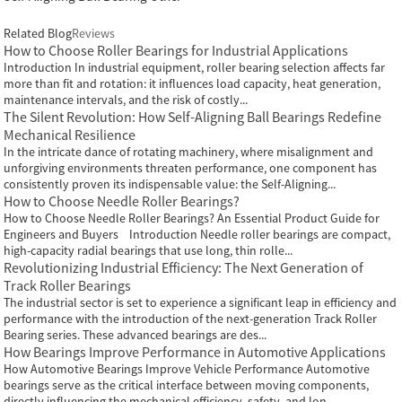
Related Blog
Reviews
How to Choose Roller Bearings for Industrial Applications
Introduction In industrial equipment, roller bearing selection affects far
more than fit and rotation: it influences load capacity, heat generation,
maintenance intervals, and the risk of costly...
The Silent Revolution: How Self-Aligning Ball Bearings Redefine
Mechanical Resilience
In the intricate dance of rotating machinery, where misalignment and
unforgiving environments threaten performance, one component has
consistently proven its indispensable value: the Self-Aligning...
How to Choose Needle Roller Bearings?
How to Choose Needle Roller Bearings? An Essential Product Guide for
Engineers and Buyers Introduction Needle roller bearings are compact,
high-capacity radial bearings that use long, thin rolle...
Revolutionizing Industrial Efficiency: The Next Generation of
Track Roller Bearings
The industrial sector is set to experience a significant leap in efficiency and
performance with the introduction of the next-generation Track Roller
Bearing series. These advanced bearings are des...
How Bearings Improve Performance in Automotive Applications
How Automotive Bearings Improve Vehicle Performance Automotive
bearings serve as the critical interface between moving components,
directly influencing the mechanical efficiency, safety, and lon...