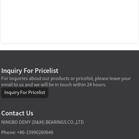
Inquiry For Pricelist
For inquiries about our products or pricelist, please leave your
email to us and we will be in touch within 24 hours.
Inquiry For Pricelist
Contact Us
NINGBO DEMY (D&M) BEARINGS CO.,LTD
Phone: +86-15990260649