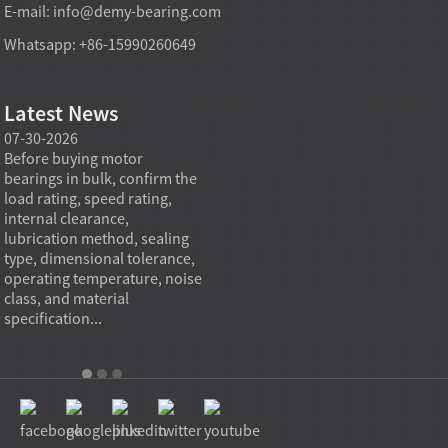
E-mail:
info@demy-bearing.com
Whatsapp: +86-15990260649
Latest News
07-30-2026
07-29-2026
07-28
e
Before buying motor
Angular contact ball bearings
Deep g
bearings in bulk, confirm the
are essential in high speed
so co
r
load rating, speed rating,
spindles because they can
applia
internal clearance,
carry combined radial and
the be
lubrication method, sealing
axial loads while preserving
low fr
type, dimensional tolerance,
stiffness, positional accuracy,
load c
operating temperature, noise
and heat control at elevated
axial 
class, and material
rotational speed...
size, a
specification...