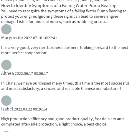
How to Identify Symptoms of a Failing Water Pump Bearing
You need to recognize the symptoms of a failing Water Pump Bearing to
protect your engine. Ignoring these signs can lead to severe engine
damage. Listen for unusual noises, such as rumbling or squ...
Marguerite
2022.07.16 10:22:41
It is a very good, very rare business partners, looking forward to the next
more perfect cooperation!
Althea
2022.06.17 03:06:17
In China, we have purchased many times, this time is the most successful
and most satisfactory, a sincere and realiable Chinese manufacturer!
Isabel
2022.03.22 09:26:14
High production efficiency and good product quality, fast delivery and
completed after-sale protection, a right choice, a best choice.