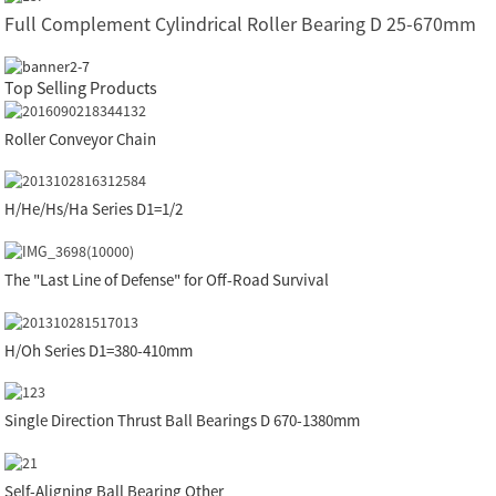
Full Complement Cylindrical Roller Bearing D 25-670mm
Top Selling Products
Roller Conveyor Chain
H/He/Hs/Ha Series D1=1/2
The "Last Line of Defense" for Off-Road Survival
H/Oh Series D1=380-410mm
Single Direction Thrust Ball Bearings D 670-1380mm
Self-Aligning Ball Bearing Other