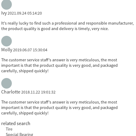
Ivy
2021.09.24 05:14:20
It's really lucky to find such a professional and responsible manufacturer,
the product quality is good and delivery is timely, very nice.
Molly
2019.06.07 15:30:04
The customer service staff's answer is very meticulous, the most
important is that the product quality is very good, and packaged
carefully, shipped quickly!
Charlotte
2018.11.22 19:01:32
The customer service staff's answer is very meticulous, the most
important is that the product quality is very good, and packaged
carefully, shipped quickly!
related search
Tire
Special Bearing