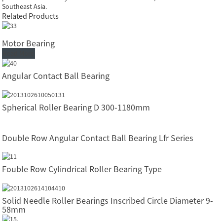
Southeast Asia.
Related Products
Motor Bearing
Read More
Angular Contact Ball Bearing
Spherical Roller Bearing D 300-1180mm
Double Row Angular Contact Ball Bearing Lfr Series
Fouble Row Cylindrical Roller Bearing Type
Solid Needle Roller Bearings Inscribed Circle Diameter 9-
58mm