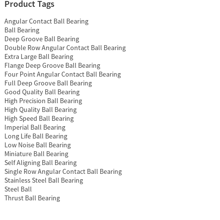
Product Tags
Angular Contact Ball Bearing
Ball Bearing
Deep Groove Ball Bearing
Double Row Angular Contact Ball Bearing
Extra Large Ball Bearing
Flange Deep Groove Ball Bearing
Four Point Angular Contact Ball Bearing
Full Deep Groove Ball Bearing
Good Quality Ball Bearing
High Precision Ball Bearing
High Quality Ball Bearing
High Speed Ball Bearing
Imperial Ball Bearing
Long Life Ball Bearing
Low Noise Ball Bearing
Miniature Ball Bearing
Self Aligning Ball Bearing
Single Row Angular Contact Ball Bearing
Stainless Steel Ball Bearing
Steel Ball
Thrust Ball Bearing