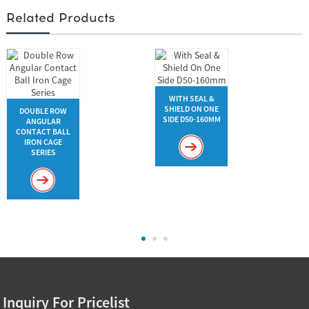
Related Products
WITH SEAL &
SHIELD ON ONE
DOUBLE ROW
SIDE D50-160MM
ANGULAR
CONTACT BALL
IRON CAGE
SERIES
Inquiry For Pricelist