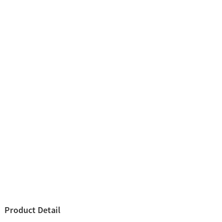
Product Detail