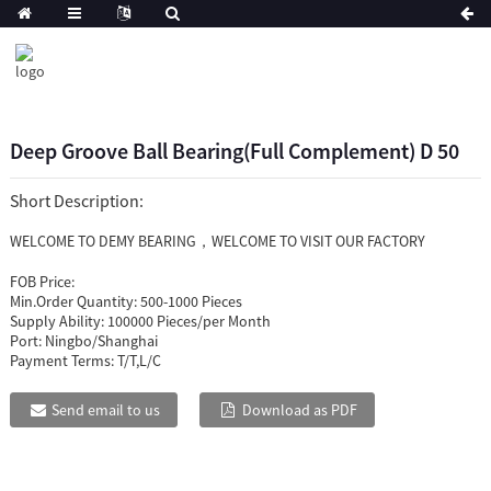
Deep Groove Ball Bearing(Full Complement) D 50
Short Description:
WELCOME TO DEMY BEARING，WELCOME TO VISIT OUR FACTORY
FOB Price:
Min.Order Quantity:
500-1000 Pieces
Supply Ability:
100000 Pieces/per Month
Port:
Ningbo/Shanghai
Payment Terms:
T/T,L/C
Send email to us
Download as PDF