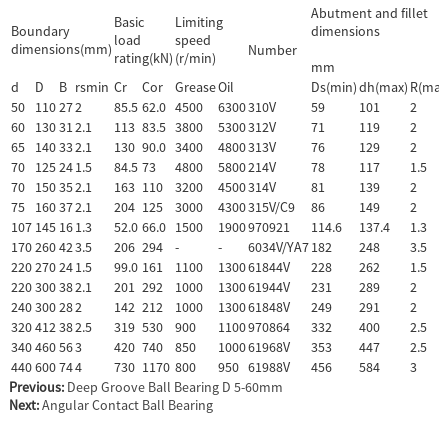
Abutment and fillet
Basic
Limiting
Boundary
dimensions
load
speed
dimensions(mm)
Number
rating(kN)
(r/min)
mm
d
D
B
rsmin
Cr
Cor
Grease
Oil
Ds(min)
dh(max)
R(max
50
110
27
2
85.5
62.0
4500
6300
310V
59
101
2
60
130
31
2.1
113
83.5
3800
5300
312V
71
119
2
65
140
33
2.1
130
90.0
3400
4800
313V
76
129
2
70
125
24
1.5
84.5
73
4800
5800
214V
78
117
1.5
70
150
35
2.1
163
110
3200
4500
314V
81
139
2
75
160
37
2.1
204
125
3000
4300
315V/C9
86
149
2
107
145
16
1.3
52.0
66.0
1500
1900
970921
114.6
137.4
1.3
170
260
42
3.5
206
294
-
-
6034V/YA7
182
248
3.5
220
270
24
1.5
99.0
161
1100
1300
61844V
228
262
1.5
220
300
38
2.1
201
292
1000
1300
61944V
231
289
2
240
300
28
2
142
212
1000
1300
61848V
249
291
2
320
412
38
2.5
319
530
900
1100
970864
332
400
2.5
340
460
56
3
420
740
850
1000
61968V
353
447
2.5
440
600
74
4
730
1170
800
950
61988V
456
584
3
Previous:
Deep Groove Ball Bearing D 5-60mm
Next:
Angular Contact Ball Bearing