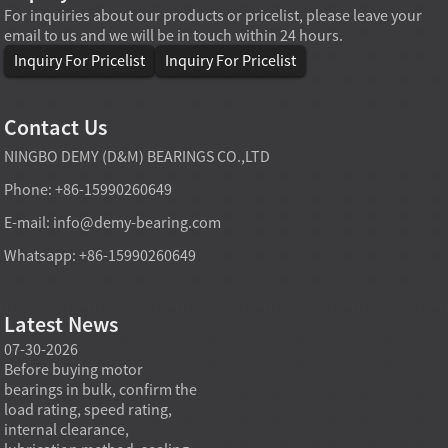
For inquiries about our products or pricelist, please leave your
email to us and we will be in touch within 24 hours.
Inquiry For Pricelist
Inquiry For Pricelist
Contact Us
NINGBO DEMY (D&M) BEARINGS CO.,LTD
Phone: +86-15990260649
E-mail:
info@demy-bearing.com
Whatsapp: +86-15990260649
Latest News
07-30-2026
07-29-2026
07-28
e
Before buying motor
Angular contact ball bearings
Deep g
bearings in bulk, confirm the
are essential in high speed
so co
r
load rating, speed rating,
spindles because they can
applia
internal clearance,
carry combined radial and
the be