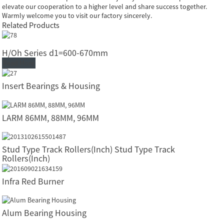
elevate our cooperation to a higher level and share success together.
Warmly welcome you to visit our factory sincerely.
Related Products
H/Oh Series d1=600-670mm
Read More
Insert Bearings & Housing
LARM 86MM, 88MM, 96MM
Stud Type Track Rollers(Inch) Stud Type Track
Rollers(Inch)
Infra Red Burner
Alum Bearing Housing