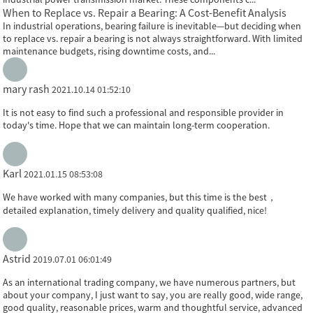
When to Replace vs. Repair a Bearing: A Cost-Benefit Analysis
In industrial operations, bearing failure is inevitable—but deciding when
to replace vs. repair a bearing is not always straightforward. With limited
maintenance budgets, rising downtime costs, and...
mary rash
2021.10.14 01:52:10
It is not easy to find such a professional and responsible provider in
today's time. Hope that we can maintain long-term cooperation.
Karl
2021.01.15 08:53:08
We have worked with many companies, but this time is the best，
detailed explanation, timely delivery and quality qualified, nice!
Astrid
2019.07.01 06:01:49
As an international trading company, we have numerous partners, but
about your company, I just want to say, you are really good, wide range,
good quality, reasonable prices, warm and thoughtful service, advanced