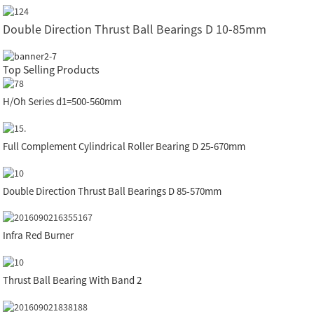
Double Direction Thrust Ball Bearings D 10-85mm
Top Selling Products
H/Oh Series d1=500-560mm
Full Complement Cylindrical Roller Bearing D 25-670mm
Double Direction Thrust Ball Bearings D 85-570mm
Infra Red Burner
Thrust Ball Bearing With Band 2