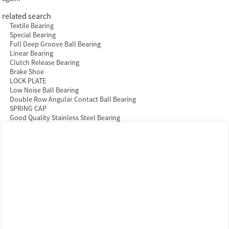
related search
Textile Bearing
Special Bearing
Full Deep Groove Ball Bearing
Linear Bearing
Clutch Release Bearing
Brake Shoe
LOCK PLATE
Low Noise Ball Bearing
Double Row Angular Contact Ball Bearing
SPRING CAP
Good Quality Stainless Steel Bearing