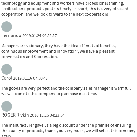
technology and equipment and workers have professional training,
feedback and product update is timely, in short, this is a very pleasant
cooperation, and we look forward to the next cooperation!
Fernando
2019.01.24 06:52:57
Managers are visionary, they have the idea of "mutual benefits,
continuous improvement and innovation", we have a pleasant
conversation and Cooperation.
Carol
2019.01.16 07:50:43
The goods are very perfect and the company sales manager is warmful,
we will come to this company to purchase next time.
ROGER Rivkin
2018.11.26 04:23:54
The manufacturer gave us a big discount under the premise of ensuring
the quality of products, thank you very much, we will select this company
again.