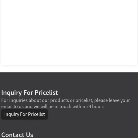
Inquiry For Pricelist
For inquiries about our products or pricelist, please leave your
email to us and we will be in touch within 24 hours.
Inquiry For Pricelist
Contact Us