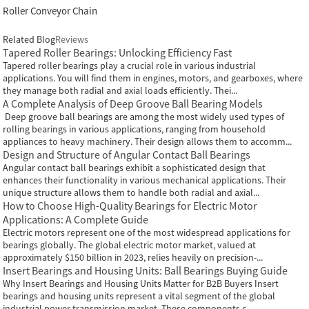
Roller Conveyor Chain
Related Blog
Reviews
Tapered Roller Bearings: Unlocking Efficiency Fast
Tapered roller bearings play a crucial role in various industrial
applications. You will find them in engines, motors, and gearboxes, where
they manage both radial and axial loads efficiently. Thei...
A Complete Analysis of Deep Groove Ball Bearing Models
Deep groove ball bearings are among the most widely used types of
rolling bearings in various applications, ranging from household
appliances to heavy machinery. Their design allows them to accomm...
Design and Structure of Angular Contact Ball Bearings
Angular contact ball bearings exhibit a sophisticated design that
enhances their functionality in various mechanical applications. Their
unique structure allows them to handle both radial and axial...
How to Choose High-Quality Bearings for Electric Motor
Applications: A Complete Guide
Electric motors represent one of the most widespread applications for
bearings globally. The global electric motor market, valued at
approximately $150 billion in 2023, relies heavily on precision-...
Insert Bearings and Housing Units: Ball Bearings Buying Guide
Why Insert Bearings and Housing Units Matter for B2B Buyers Insert
bearings and housing units represent a vital segment of the global
industrial power transmission market. These components c...