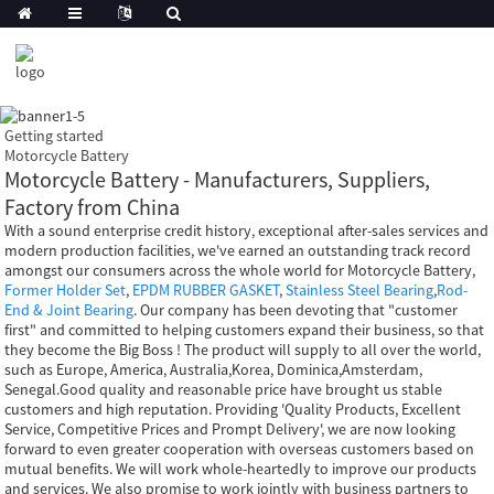
Getting started
Motorcycle Battery
Motorcycle Battery - Manufacturers, Suppliers,
Factory from China
With a sound enterprise credit history, exceptional after-sales services and
modern production facilities, we've earned an outstanding track record
amongst our consumers across the whole world for Motorcycle Battery,
Former Holder Set
,
EPDM RUBBER GASKET
,
Stainless Steel Bearing
,
Rod-
End & Joint Bearing
. Our company has been devoting that "customer
first" and committed to helping customers expand their business, so that
they become the Big Boss ! The product will supply to all over the world,
such as Europe, America, Australia,Korea, Dominica,Amsterdam,
Senegal.Good quality and reasonable price have brought us stable
customers and high reputation. Providing 'Quality Products, Excellent
Service, Competitive Prices and Prompt Delivery', we are now looking
forward to even greater cooperation with overseas customers based on
mutual benefits. We will work whole-heartedly to improve our products
and services. We also promise to work jointly with business partners to