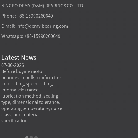
NINGBO DEMY (D&M) BEARINGS CO.,LTD
Phone: +86-15990260649
E-mail:
info@demy-bearing.com
Whatsapp: +86-15990260649
Latest News
07-30-2026
07-29-2026
07-28
e
Before buying motor
Angular contact ball bearings
Deep g
bearings in bulk, confirm the
are essential in high speed
so co
r
load rating, speed rating,
spindles because they can
applia
internal clearance,
carry combined radial and
the be
lubrication method, sealing
axial loads while preserving
low fr
type, dimensional tolerance,
stiffness, positional accuracy,
load c
operating temperature, noise
and heat control at elevated
axial 
class, and material
rotational speed...
size, a
specification...