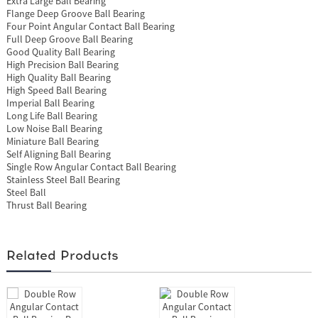
Extra Large Ball Bearing
Flange Deep Groove Ball Bearing
Four Point Angular Contact Ball Bearing
Full Deep Groove Ball Bearing
Good Quality Ball Bearing
High Precision Ball Bearing
High Quality Ball Bearing
High Speed Ball Bearing
Imperial Ball Bearing
Long Life Ball Bearing
Low Noise Ball Bearing
Miniature Ball Bearing
Self Aligning Ball Bearing
Single Row Angular Contact Ball Bearing
Stainless Steel Ball Bearing
Steel Ball
Thrust Ball Bearing
Related Products