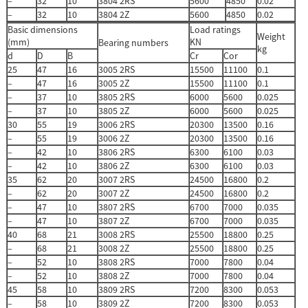
–
32
10
3804 2RS
5600
4850
0.02
–
32
10
3804 2Z
5600
4850
0.02
Basic dimensions
Load ratings
Weight
(mm)
KN
Bearing numbers
kg
d
D
B
Cr
Cor
25
47
16
3005 2RS
15500
11100
0.1
–
47
16
3005 2Z
15500
11100
0.1
–
37
10
3805 2RS
6000
5600
0.025
–
37
10
3805 2Z
6000
5600
0.025
30
55
19
3006 2RS
20300
13500
0.16
–
55
19
3006 2Z
20300
13500
0.16
–
42
10
3806 2RS
6300
6100
0.03
–
42
10
3806 2Z
6300
6100
0.03
35
62
20
3007 2RS
24500
16800
0.2
–
62
20
3007 2Z
24500
16800
0.2
–
47
10
3807 2RS
6700
7000
0.035
–
47
10
3807 2Z
6700
7000
0.035
40
68
21
3008 2RS
25500
18800
0.25
–
68
21
3008 2Z
25500
18800
0.25
–
52
10
3808 2RS
7000
7800
0.04
–
52
10
3808 2Z
7000
7800
0.04
45
58
10
3809 2RS
7200
8300
0.053
–
58
10
3809 2Z
7200
8300
0.053