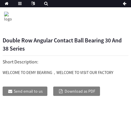
Double Row Angular Contact Ball Bearing 30 And
38 Series
Short Description:
WELCOME TO DEMY BEARING，WELCOME TO VISIT OUR FACTORY
Send email to us
Download as PDF