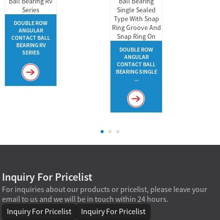
DOUBLE ROW
ANGULAR
CONTACT BALL
BEARING RV
DOUBLE ROW
SERIES
ANGULAR
CONTACT BALL
BEARING SINGLE
...
Inquiry For Pricelist
For inquiries about our products or pricelist, please leave your
email to us and we will be in touch within 24 hours.
Inquiry For Pricelist
Inquiry For Pricelist