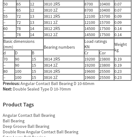
50
65
12
3810 2RS
8700
10400
0.07
–
65
12
3810 2Z
8700
10400
0.07
55
72
13
3811 2RS
12100
15700
0.09
–
72
13
3811 2Z
12100
15700
0.09
60
78
14
3812 2RS
14500
17500
0.14
–
78
14
3812 2Z
14500
17500
0.14
Basic dimensions
Load ratings
Weight
(mm)
KN
Bearing numbers
kg
d
D
B
Cr
Cor
70
90
15
3814 2RS
19200
23800
0.19
–
90
15
3814 2Z
19200
23800
0.19
80
100
15
3816 2RS
19600
25500
0.23
–
100
15
3816 2Z
19600
25500
0.23
Previous:
Angular Contact Ball Bearing D 10-60mm
Next:
Double Sealed Type D 10-70mm
Product Tags
Angular Contact Ball Bearing
Ball Bearing
Deep Groove Ball Bearing
Double Row Angular Contact Ball Bearing