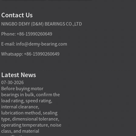
Contact Us
NINGBO DEMY (D&M) BEARINGS CO.,LTD
Phone: +86-15990260649
E-mail:
info@demy-bearing.com
Whatsapp: +86-15990260649
Latest News
07-30-2026
07-29-2026
07-28
e
Before buying motor
Angular contact ball bearings
Deep g
bearings in bulk, confirm the
are essential in high speed
so co
r
load rating, speed rating,
spindles because they can
applia
internal clearance,
carry combined radial and
the be
lubrication method, sealing
axial loads while preserving
low fr
type, dimensional tolerance,
stiffness, positional accuracy,
load c
operating temperature, noise
and heat control at elevated
axial 
class, and material
rotational speed...
size, a