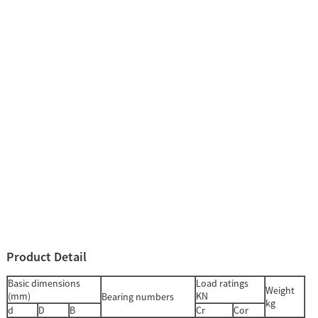
Product Detail
Basic dimensions
Load ratings
Weight
(mm)
KN
Bearing numbers
kg
d
D
B
Cr
Cor