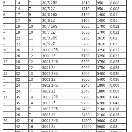
5
14
7
30/5 2RS
1810
950
0.008
–
14
7
30/5 2Z
1810
950
0.008
6
17
9
30/6 2RS
3100
1400
0.01
–
17
9
30/6 2Z
3100
1400
0.01
7
19
10
30/7 2RS
3650
1700
0.012
–
19
10
30/7 2Z
3650
1700
0.012
8
22
11
30/8 2RS
5200
2610
0.02
–
22
11
30/8 2Z
5200
2610
0.02
10
26
12
3000 2RS
5700
3250
0.022
–
26
12
3000 2Z
5700
3250
0.022
12
28
12
3001 2RS
6200
3750
0.025
–
28
12
3001 2Z
6200
3750
0.025
15
32
13
3002 2RS
8600
5400
0.036
–
32
13
3002 2Z
8600
5400
0.036
–
24
7
3802 2RS
2340
1880
0.009
–
24
7
3802 2Z
2340
1880
0.009
17
35
14
3003 2RS
9200
6200
0.042
–
35
14
3003 2Z
9200
6200
0.042
–
26
7
3803 2RS
2480
2100
0.016
–
26
7
3803 2Z
2480
2100
0.016
20
42
16
3004 2RS
14500
9600
0.08
–
42
16
3004 2Z
14500
9600
0.08