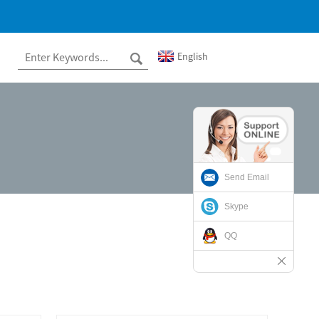
English
Send Email
Skype
QQ