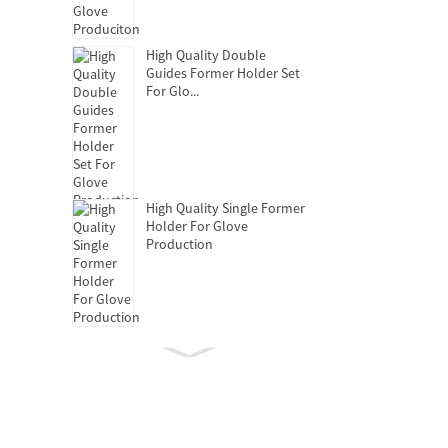
High Quality Double
Guides Former Holder Set
For Glo...
High Quality Single Former
Holder For Glove
Production
Clutch Release Bearing