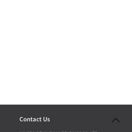
Contact Us