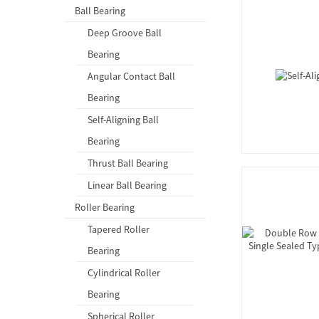
Ball Bearing
Deep Groove Ball
Bearing
Angular Contact Ball
Bearing
Self-Aligning Ball
Bearing
Thrust Ball Bearing
Linear Ball Bearing
Roller Bearing
Tapered Roller
Bearing
Cylindrical Roller
Bearing
Spherical Roller