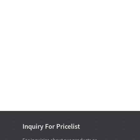
Oil-free self-lubricating
bearings
Motor Bearing
Non Standard Bearing D
15-25
Inquiry For Pricelist