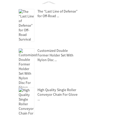
The “Last Line of Defense”
for Off-Road ...
Customized Double
Former Holder Set With
Nylon Disc ...
High Quality Single Roller
Conveyor Chain For Glove
...