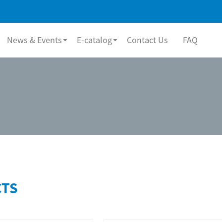
News & Events
E-catalog
Contact Us
FAQ
TS