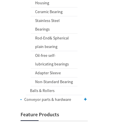
Housing
Ceramic Bearing
Stainless Steel
Bearings
Rod-End& Spherical
plain bearing
Oil-free self-
lubricating bearings
Adapter Sleeve
Non-Standard Bearing
Balls & Rollers
Conveyor parts & hardware
Feature Products