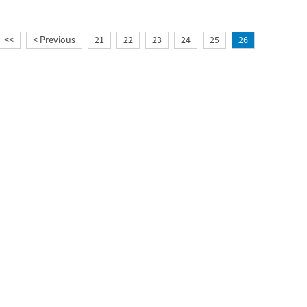
<<
< Previous
21
22
23
24
25
26