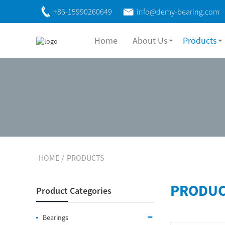
+86-15990260649
info@demy-bearing.com
Home
About Us
Products
HOME
PRODUCTS
PRODUC
Product Categories
Bearings