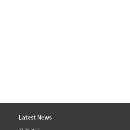
Latest News