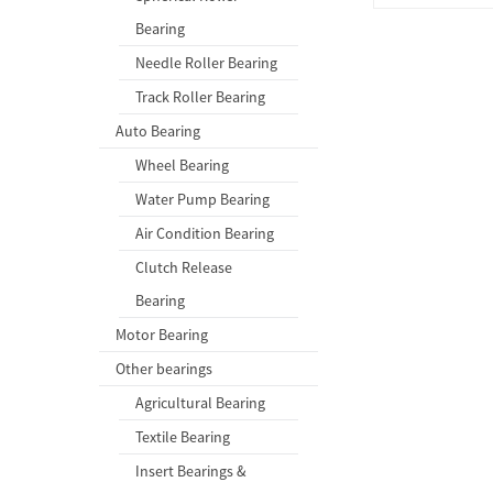
Bearing
Needle Roller Bearing
Track Roller Bearing
Auto Bearing
Wheel Bearing
Water Pump Bearing
Air Condition Bearing
Clutch Release
Bearing
Motor Bearing
Other bearings
Agricultural Bearing
Textile Bearing
Insert Bearings &