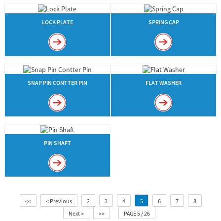
LOCK PLATE
SPRING CAP
SNAP PIN CONTTER PIN
FLAT WASHER
PIN SHAFT
<<
< Previous
2
3
4
5
6
7
8
Next >
>>
PAGE 5 / 26