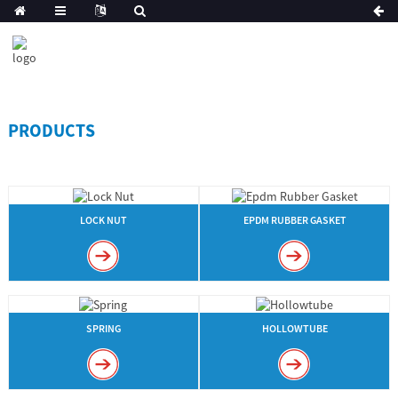
PRODUCTS
LOCK NUT
EPDM RUBBER GASKET
SPRING
HOLLOWTUBE