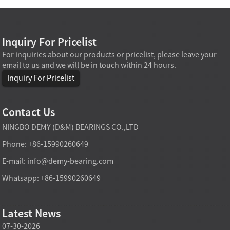
Inquiry For Pricelist
For inquiries about our products or pricelist, please leave your
email to us and we will be in touch within 24 hours.
Inquiry For Pricelist
Contact Us
NINGBO DEMY (D&M) BEARINGS CO.,LTD
Phone: +86-15990260649
E-mail:
info@demy-bearing.com
Whatsapp: +86-15990260649
Latest News
07-30-2026
07-29-2026
07-28