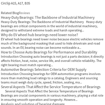
Circlip A15, A17, B35
Related Blog
Reviews
Heavy-Duty Bearings: The Backbone of Industrial Machinery
Heavy-Duty Bearings: The Backbone of Industrial Machinery Heavy-duty
bearings are critical components in the world of industrial machinery,
designed to withstand extreme loads and harsh operating...
Why do EV wheel hub bearings need lower noise?
EV wheel hub bearings need lower noise because electric vehicles remove
much of the background masking that used to hide drivetrain and road
sounds. In an EV, bearing noise can become noticeable a...
How to Choose Auto Bearings for Performance and Durability
Introduction Choosing auto bearings is not just a parts decision; it directly
affects friction, heat, noise, service life, and overall vehicle reliability. The
right bearing must match operating...
Automotive Bearings Selection Criteria for OEM Supply
Introduction Choosing bearings for OEM automotive programs involves
more than matching load ratings to a catalog. Engineers and sourcing
teams must weigh duty cycle, speed, friction, sealing, ma...
Several Aspects That Affect the Service Temperature of Bearings
Several Aspects That Affect the Service Temperature of Bearings
Bearings are crucial components in various machinery, playing a vital role
in ensuring smooth operation and longevity. Howeve...
Analysis and solution of bearing damage