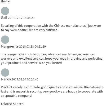
thanks!
Gail
2019.12.12 18:48:29
Speaking of this cooperation with the Chinese manufacturer, I just want
to say"well dodne", we are very satisfied.
Marguerite
2018.03.28 04:21:19
The company has rich resources, advanced machinery, experienced
workers and excellent services, hope you keep improving and perfecting
your products and service, wish you better!
Meroy
2017.02.04 00:24:46
Product variety is complete, good quality and inexpensive, the delivery is
fast and transport is security, very good, we are happy to cooperate with
a reputable company!
related search