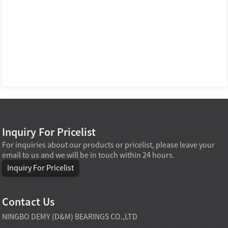
Inquiry For Pricelist
For inquiries about our products or pricelist, please leave your
email to us and we will be in touch within 24 hours.
Inquiry For Pricelist
Contact Us
NINGBO DEMY (D&M) BEARINGS CO.,LTD