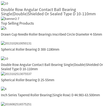
Double Row Angular Contact Ball Bearing
Single(Double)Shielded Or Sealed Type D 10-110mm
Top Selling Products
Drawn Cup Needle Roller Bearings Inscribed Circle Diameter 4-55mm
Spherical Roller Bearing D 300-1180mm
Double Row Angular Contact Ball Bearing Single(Double)Shielded Or
Sealed Type D 10-110mm
Spherical Roller Bearing D 25-55mm
Inch Series Tapered Roller Bearing(Single Row) D 44.983-63.500mm