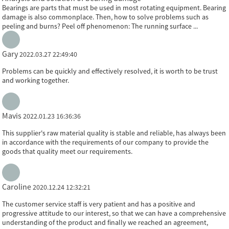
Bearings are parts that must be used in most rotating equipment. Bearing
damage is also commonplace. Then, how to solve problems such as
peeling and burns? Peel off phenomenon: The running surface ...
Gary
2022.03.27 22:49:40
Problems can be quickly and effectively resolved, it is worth to be trust
and working together.
Mavis
2022.01.23 16:36:36
This supplier's raw material quality is stable and reliable, has always been
in accordance with the requirements of our company to provide the
goods that quality meet our requirements.
Caroline
2020.12.24 12:32:21
The customer service staff is very patient and has a positive and
progressive attitude to our interest, so that we can have a comprehensive
understanding of the product and finally we reached an agreement,