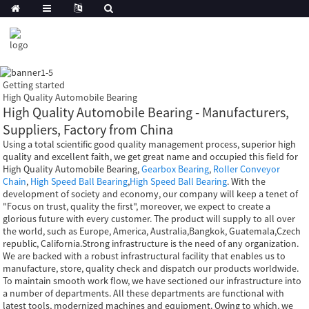
Getting started
High Quality Automobile Bearing
High Quality Automobile Bearing - Manufacturers,
Suppliers, Factory from China
Using a total scientific good quality management process, superior high
quality and excellent faith, we get great name and occupied this field for
High Quality Automobile Bearing,
Gearbox Bearing
,
Roller Conveyor
Chain
,
High Speed Ball Bearing
,
High Speed Ball Bearing
. With the
development of society and economy, our company will keep a tenet of
"Focus on trust, quality the first", moreover, we expect to create a
glorious future with every customer. The product will supply to all over
the world, such as Europe, America, Australia,Bangkok, Guatemala,Czech
republic, California.Strong infrastructure is the need of any organization.
We are backed with a robust infrastructural facility that enables us to
manufacture, store, quality check and dispatch our products worldwide.
To maintain smooth work flow, we have sectioned our infrastructure into
a number of departments. All these departments are functional with
latest tools, modernized machines and equipment. Owing to which, we