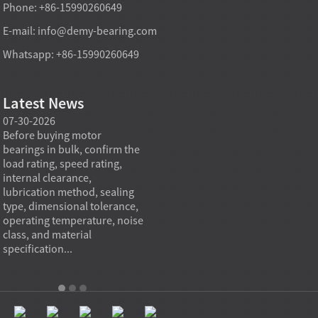
Phone: +86-15990260649
E-mail:
info@demy-bearing.com
Whatsapp: +86-15990260649
Latest News
07-30-2026
07-29-2026
07-28
e
Before buying motor
Angular contact ball bearings
Deep g
bearings in bulk, confirm the
are essential in high speed
so co
r
load rating, speed rating,
spindles because they can
applia
internal clearance,
carry combined radial and
the be
lubrication method, sealing
axial loads while preserving
low fr
type, dimensional tolerance,
stiffness, positional accuracy,
load c
operating temperature, noise
and heat control at elevated
axial 
class, and material
rotational speed...
size, a
specification...