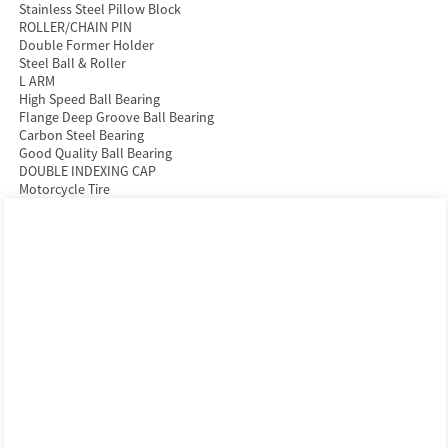
Stainless Steel Pillow Block
ROLLER/CHAIN PIN
Double Former Holder
Steel Ball & Roller
L ARM
High Speed Ball Bearing
Flange Deep Groove Ball Bearing
Carbon Steel Bearing
Good Quality Ball Bearing
DOUBLE INDEXING CAP
Motorcycle Tire