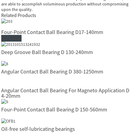
are able to accomplish voluminous production without compromising
upon the quality.
Related Products
Four-Point Contact Ball Bearing D17-140mm
Read More
Deep Groove Ball Bearing D 130-240mm
Angular Contact Ball Bearing D 380-1250mm
Angular Contact Ball Bearing For Magneto Application D
4-20mm
Four-Point Contact Ball Bearing D 150-560mm
Oil-free self-lubricating bearings