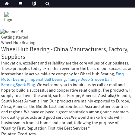
Getting started
Wheel Hub Bearing
Wheel Hub Bearing - China Manufacturers, Factory,
Suppliers
Innovation, excellent and reliability are the core values of our business.
These principles today extra than ever form the basis of our success as an
internationally active mid-size company for Wheel Hub Bearing,
Emq
Motor Bearing
,
Imperial Ball Bearing
,
Flange Deep Groove Ball
Bearing
,
Spark Plug
. We welcome you to inquire us by call or mail and
hope to build a successful and cooperative relationship. The product will
supply to all over the world, such as Europe, America, Australia,Orlando,
South Korea,Armenia, Iran.Our products are mainly exported to Europe,
Africa, America, the Middle East and Southeast Asia and other countries
and regions. We have enjoyed a great reputation among our customers
for quality products and good services.We would make friends with
businessmen from at home and abroad, following the purpose of
"Quality First, Reputation First, the Best Services."
Related Products