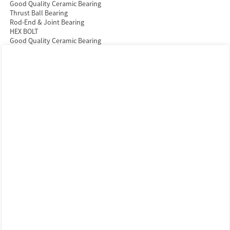
Good Quality Ceramic Bearing
Thrust Ball Bearing
Rod-End & Joint Bearing
HEX BOLT
Good Quality Ceramic Bearing