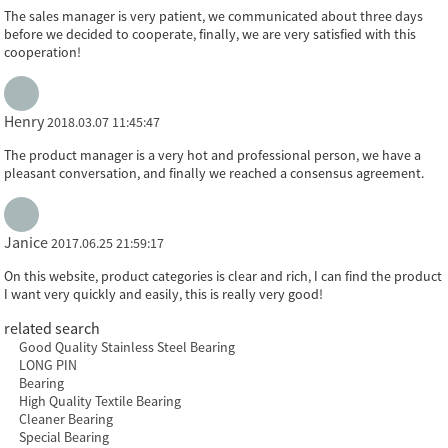
The sales manager is very patient, we communicated about three days
before we decided to cooperate, finally, we are very satisfied with this
cooperation!
Henry
2018.03.07 11:45:47
The product manager is a very hot and professional person, we have a
pleasant conversation, and finally we reached a consensus agreement.
Janice
2017.06.25 21:59:17
On this website, product categories is clear and rich, I can find the product
I want very quickly and easily, this is really very good!
related search
Good Quality Stainless Steel Bearing
LONG PIN
Bearing
High Quality Textile Bearing
Cleaner Bearing
Special Bearing