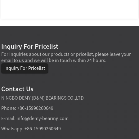
Inquiry For Pricelist
For inquiries about our products or pricelist, please leave your
email to us and we will be in touch within 24 hours.
Inquiry For Pricelist
Contact Us
NINGBO DEMY (D&M) BEARINGS CO.,LTD
Phone: +86-15990260649
E-mail:
info@demy-bearing.com
Whatsapp: +86-15990260649