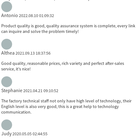
Antonio
2022.08.10 01:09:32
Product quality is good, quality assurance system is complete, every link
can inquire and solve the problem timely!
Althea
2021.09.13 18:37:56
Good quality, reasonable prices, rich variety and perfect after-sales
service, it's nice!
Stephanie
2021.04.21 09:10:52
The factory technical staff not only have high level of technology, their
English level is also very good, this is a great help to technology
communication.
Judy
2020.05.05 02:44:55