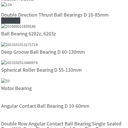
Double Direction Thrust Ball Bearings D 10-85mm
Read More
Ball Bearing 6202z, 6203z
Deep Groove Ball Bearing D 60-130mm
Spherical Roller Bearing D 55-110mm
Motor Bearing
Angular Contact Ball Bearing D 10-60mm
Double Row Angular Contact Ball Bearing Single Sealed