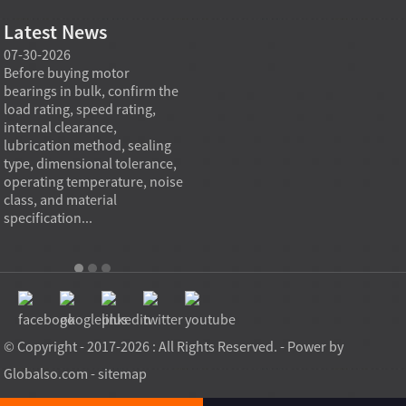
Latest News
07-30-2026
07-29-2026
07-28
e
Before buying motor
Angular contact ball bearings
Deep g
bearings in bulk, confirm the
are essential in high speed
so co
r
load rating, speed rating,
spindles because they can
applia
internal clearance,
carry combined radial and
the be
lubrication method, sealing
axial loads while preserving
low fr
type, dimensional tolerance,
stiffness, positional accuracy,
load c
operating temperature, noise
and heat control at elevated
axial 
class, and material
rotational speed...
size, a
specification...
© Copyright - 2017-2026 : All Rights Reserved. - Power by
Globalso.com
-
sitemap