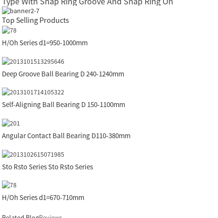
Type With Snap Ring Groove And Snap Ring On
Top Selling Products
H/Oh Series d1=950-1000mm
Deep Groove Ball Bearing D 240-1240mm
Self-Aligning Ball Bearing D 150-1100mm
Angular Contact Ball Bearing D110-380mm
Sto Rsto Series Sto Rsto Series
H/Oh Series d1=670-710mm
Related Blog
Reviews