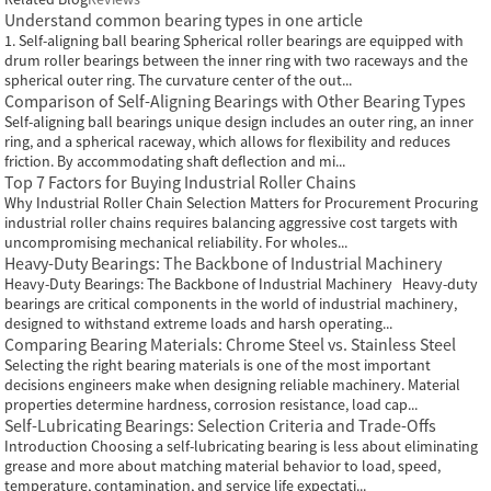
Understand common bearing types in one article
1. Self-aligning ball bearing Spherical roller bearings are equipped with
drum roller bearings between the inner ring with two raceways and the
spherical outer ring. The curvature center of the out...
Comparison of Self-Aligning Bearings with Other Bearing Types
Self-aligning ball bearings unique design includes an outer ring, an inner
ring, and a spherical raceway, which allows for flexibility and reduces
friction. By accommodating shaft deflection and mi...
Top 7 Factors for Buying Industrial Roller Chains
Why Industrial Roller Chain Selection Matters for Procurement Procuring
industrial roller chains requires balancing aggressive cost targets with
uncompromising mechanical reliability. For wholes...
Heavy-Duty Bearings: The Backbone of Industrial Machinery
Heavy-Duty Bearings: The Backbone of Industrial Machinery Heavy-duty
bearings are critical components in the world of industrial machinery,
designed to withstand extreme loads and harsh operating...
Comparing Bearing Materials: Chrome Steel vs. Stainless Steel
Selecting the right bearing materials is one of the most important
decisions engineers make when designing reliable machinery. Material
properties determine hardness, corrosion resistance, load cap...
Self-Lubricating Bearings: Selection Criteria and Trade-Offs
Introduction Choosing a self-lubricating bearing is less about eliminating
grease and more about matching material behavior to load, speed,
temperature, contamination, and service life expectati...