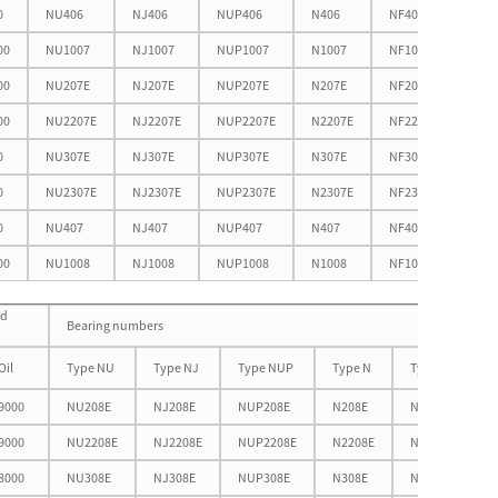
0
NU406
NJ406
NUP406
N406
NF406
66.6
00
NU1007
NJ1007
NUP1007
N1007
NF1007
51.9
00
NU207E
NJ207E
NUP207E
N207E
NF207E
60.7
00
NU2207E
NJ2207E
NUP2207E
N2207E
NF2207E
60.7
0
NU307E
NJ307E
NUP307E
N307E
NF307E
66.3
0
NU2307E
NJ2307E
NUP2307E
N2307E
NF2307E
66.3
0
NU407
NJ407
NUP407
N407
NF407
76.1
00
NU1008
NJ1008
NUP1008
N1008
NF1008
57.6
ed
Bearing numbers
Oil
Type NU
Type NJ
Type NUP
Type N
Type NF
9000
NU208E
NJ208E
NUP208E
N208E
NF208E
9000
NU2208E
NJ2208E
NUP2208E
N2208E
NF2208E
8000
NU308E
NJ308E
NUP308E
N308E
NF308E