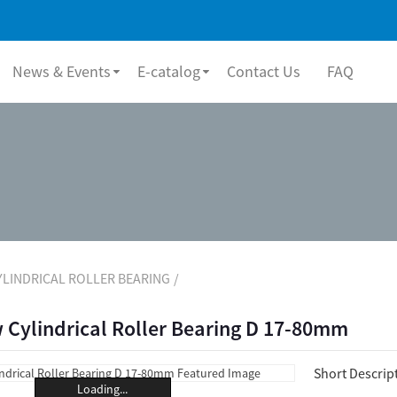
News & Events
E-catalog
Contact Us
FAQ
YLINDRICAL ROLLER BEARING
 Cylindrical Roller Bearing D 17-80mm
Short Descrip
Loading...