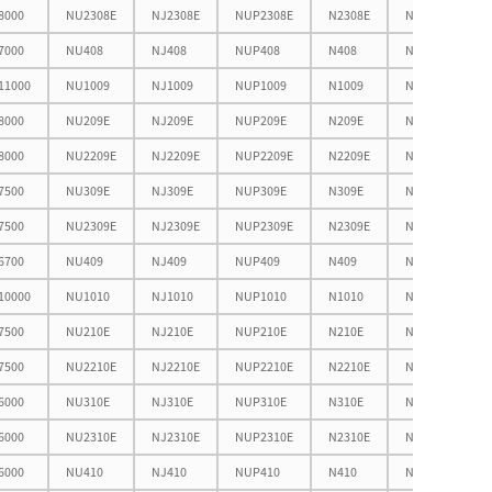
8000
NU2308E
NJ2308E
NUP2308E
N2308E
NF2308E
7000
NU408
NJ408
NUP408
N408
NF408
11000
NU1009
NJ1009
NUP1009
N1009
NF1009
8000
NU209E
NJ209E
NUP209E
N209E
NF209E
8000
NU2209E
NJ2209E
NUP2209E
N2209E
NF2209E
7500
NU309E
NJ309E
NUP309E
N309E
NF309E
7500
NU2309E
NJ2309E
NUP2309E
N2309E
NF2309E
6700
NU409
NJ409
NUP409
N409
NF409
10000
NU1010
NJ1010
NUP1010
N1010
NF1010
7500
NU210E
NJ210E
NUP210E
N210E
NF210E
7500
NU2210E
NJ2210E
NUP2210E
N2210E
NF2210E
6000
NU310E
NJ310E
NUP310E
N310E
NF310E
6000
NU2310E
NJ2310E
NUP2310E
N2310E
NF2310E
6000
NU410
NJ410
NUP410
N410
NF410