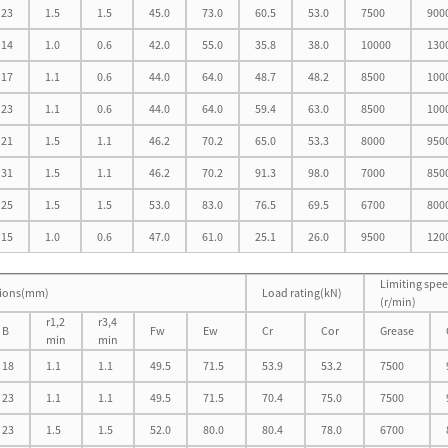
23
1.5
1.5
45.0
73.0
60.5
53.0
7500
900
14
1.0
0.6
42.0
55.0
35.8
38.0
10000
130
17
1.1
0.6
44.0
64.0
48.7
48.2
8500
100
23
1.1
0.6
44.0
64.0
59.4
63.0
8500
100
21
1.5
1.1
46.2
70.2
65.0
53.3
8000
950
31
1.5
1.1
46.2
70.2
91.3
98.0
7000
850
25
1.5
1.5
53.0
83.0
76.5
69.5
6700
800
15
1.0
0.6
47.0
61.0
25.1
26.0
9500
120
Limiting spe
ions(mm)
Load rating(kN)
(r/min)
r1,2
r3,4
B
Fw
Ew
Cr
Cor
Grease
min
min
18
1.1
1.1
49.5
71.5
53.9
53.2
7500
23
1.1
1.1
49.5
71.5
70.4
75.0
7500
23
1.5
1.5
52.0
80.0
80.4
78.0
6700