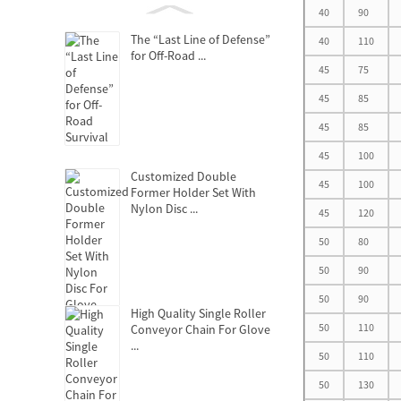
40
90
The “Last Line of Defense”
40
110
for Off-Road ...
45
75
45
85
45
85
45
100
Customized Double
45
100
Former Holder Set With
Nylon Disc ...
45
120
50
80
50
90
50
90
High Quality Single Roller
50
110
Conveyor Chain For Glove
...
50
110
50
130