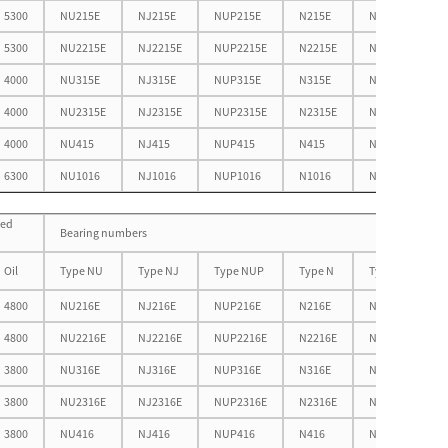
5300
NU215E
NJ215E
NUP215E
N215E
NF215E
5300
NU2215E
NJ2215E
NUP2215E
N2215E
NF2215E
4000
NU315E
NJ315E
NUP315E
N315E
NF315E
4000
NU2315E
NJ2315E
NUP2315E
N2315E
NF2315E
4000
NU415
NJ415
NUP415
N415
NF415
6300
NU1016
NJ1016
NUP1016
N1016
NF1016
eed
Bearing numbers
Oil
Type NU
Type NJ
Type NUP
Type N
Type NF
4800
NU216E
NJ216E
NUP216E
N216E
NF216E
4800
NU2216E
NJ2216E
NUP2216E
N2216E
NF2216E
3800
NU316E
NJ316E
NUP316E
N316E
NF316E
3800
NU2316E
NJ2316E
NUP2316E
N2316E
NF2316E
3800
NU416
NJ416
NUP416
N416
NF416