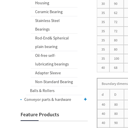
Housing
30
90
Ceramic Bearing
35
62
Stainless Steel
35
72
Bearings
35
72
Rod-End& Spherical
35
80
plain bearing
35
80
Oil-free self-
35
100
lubricating bearings
40
68
Adapter Sleeve
Non-Standard Bearing
Boundary dimens
Balls & Rollers
d
D
Conveyor parts & hardware
40
80
Feature Products
40
80
40
90