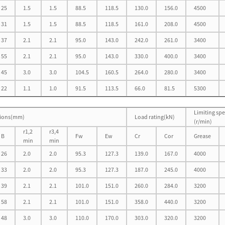
25
1.5
1.5
88.5
118.5
130.0
156.0
4500
31
1.5
1.5
88.5
118.5
161.0
208.0
4500
37
2.1
2.1
95.0
143.0
242.0
261.0
3400
55
2.1
2.1
95.0
143.0
330.0
400.0
3400
45
3.0
3.0
104.5
160.5
264.0
280.0
3400
22
1.1
1.0
91.5
113.5
66.0
81.5
5300
Limiting sp
ions(mm)
Load rating(kN)
(r/min)
r1,2
r3,4
B
Fw
Ew
Cr
Cor
Grease
min
min
26
2.0
2.0
95.3
127.3
139.0
167.0
4000
33
2.0
2.0
95.3
127.3
187.0
245.0
4000
39
2.1
2.1
101.0
151.0
260.0
284.0
3200
58
2.1
2.1
101.0
151.0
358.0
440.0
3200
48
3.0
3.0
110.0
170.0
303.0
320.0
3200