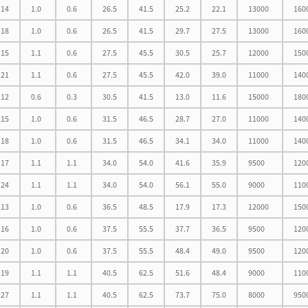
14
1.0
0.6
26.5
41.5
25.2
22.1
13000
160
18
1.0
0.6
26.5
41.5
29.7
27.5
13000
160
15
1.1
0.6
27.5
45.5
30.5
25.7
12000
150
21
1.1
0.6
27.5
45.5
42.0
39.0
11000
140
12
0.6
0.3
30.5
41.5
13.0
11.6
15000
180
15
1.0
0.6
31.5
46.5
28.7
27.0
11000
140
18
1.0
0.6
31.5
46.5
34.1
34.0
11000
140
17
1.1
1.1
34.0
54.0
41.6
35.9
9500
120
24
1.1
1.1
34.0
54.0
56.1
55.0
9000
110
13
1.0
0.6
36.5
48.5
17.9
17.3
12000
150
16
1.0
0.6
37.5
55.5
37.7
36.5
9500
120
20
1.0
0.6
37.5
55.5
48.4
49.0
9500
120
19
1.1
1.1
40.5
62.5
51.6
48.4
9000
110
27
1.1
1.1
40.5
62.5
73.7
75.0
8000
950