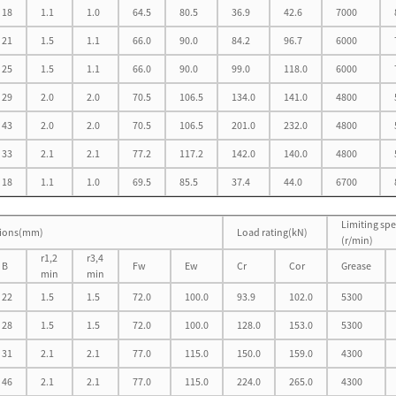
18
1.1
1.0
64.5
80.5
36.9
42.6
7000
21
1.5
1.1
66.0
90.0
84.2
96.7
6000
25
1.5
1.1
66.0
90.0
99.0
118.0
6000
29
2.0
2.0
70.5
106.5
134.0
141.0
4800
43
2.0
2.0
70.5
106.5
201.0
232.0
4800
33
2.1
2.1
77.2
117.2
142.0
140.0
4800
18
1.1
1.0
69.5
85.5
37.4
44.0
6700
Limiting sp
ions(mm)
Load rating(kN)
(r/min)
r1,2
r3,4
B
Fw
Ew
Cr
Cor
Grease
min
min
22
1.5
1.5
72.0
100.0
93.9
102.0
5300
28
1.5
1.5
72.0
100.0
128.0
153.0
5300
31
2.1
2.1
77.0
115.0
150.0
159.0
4300
46
2.1
2.1
77.0
115.0
224.0
265.0
4300