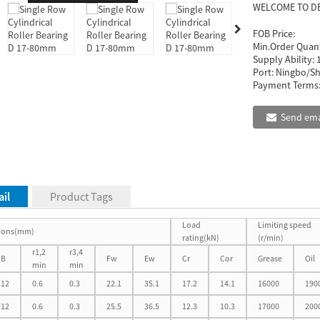
WELCOME TO D
FOB Price:
Min.Order Quant
Supply Ability:
Port:
Ningbo/Sh
Payment Terms
Send ema
il
Product Tags
Load
Limiting speed
ions(mm)
rating(kN)
(r/min)
r1,2
r3,4
B
Fw
Ew
Cr
Cor
Grease
Oil
min
min
12
0.6
0.3
22.1
35.1
17.2
14.1
16000
190
12
0.6
0.3
25.5
36.5
12.3
10.3
17000
200