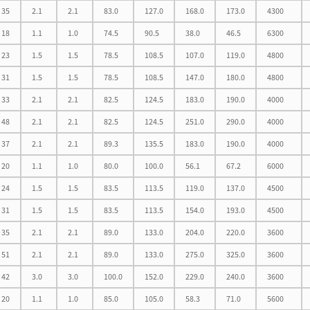
35
2.1
2.1
83.0
127.0
168.0
173.0
4300
18
1.1
1.0
74.5
90.5
38.0
46.5
6300
23
1.5
1.5
78.5
108.5
107.0
119.0
4800
31
1.5
1.5
78.5
108.5
147.0
180.0
4800
33
2.1
2.1
82.5
124.5
183.0
190.0
4000
48
2.1
2.1
82.5
124.5
251.0
290.0
4000
37
2.1
2.1
89.3
135.5
183.0
190.0
4000
20
1.1
1.0
80.0
100.0
56.1
67.2
6000
24
1.5
1.5
83.5
113.5
119.0
137.0
4500
31
1.5
1.5
83.5
113.5
154.0
193.0
4500
35
2.1
2.1
89.0
133.0
204.0
220.0
3600
51
2.1
2.1
89.0
133.0
275.0
325.0
3600
42
3.0
3.0
100.0
152.0
229.0
240.0
3600
20
1.1
1.0
85.0
105.0
58.3
71.0
5600