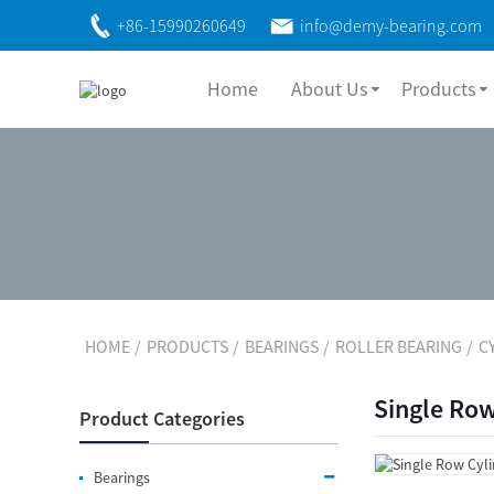
+86-15990260649
info@demy-bearing.com
Home
About Us
Products
HOME
PRODUCTS
BEARINGS
ROLLER BEARING
C
Single Row
Product Categories
Bearings