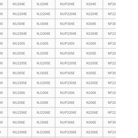
00
NU204E
NJ204E
NUP204E
N204E
NF204E
38.5
00
NU2204E
NJ2204E
NUP2204E
N2204E
NF2204E
38.5
00
NU304E
NJ304E
NUP304E
N304E
NF304E
42.3
00
NU2304E
NJ2304E
NUP2304E
N2304E
NF2304E
42.3
00
NU1005
NJ1005
NUP1005
N1005
NF1005
38.7
00
NU205E
NJ205E
NUP205E
N205E
NF205E
43.5
00
NU2205E
NJ2205E
NUP2205E
N2205E
NF2205E
43.5
00
NU305E
NJ305E
NUP305E
N305E
NF305E
50.4
00
NU2305E
NJ2305E
NUP2305E
N2305E
NF2305E
50.4
00
NU1006
NJ1006
NUP1006
N1006
NF1006
45.7
00
NU206E
NJ206E
NUP206E
N206E
NF206E
51.9
00
NU2206E
NJ2206E
NUP2206E
N2206E
NF2206E
51.9
00
NU306E
NJ306E
NUP306E
N306E
NF306E
58.5
0
NU2306E
NJ2306E
NUP2306E
N2306E
NF2306E
58.5