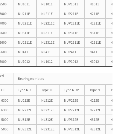
8500
NU1011
NJ1011
NUP1011
N1011
NF1011
7000
NU211E
NJ211E
NUP211E
N211E
NF211E
7000
NU2211E
NJ2211E
NUP2211E
N2211E
NF2211E
5600
NU311E
NJ311E
NUP311E
N311E
NF311E
5600
NU2311E
NJ2311E
NUP2311E
N2311E
NF2311E
5600
NU411
NJ411
NUP411
N411
NF411
8000
NU1012
NJ1012
NUP1012
N1012
NF1012
eed
Bearing numbers
Oil
Type NU
Type NJ
Type NUP
Type N
Type NF
6300
NU212E
NJ212E
NUP212E
N212E
NF212E
6300
NU2212E
NJ2212E
NUP2212E
N2212E
NF2212E
5000
NU312E
NJ312E
NUP312E
N312E
NF312E
5000
NU2312E
NJ2312E
NUP2312E
N2312E
NF2312E