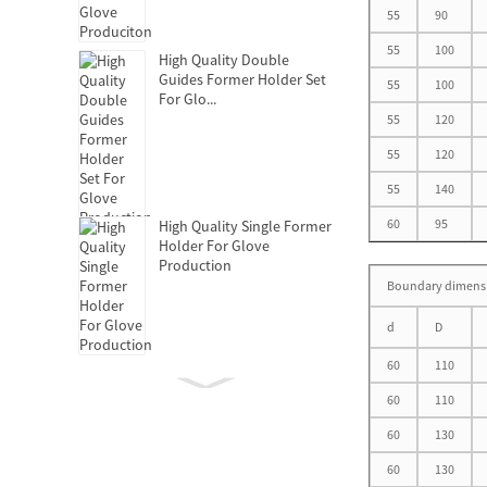
55
90
55
100
High Quality Double
Guides Former Holder Set
55
100
For Glo...
55
120
55
120
55
140
60
95
High Quality Single Former
Holder For Glove
Production
Boundary dimens
d
D
60
110
Clutch Release Bearing
60
110
60
130
60
130