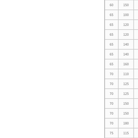
60
150
65
100
Oil-free self-lubricating
65
120
bearings
65
120
65
140
65
140
65
160
Motor Bearing
70
110
70
125
70
125
70
150
70
150
Non Standard Bearing D
15-25
70
180
75
115