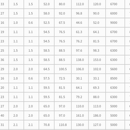
33
1.5
1.5
52.0
80.0
112.0
120.0
6700
27
1.5
1.5
58.0
92.0
96.8
90.0
6000
16
1.0
0.6
52.5
67.5
44.6
52.0
9000
19
1.1
1.1
54.5
76.5
61.3
64.1
6700
23
1.1
1.1
54.5
76.5
76.2
81.5
6700
25
1.5
1.5
58.5
88.5
97.6
98.3
6300
36
1.5
1.5
58.5
88.5
138.0
153.0
6300
29
2.0
2.0
64.5
100.5
106.0
102.0
5600
16
1.0
0.6
57.5
72.5
30.1
33.1
8500
20
1.1
1.1
59.5
81.5
64.1
69.3
6300
23
1.1
1.1
59.5
81.5
79.2
88.0
6300
27
2.0
2.0
65.0
97.0
110.0
113.0
5000
40
2.0
2.0
65.0
97.0
161.0
186.0
5000
31
2.1
2.1
70.8
110.8
130.0
127.0
5000