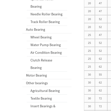
20
47
Bearing
20
47
Needle Roller Bearing
20
52
Track Roller Bearing
20
52
Auto Bearing
25
47
Wheel Bearing
25
52
Water Pump Bearing
25
52
Air Condition Bearing
25
62
Clutch Release
25
62
Bearing
30
55
Motor Bearing
30
62
Other bearings
Agricultural Bearing
30
62
Textile Bearing
30
72
Insert Bearings &
30
72