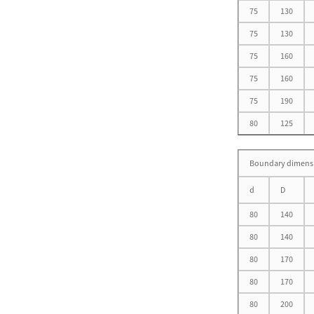
75
130
75
130
Single Row Cylindrical
75
160
Roller Bearing D 50-
460mm
75
160
75
190
80
125
Single Direction Thrust Ball
Boundary dimens
Bearings With Sphered H...
d
D
80
140
80
140
80
170
Inch Series Tapered Roller
Bearing(Single Row) D 34....
80
170
80
200