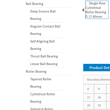
Ball Bearing
Deep Groove Ball
Bearing
Angular Contact Ball
Bearing
Self-Aligning Ball
Bearing
Thrust Ball Bearing
Linear Ball Bearing
Product Deta
Roller Bearing
Tapered Roller
Boundary dimens
Bearing
d
D
Cylindrical Roller
17
40
Bearing
20
42
Spherical Roller