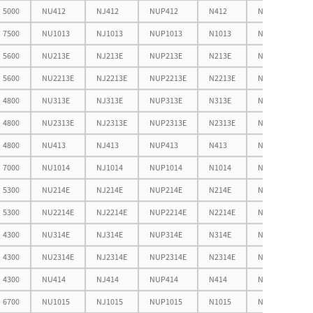
5000
NU412
NJ412
NUP412
N412
NF412
7500
NU1013
NJ1013
NUP1013
N1013
NF1013
5600
NU213E
NJ213E
NUP213E
N213E
NF213E
5600
NU2213E
NJ2213E
NUP2213E
N2213E
NF2213E
4800
NU313E
NJ313E
NUP313E
N313E
NF313E
4800
NU2313E
NJ2313E
NUP2313E
N2313E
NF2313E
4800
NU413
NJ413
NUP413
N413
NF413
7000
NU1014
NJ1014
NUP1014
N1014
NF1014
5300
NU214E
NJ214E
NUP214E
N214E
NF214E
5300
NU2214E
NJ2214E
NUP2214E
N2214E
NF2214E
4300
NU314E
NJ314E
NUP314E
N314E
NF314E
4300
NU2314E
NJ2314E
NUP2314E
N2314E
NF2314E
4300
NU414
NJ414
NUP414
N414
NF414
6700
NU1015
NJ1015
NUP1015
N1015
NF1015