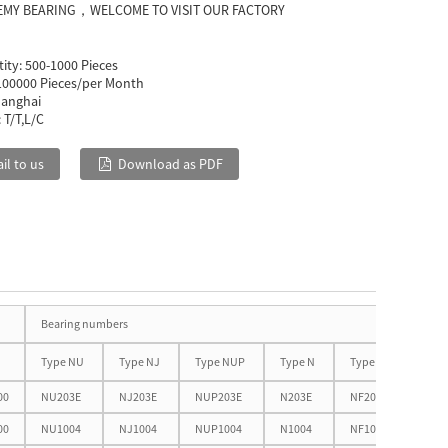
EMY BEARING，WELCOME TO VISIT OUR FACTORY
ity:
500-1000 Pieces
100000 Pieces/per Month
anghai
:
T/T,L/C
il to us
Download as PDF
Oth
Bearing numbers
dim
Type NU
Type NJ
Type NUP
Type N
Type NF
D1
00
NU203E
NJ203E
NUP203E
N203E
NF203E
32.5
00
NU1004
NJ1004
NUP1004
N1004
NF1004
33.7