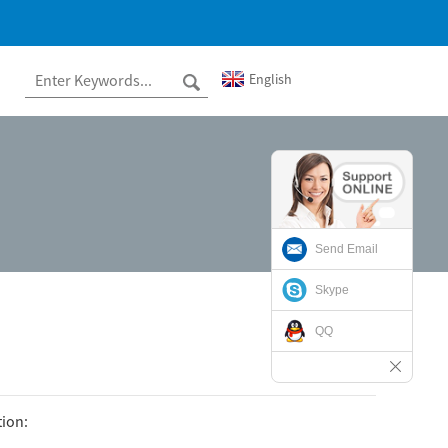
English
Send Email
Skype
QQ
tion: