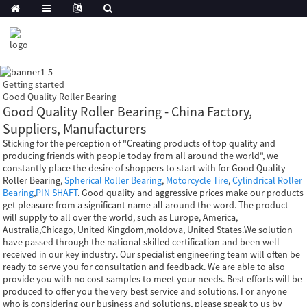
Getting started
Good Quality Roller Bearing
Good Quality Roller Bearing - China Factory,
Suppliers, Manufacturers
Sticking for the perception of "Creating products of top quality and
producing friends with people today from all around the world", we
constantly place the desire of shoppers to start with for Good Quality
Roller Bearing,
Spherical Roller Bearing
,
Motorcycle Tire
,
Cylindrical Roller
Bearing
,
PIN SHAFT
. Good quality and aggressive prices make our products
get pleasure from a significant name all around the word. The product
will supply to all over the world, such as Europe, America,
Australia,Chicago, United Kingdom,moldova, United States.We solution
have passed through the national skilled certification and been well
received in our key industry. Our specialist engineering team will often be
ready to serve you for consultation and feedback. We are able to also
provide you with no cost samples to meet your needs. Best efforts will be
produced to offer you the very best service and solutions. For anyone
who is considering our business and solutions, please speak to us by