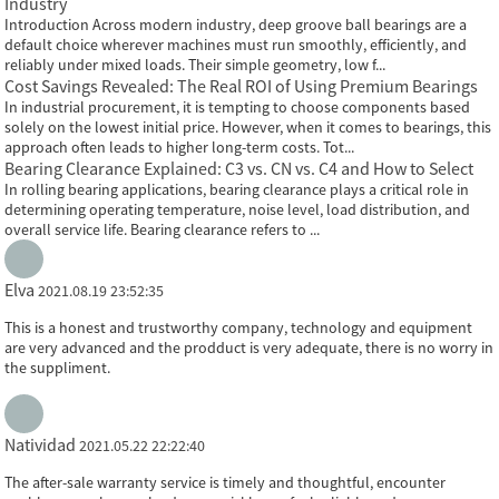
Industry
Introduction Across modern industry, deep groove ball bearings are a
default choice wherever machines must run smoothly, efficiently, and
reliably under mixed loads. Their simple geometry, low f...
Cost Savings Revealed: The Real ROI of Using Premium Bearings
In industrial procurement, it is tempting to choose components based
solely on the lowest initial price. However, when it comes to bearings, this
approach often leads to higher long-term costs. Tot...
Bearing Clearance Explained: C3 vs. CN vs. C4 and How to Select
In rolling bearing applications, bearing clearance plays a critical role in
determining operating temperature, noise level, load distribution, and
overall service life. Bearing clearance refers to ...
Elva
2021.08.19 23:52:35
This is a honest and trustworthy company, technology and equipment
are very advanced and the prodduct is very adequate, there is no worry in
the suppliment.
Natividad
2021.05.22 22:22:40
The after-sale warranty service is timely and thoughtful, encounter