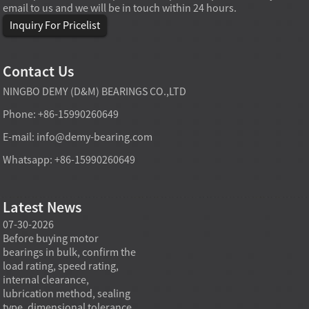
email to us and we will be in touch within 24 hours.
Inquiry For Pricelist
Contact Us
NINGBO DEMY (D&M) BEARINGS CO.,LTD
Phone: +86-15990260649
E-mail:
info@demy-bearing.com
Whatsapp: +86-15990260649
Latest News
07-30-2026
07-29-2026
07-28
e
Before buying motor
Angular contact ball bearings
Deep g
bearings in bulk, confirm the
are essential in high speed
so co
r
load rating, speed rating,
spindles because they can
applia
internal clearance,
carry combined radial and
the be
lubrication method, sealing
axial loads while preserving
low fr
type, dimensional tolerance,
stiffness, positional accuracy,
load c