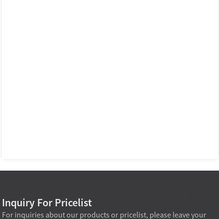
Inquiry For Pricelist
For inquiries about our products or pricelist, please leave your