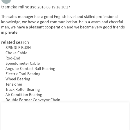
trameka milhouse
2018.08.19 18:36:17
The sales manager has a good English level and skilled professional
knowledge, we have a good communication. He is a warm and cheerful
man, we have a pleasant cooperation and we became very good friends
in private.
related search
SPINDLE BUSH
Choke Cable
Rod-End
Speedometer Cable
Angular Contact Ball Bearing
Electric Tool Bearing
Wheel Bearing
Tensioner
Track Roller Bearing
Air Condition Bearing
Double Former Conveyor Chain