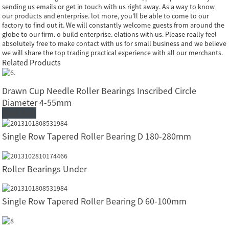
sending us emails or get in touch with us right away. As a way to know
our products and enterprise. lot more, you'll be able to come to our
factory to find out it. We will constantly welcome guests from around the
globe to our firm. o build enterprise. elations with us. Please really feel
absolutely free to make contact with us for small business and we believe
we will share the top trading practical experience with all our merchants.
Related Products
Drawn Cup Needle Roller Bearings Inscribed Circle
Diameter 4-55mm
Read More
Single Row Tapered Roller Bearing D 180-280mm
Roller Bearings Under
Single Row Tapered Roller Bearing D 60-100mm