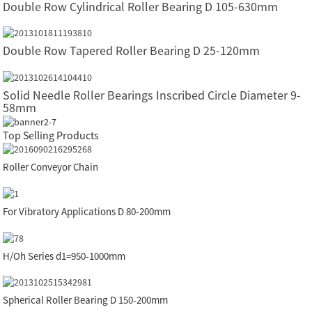
Double Row Cylindrical Roller Bearing D 105-630mm
Double Row Tapered Roller Bearing D 25-120mm
Solid Needle Roller Bearings Inscribed Circle Diameter 9-
58mm
Top Selling Products
Roller Conveyor Chain
For Vibratory Applications D 80-200mm
H/Oh Series d1=950-1000mm
Spherical Roller Bearing D 150-200mm