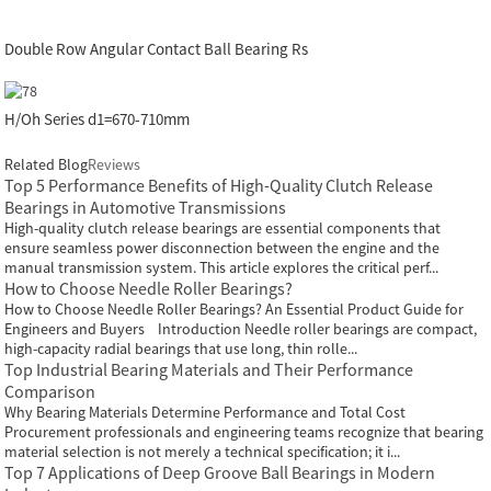
Double Row Angular Contact Ball Bearing Rs
H/Oh Series d1=670-710mm
Related Blog
Reviews
Top 5 Performance Benefits of High-Quality Clutch Release
Bearings in Automotive Transmissions
High-quality clutch release bearings are essential components that
ensure seamless power disconnection between the engine and the
manual transmission system. This article explores the critical perf...
How to Choose Needle Roller Bearings?
How to Choose Needle Roller Bearings? An Essential Product Guide for
Engineers and Buyers Introduction Needle roller bearings are compact,
high-capacity radial bearings that use long, thin rolle...
Top Industrial Bearing Materials and Their Performance
Comparison
Why Bearing Materials Determine Performance and Total Cost
Procurement professionals and engineering teams recognize that bearing
material selection is not merely a technical specification; it i...
Top 7 Applications of Deep Groove Ball Bearings in Modern