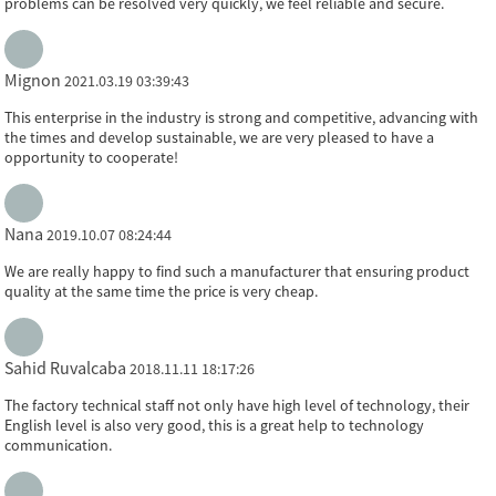
problems can be resolved very quickly, we feel reliable and secure.
Mignon
2021.03.19 03:39:43
This enterprise in the industry is strong and competitive, advancing with
the times and develop sustainable, we are very pleased to have a
opportunity to cooperate!
Nana
2019.10.07 08:24:44
We are really happy to find such a manufacturer that ensuring product
quality at the same time the price is very cheap.
Sahid Ruvalcaba
2018.11.11 18:17:26
The factory technical staff not only have high level of technology, their
English level is also very good, this is a great help to technology
communication.