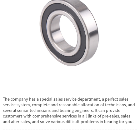
The company has a special sales service department, a perfect sales
service system, complete and reasonable allocation of technicians, and
several senior technicians and bearing engineers. It can provide
customers with comprehensive services in all links of pre-sales, sales
and after-sales, and solve various difficult problems in bearing for you.