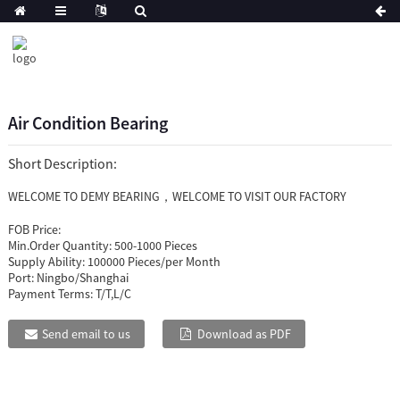
Air Condition Bearing
Short Description:
WELCOME TO DEMY BEARING，WELCOME TO VISIT OUR FACTORY
FOB Price:
Min.Order Quantity:
500-1000 Pieces
Supply Ability:
100000 Pieces/per Month
Port:
Ningbo/Shanghai
Payment Terms:
T/T,L/C
Send email to us
Download as PDF