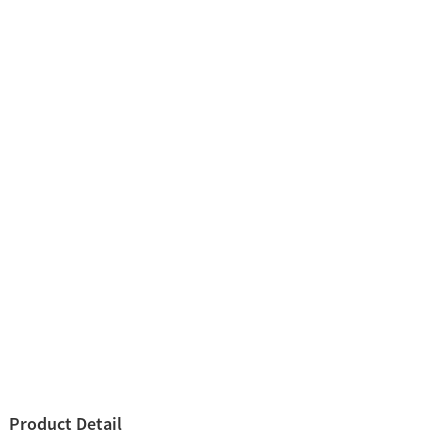
Product Detail