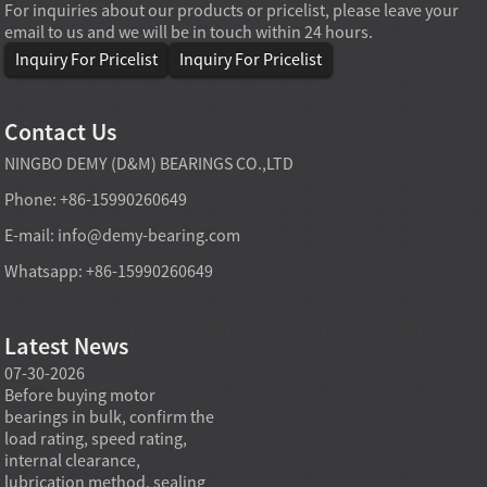
For inquiries about our products or pricelist, please leave your
email to us and we will be in touch within 24 hours.
Inquiry For Pricelist
Inquiry For Pricelist
Contact Us
NINGBO DEMY (D&M) BEARINGS CO.,LTD
Phone: +86-15990260649
E-mail:
info@demy-bearing.com
Whatsapp: +86-15990260649
Latest News
07-30-2026
07-29-2026
07-28
e
Before buying motor
Angular contact ball bearings
Deep g
bearings in bulk, confirm the
are essential in high speed
so co
r
load rating, speed rating,
spindles because they can
applia
internal clearance,
carry combined radial and
the be
lubrication method, sealing
axial loads while preserving
low fr