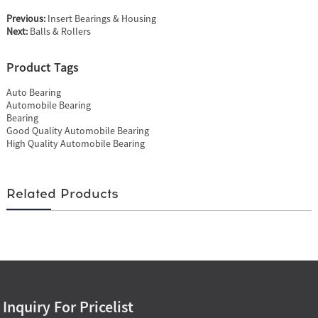
Previous:
Insert Bearings & Housing
Next:
Balls & Rollers
Product Tags
Auto Bearing
Automobile Bearing
Bearing
Good Quality Automobile Bearing
High Quality Automobile Bearing
Related Products
Inquiry For Pricelist