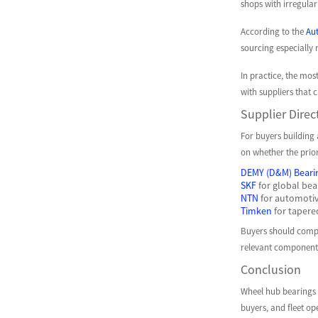
shops with irregula
According to the
Aut
sourcing especially 
In practice, the mos
with suppliers that 
Supplier Direc
For buyers building 
on whether the prior
DEMY (D&M) Beari
SKF
for global bea
NTN
for automotiv
Timken
for tapere
Buyers should compar
relevant component
Conclusion
Wheel hub bearings w
buyers, and fleet op