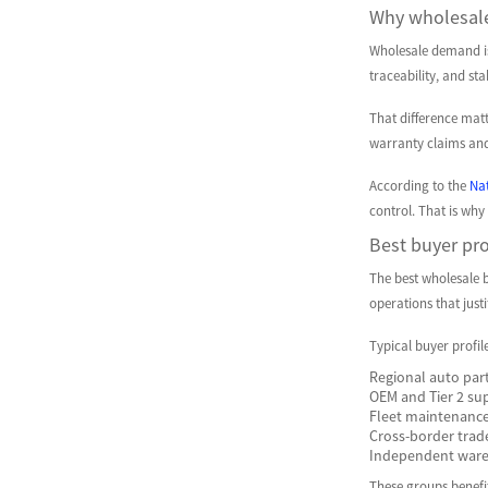
Why wholesale
Wholesale demand is 
traceability, and st
That difference matt
warranty claims and
According to the
Nat
control. That is why
Best buyer pro
The best wholesale b
operations that just
Typical buyer profil
Regional auto part
OEM and Tier 2 su
Fleet maintenance
Cross-border trad
Independent wareh
These groups benefit