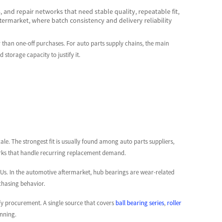
 and repair networks that need stable quality, repeatable fit,
ftermarket, where batch consistency and delivery reliability
 than one-off purchases. For auto parts supply chains, the main
storage capacity to justify it.
cale. The strongest fit is usually found among auto parts suppliers,
orks that handle recurring replacement demand.
Us. In the automotive aftermarket, hub bearings are wear-related
chasing behavior.
fy procurement. A single source that covers
ball bearing series
,
roller
nning.