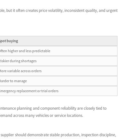
e, but it often creates price volatility, inconsistent quality, and urgent
Spot buying
Often higher and less predictable
Riskier during shortages
More variable across orders
Harder to manage
Emergency replacement or trial orders
intenance planning and component reliability are closely tied to
emand across many vehicles or service locations.
 supplier should demonstrate stable production, inspection discipline,