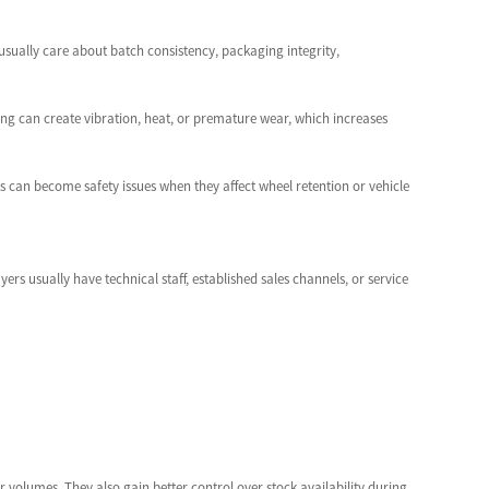
usually care about batch consistency, packaging integrity,
ring can create vibration, heat, or premature wear, which increases
ts can become safety issues when they affect wheel retention or vehicle
rs usually have technical staff, established sales channels, or service
 volumes. They also gain better control over stock availability during