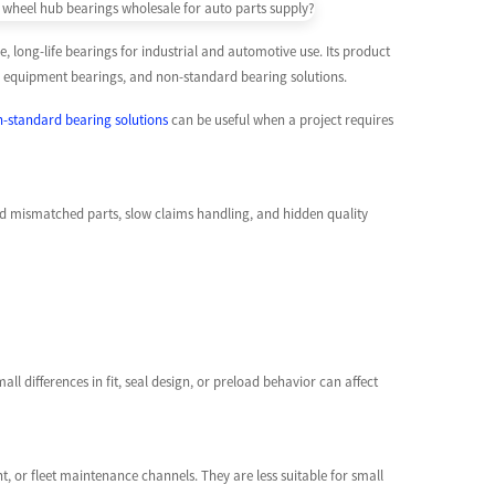
 long-life bearings for industrial and automotive use. Its product
wer equipment bearings, and non-standard bearing solutions.
-standard bearing solutions
can be useful when a project requires
oid mismatched parts, slow claims handling, and hidden quality
l differences in fit, seal design, or preload behavior can affect
, or fleet maintenance channels. They are less suitable for small