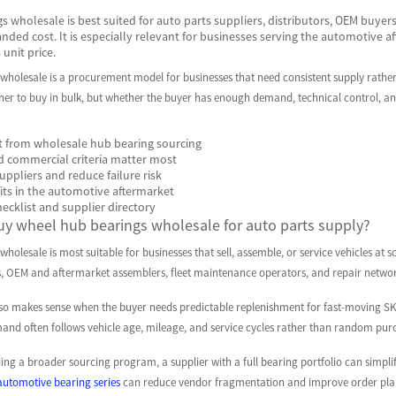
 wholesale is best suited for auto parts suppliers, distributors, OEM buyers,
nded cost. It is especially relevant for businesses serving the automotive a
unit price.
wholesale is a procurement model for businesses that need consistent supply rather
her to buy in bulk, but whether the buyer has enough demand, technical control, and 
 from wholesale hub bearing sourcing
d commercial criteria matter most
ppliers and reduce failure risk
its in the automotive aftermarket
hecklist and supplier directory
y wheel hub bearings wholesale for auto parts supply?
holesale is most suitable for businesses that sell, assemble, or service vehicles at s
rs, OEM and aftermarket assemblers, fleet maintenance operators, and repair netw
so makes sense when the buyer needs predictable replenishment for fast-moving SK
nd often follows vehicle age, mileage, and service cycles rather than random pur
ng a broader sourcing program, a supplier with a full bearing portfolio can simpli
automotive bearing series
can reduce vendor fragmentation and improve order pla