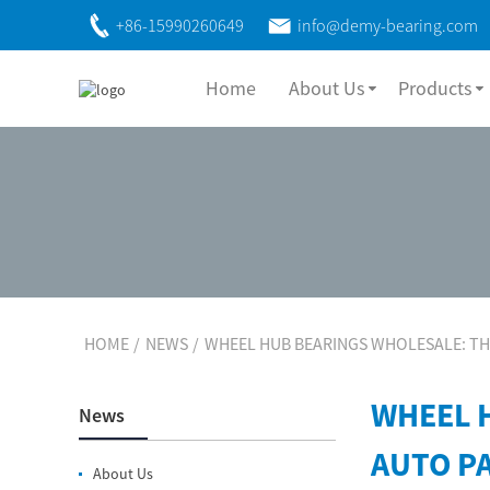
+86-15990260649
info@demy-bearing.com
Home
About Us
Products
HOME
NEWS
WHEEL HUB BEARINGS WHOLESALE: TH
WHEEL 
News
AUTO P
About Us