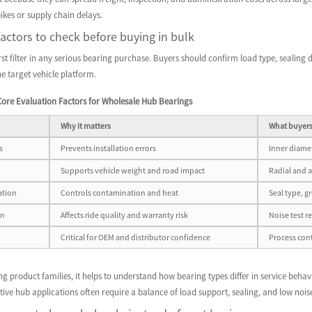
kes or supply chain delays.
factors to check before buying in bulk
first filter in any serious bearing purchase. Buyers should confirm load type, sealing
he target vehicle platform.
ore Evaluation Factors for Wholesale Hub Bearings
Why it matters
What buyers
s
Prevents installation errors
Inner diamet
Supports vehicle weight and road impact
Radial and a
ation
Controls contamination and heat
Seal type, g
on
Affects ride quality and warranty risk
Noise test r
Critical for OEM and distributor confidence
Process cont
 product families, it helps to understand how bearing types differ in service behav
ive hub applications often require a balance of load support, sealing, and low nois