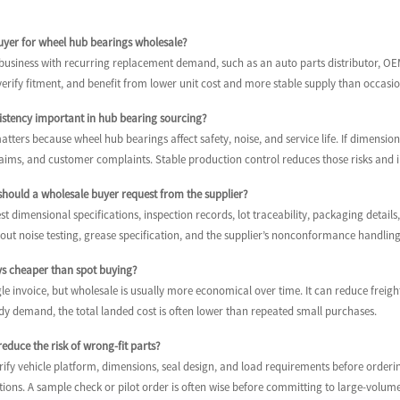
buyer for wheel hub bearings wholesale?
a business with recurring replacement demand, such as an auto parts distributor, O
rify fitment, and benefit from lower unit cost and more stable supply than occasio
sistency important in hub bearing sourcing?
tters because wheel hub bearings affect safety, noise, and service life. If dimensions
laims, and customer complaints. Stable production control reduces those risks and i
hould a wholesale buyer request from the supplier?
t dimensional specifications, inspection records, lot traceability, packaging details, 
bout noise testing, grease specification, and the supplier’s nonconformance handling
ays cheaper than spot buying?
le invoice, but wholesale is usually more economical over time. It can reduce frei
dy demand, the total landed cost is often lower than repeated small purchases.
educe the risk of wrong-fit parts?
ify vehicle platform, dimensions, seal design, and load requirements before ordering
tions. A sample check or pilot order is often wise before committing to large-volu