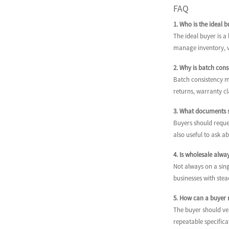
FAQ
1. Who is the ideal 
The ideal buyer is 
manage inventory, ve
2. Why is batch con
Batch consistency ma
returns, warranty c
3. What documents s
Buyers should reques
also useful to ask a
4. Is wholesale alw
Not always on a sing
businesses with stea
5. How can a buyer r
The buyer should ver
repeatable specifica