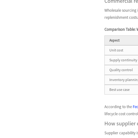
Commercial re
Wholesale sourcing is
replenishment costs
Comparison Table: 
Aspect
Unit cost
Supply continuity
Quality control
Inventory plannin
Best use case
According to the
Fe
lifecycle cost cont
How supplier c
Supplier capability 