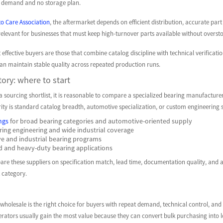
r demand and no storage plan.
o Care Association
, the aftermarket depends on efficient distribution, accurate pa
relevant for businesses that must keep high-turnover parts available without overs
t effective buyers are those that combine catalog discipline with technical verificat
can maintain stable quality across repeated production runs.
tory: where to start
a sourcing shortlist, it is reasonable to compare a specialized bearing manufacturer
ity is standard catalog breadth, automotive specialization, or custom engineering 
ngs
for broad bearing categories and automotive-oriented supply
ring engineering and wide industrial coverage
e and industrial bearing programs
d and heavy-duty bearing applications
e these suppliers on specification match, lead time, documentation quality, and after
 category.
holesale is the right choice for buyers with repeat demand, technical control, and a
erators usually gain the most value because they can convert bulk purchasing into lo