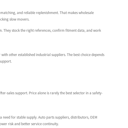
rt matching, and reliable replenishment. That makes wholesale
tocking slow movers.
ion. They stock the right references, confirm fitment data, and work
 with other established industrial suppliers. The best choice depends
support.
-sales support. Price alone is rarely the best selector in a safety-
 need for stable supply. Auto parts suppliers, distributors, OEM
wer risk and better service continuity.