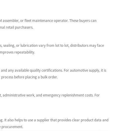
EM assembler, or fleet maintenance operator. These buyers can
nal retail purchasers.
, sealing, or lubrication vary from lot to lot, distributors may face
mproves repeatability.
and any available quality certifications. For automotive supply, it is
 process before placing a bulk order.
ght, administrative work, and emergency replenishment costs. For
. It also helps to use a supplier that provides clear product data and
me procurement.