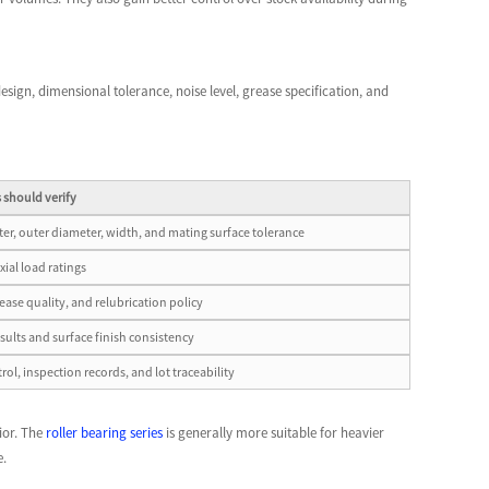
 design, dimensional tolerance, noise level, grease specification, and
 should verify
er, outer diameter, width, and mating surface tolerance
xial load ratings
rease quality, and relubrication policy
esults and surface finish consistency
rol, inspection records, and lot traceability
ior. The
roller bearing series
is generally more suitable for heavier
e.