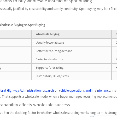
asons to buy wholesale instead of spot buying
 usually justified by cost stability and supply continuity. Spot buying may look flexibl
.
Wholesale Buying vs Spot Buying
Wholesale buying
Usually lower at scale
Better for recurring demand
Easier to standardize
g
Supports forecasting
Distributors, OEMs, fleets
deral Highway Administration research on vehicle operations and maintenance
, ma
rol. That supports a wholesale model when a buyer manages recurring replacement d
apability affects wholesale success
is often the deciding factor in whether wholesale sourcing works long term. A strong