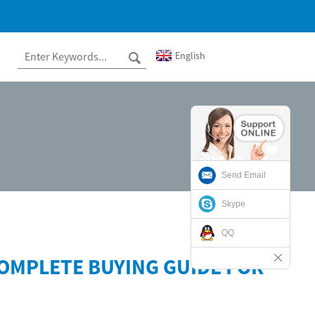
English
Send Email
Skype
QQ
OMPLETE BUYING GUIDE FOR