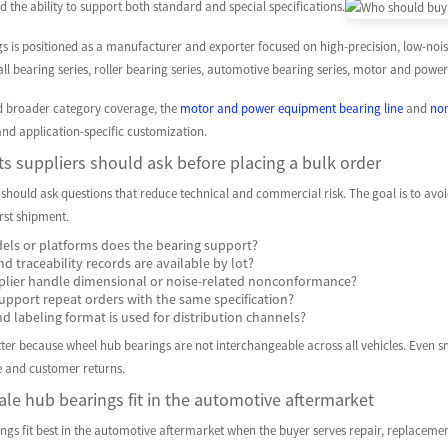
d the ability to support both standard and special specifications.
is positioned as a manufacturer and exporter focused on high-precision, low-noise,
all bearing series, roller bearing series, automotive bearing series, motor and po
d broader category coverage, the
motor and power equipment bearing line
and
non
nd application-specific customization.
s suppliers should ask before placing a bulk order
 should ask questions that reduce technical and commercial risk. The goal is to av
irst shipment.
els or platforms does the bearing support?
d traceability records are available by lot?
lier handle dimensional or noise-related nonconformance?
upport repeat orders with the same specification?
 labeling format is used for distribution channels?
er because wheel hub bearings are not interchangeable across all vehicles. Even smal
 and customer returns.
le hub bearings fit in the automotive aftermarket
gs fit best in the automotive aftermarket when the buyer serves repair, replacement