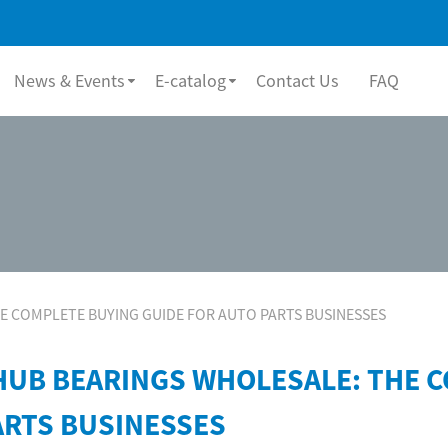
News & Events
E-catalog
Contact Us
FAQ
E COMPLETE BUYING GUIDE FOR AUTO PARTS BUSINESSES
HUB BEARINGS WHOLESALE: THE C
ARTS BUSINESSES