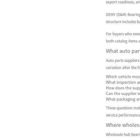
export readiness, an
DEMY (D&M) Bearings 
structure includes b
For buyers who nee
both catalog items a
What auto part
Auto parts suppliers
variation after the f
Which vehicle mod
What inspection an
How does the supp
Can the supplier s
What packaging and
These questions matt
service performance
Where wholesa
Wholesale hub bearin