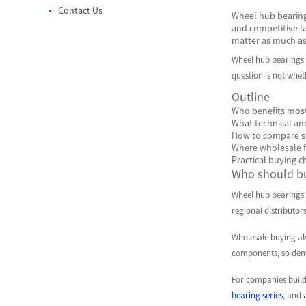
Contact Us
Wheel hub bearings
and competitive la
matter as much as 
Wheel hub bearings 
question is not whet
Outline
Who benefits most
What technical an
How to compare su
Where wholesale f
Practical buying c
Who should bu
Wheel hub bearings w
regional distributo
Wholesale buying al
components, so dema
For companies buildi
bearing series
, and