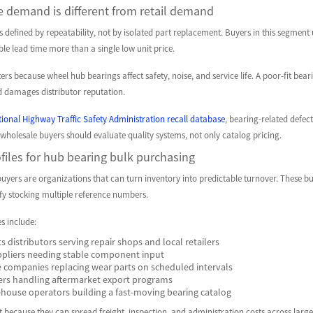
 demand is different from retail demand
defined by repeatability, not by isolated part replacement. Buyers in this segment 
able lead time more than a single low unit price.
ers because wheel hub bearings affect safety, noise, and service life. A poor-fit bea
 damages distributor reputation.
ional Highway Traffic Safety Administration recall database
, bearing-related defec
 wholesale buyers should evaluate quality systems, not only catalog pricing.
files for hub bearing bulk purchasing
uyers are organizations that can turn inventory into predictable turnover. These buye
ify stocking multiple reference numbers.
es include:
s distributors serving repair shops and local retailers
ppliers needing stable component input
 companies replacing wear parts on scheduled intervals
ers handling aftermarket export programs
ouse operators building a fast-moving bearing catalog
 because they can spread freight, inspection, and administration costs across larger