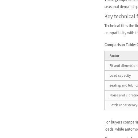
seasonal demand spi
Key technical 
Technical fit is the 
compatibility with t
Comparison Table: C
Factor
Fit and dimension
Load capacity
Sealing and lubric
Noise and vibrati
Batch consistency
For buyers comparing
loads, while automot