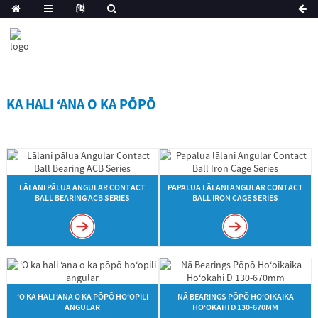
KA HALI ʻANA O KA PŌPŌ
LĀLANI PĀLUA ANGULAR CONTACT
PAPALUA LĀLANI ANGULAR CONTACT
BALL BEARING ACB SERIES
BALL IRON CAGE SERIES
ʻO KA HALI ʻANA O KA PŌPŌ HOʻOPILI
NĀ BEARINGS PŌPŌ HOʻOIKAIKA
ANGULAR
HOʻOKAHI D 130-670MM