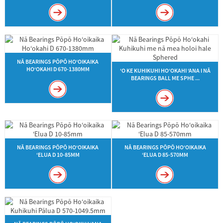
NĀ BEARINGS PŌPŌ HOʻOIKAIKA
HOʻOKAHI D 670-1380MM
ʻO KE KUHIKUHI HOʻOKAHI ʻANA I NĀ
BEARINGS BALL ME SPHE ...
NĀ BEARINGS PŌPŌ HOʻOIKAIKA
NĀ BEARINGS PŌPŌ HOʻOIKAIKA
ʻELUA D 10-85MM
ʻELUA D 85-570MM