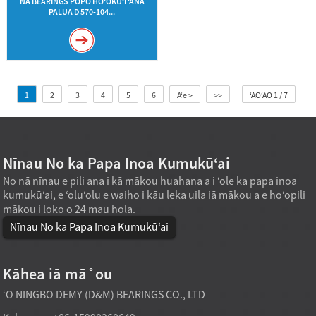
NĀ BEARINGS PŌPŌ HOʻOKUʻI ʻANA
PĀLUA D 570-104...
1
2
3
4
5
6
Aʻe >
>>
ʻAOʻAO 1 / 7
Nīnau No ka Papa Inoa Kumukūʻai
No nā nīnau e pili ana i kā mākou huahana a i ʻole ka papa inoa
kumukūʻai, e ʻoluʻolu e waiho i kāu leka uila iā mākou a e hoʻopili
mākou i loko o 24 mau hola.
Nīnau No ka Papa Inoa Kumukūʻai
Kāhea iā mā˚ou
ʻO NINGBO DEMY (D&M) BEARINGS CO., LTD