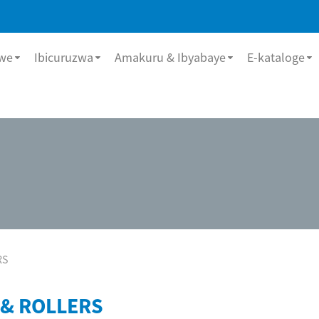
bwe
Ibicuruzwa
Amakuru & Ibyabaye
E-kataloge
RS
 & ROLLERS