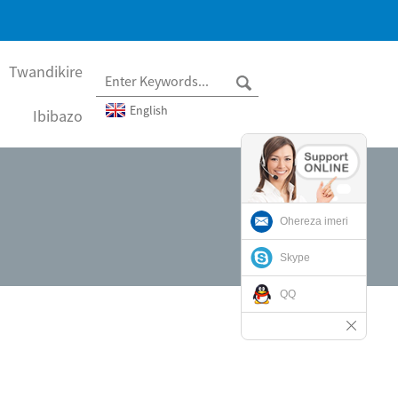
Twandikire
English
Ibibazo
Ohereza imeri
Skype
QQ