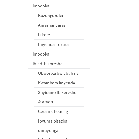
Imodoka
Kuzunguruka
Amashanyarazi
Ikirere
Imyenda irekura
Imodoka
Ibindi bikoresho
Ubworozi bw'ubuhinzi
Kwambara imyenda
Shyiramo Ibikoresho
& Amazu
Ceramic Bearing
Ibyuma bitagira
umuyonga