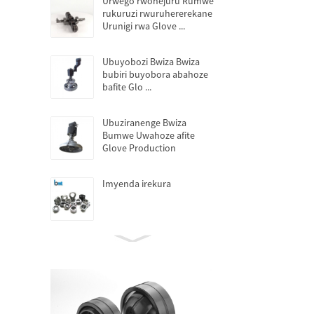
Urwego rwohejuru Rumwe
rukuruzi rwuruhererekane
Urunigi rwa Glove ...
Ubuyobozi Bwiza Bwiza
bubiri buyobora abahoze
bafite Glo ...
Ubuziranenge Bwiza
Bumwe Uwahoze afite
Glove Production
Imyenda irekura
Amavuta adafite amavuta
yo kwisiga
Imodoka