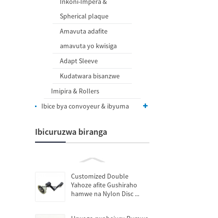
Inkoni-Impera &
Spherical plaque
Amavuta adafite
amavuta yo kwisiga
Adapt Sleeve
Kudatwara bisanzwe
Imipira & Rollers
Ibice bya convoyeur & ibyuma
Ibicuruzwa biranga
Customized Double
Yahoze afite Gushiraho
hamwe na Nylon Disc ...