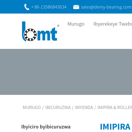
+ 86-13586843634
sales@demy-bearing.com
Murugo
Ibyerekeye Twe
MURUGO
IBICURUZWA
IMYENDA
IMIPIRA & ROLLE
IMIPIRA
Ibyiciro byibicuruzwa