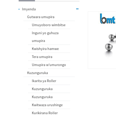
Imyenda
Gutwara umupira
Umuyoboro wimbitse
Inguni yo guhuza
umupira
Kwishyira hamwe
Tera umupira
Umupira w'umurongo
Kuzunguruka
Ikarita ya Roller
Kuzunguruka
Kuzunguruka
Kwitwaza urushinge
Kurikirana Roller