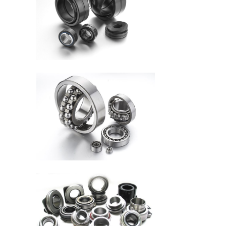
Kudatwara bisanzwe D 15-
25
Umurongo umwe
Cylindrical Roller Yitwa D
50-460mm
Icyerekezo kimwe Gutera
imipira yumupira hamwe
na H ...
Inch Series Yashizwe
Kumurongo (Umurongo
umwe) D 34 ....