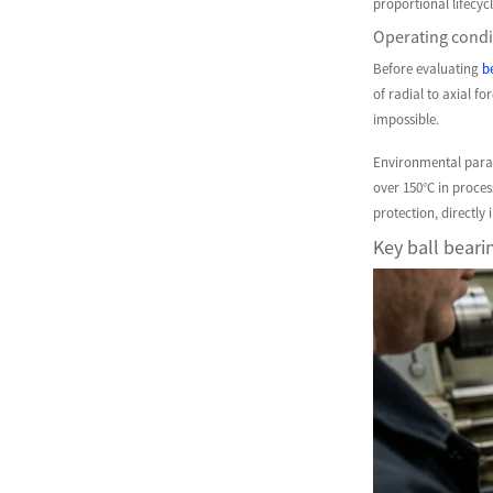
proportional lifecyc
Operating condit
Before evaluating
b
of radial to axial f
impossible.
Environmental param
over 150°C in proce
protection, directly
Key ball bearin