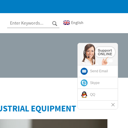
English
Send Email
Skype
QQ
USTRIAL EQUIPMENT