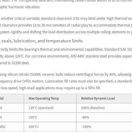
, ABEC 1 or 3 is typically sufficient, maintaining radial runout within 10 to 20 mi
rophic harmonic vibration.
s another critical variable; standard clearance (CN) may bind under high thermal e
3 clearance provides 13 to 28 micrometers of radial play to accommodate thermal gro
system rigidity and shifting the load distribution across multiple rolling elements to
, seals, lubrication, and temperature limits
irectly limits the bearing’s thermal and environmental capabilities. Standard SAE 5210
ity above 120°C. For corrosive environments, AISI 440C stainless steel provides supe
red to 52100 steel.
izing silicon nitride (Si3N4) ceramic balls reduce centrifugal forces by 40%, allowin
frequency drive (VFD) motors. Lubrication fill rates must also be specified; a stand
e low-speed, high-load applications may require up to a 50% fill.
ial
Max Operating Temp
Relative Dynamic Load
el
120°C (standard)
100% (Baseline)
el
150°C
~80%
lls)
200°C+
~100%