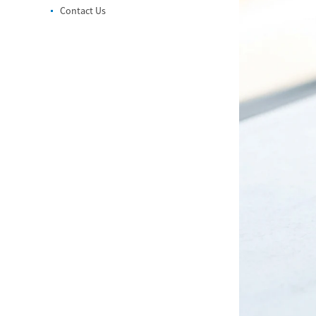
Contact Us