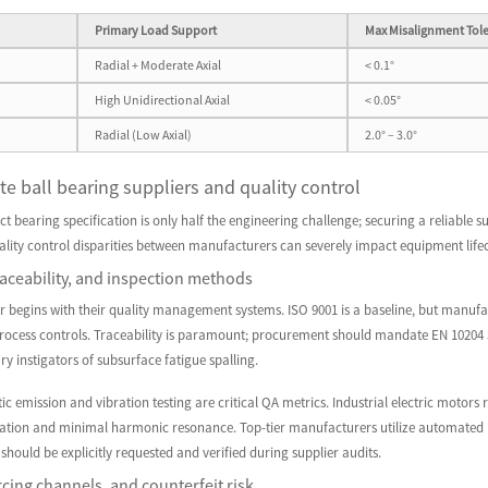
Primary Load Support
Max Misalignment Tol
Radial + Moderate Axial
< 0.1°
High Unidirectional Axial
< 0.05°
Radial (Low Axial)
2.0° – 3.0°
e ball bearing suppliers and quality control
ct bearing specification is only half the engineering challenge; securing a reliable su
lity control disparities between manufacturers can severely impact equipment lifec
traceability, and inspection methods
er begins with their quality management systems. ISO 9001 is a baseline, but manu
cess controls. Traceability is paramount; procurement should mandate EN 10204 3.1 m
ry instigators of subsurface fatigue spalling.
c emission and vibration testing are critical QA metrics. Industrial electric motors r
ration and minimal harmonic resonance. Top-tier manufacturers utilize automated inl
 should be explicitly requested and verified during supplier audits.
cing channels, and counterfeit risk