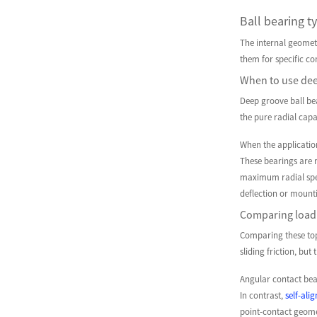
Ball bearing ty
The internal geometry
them for specific com
When to use deep
Deep groove ball bea
the pure radial capa
When the applicatio
These bearings are m
maximum radial spee
deflection or mount
Comparing load 
Comparing these top
sliding friction, bu
Angular contact bear
In contrast,
self-ali
point-contact geome