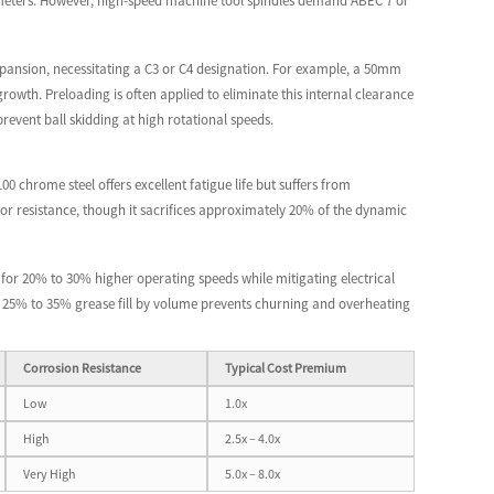
crometers. However, high-speed machine tool spindles demand ABEC 7 or
xpansion, necessitating a C3 or C4 designation. For example, a 50mm
wth. Preloading is often applied to eliminate this internal clearance
 prevent ball skidding at high rotational speeds.
0 chrome steel offers excellent fatigue life but suffers from
rior resistance, though it sacrifices approximately 20% of the dynamic
g for 20% to 30% higher operating speeds while mitigating electrical
ard 25% to 35% grease fill by volume prevents churning and overheating
Corrosion Resistance
Typical Cost Premium
Low
1.0x
High
2.5x – 4.0x
Very High
5.0x – 8.0x