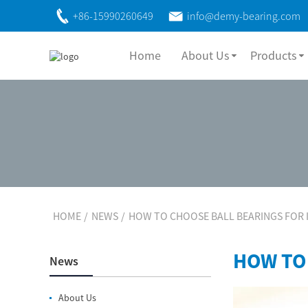
+86-15990260649
info@demy-bearing.com
Home
About Us
Products
HOME
NEWS
HOW TO CHOOSE BALL BEARINGS FOR 
HOW TO
News
About Us