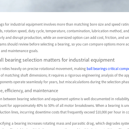
ngs for industrial equipment involves more than matching bore size and speed ratin
ds, rotation speed, duty cycle, temperature, contamination, lubrication method, and r
early and disrupt production, while an oversized option can add cost, friction, and un
ms should review before selecting a bearing, so you can compare options more accu
cy, and maintenance goals.
ll bearing selection matters for industrial equipment
y relies heavily on precise rotational movement, making
ball bearings critical com
 of matching shaft dimensions; it requires a rigorous engineering analysis of the 
ponents operate seamlessly for years, but miscalculations during the selection pha
e, efficiency, and maintenance
on between bearing selection and equipment uptime is well documented in reliability 
count for approximately 40% to 50% of all motor breakdowns. When a bearing is under
duction lines, incurring downtime costs that frequently exceed $10,000 per hour in c
cifying a bearing increases rotating mass and parasitic drag, which degrades system 