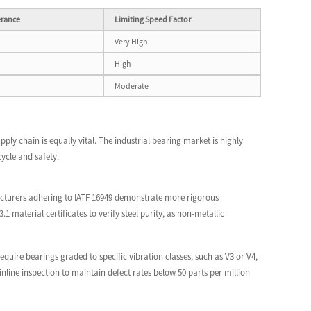
erance
Limiting Speed Factor
Very High
High
Moderate
pply chain is equally vital. The industrial bearing market is highly
ycle and safety.
facturers adhering to IATF 16949 demonstrate more rigorous
aterial certificates to verify steel purity, as non-metallic
equire bearings graded to specific vibration classes, such as V3 or V4,
ine inspection to maintain defect rates below 50 parts per million