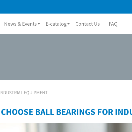
News & Events
E-catalog
Contact Us
FAQ
INDUSTRIAL EQUIPMENT
 CHOOSE BALL BEARINGS FOR IND