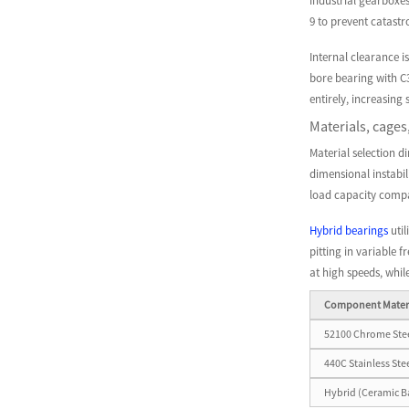
industrial gearboxes
9 to prevent catast
Internal clearance i
bore bearing with C
entirely, increasing 
Materials, cages
Material selection d
dimensional instabil
load capacity compa
Hybrid bearings
util
pitting in variable 
at high speeds, whil
Component Mater
52100 Chrome Ste
440C Stainless Ste
Hybrid (Ceramic Ba