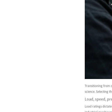
Transitioning from 
science. Selecting t
Load, speed, pre
Load ratings dictate