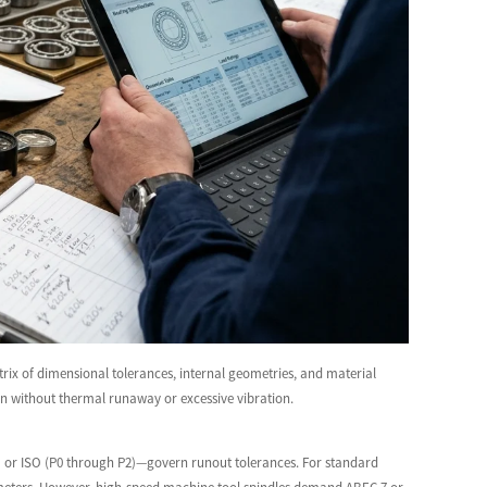
rix of dimensional tolerances, internal geometries, and material
an without thermal runaway or excessive vibration.
 9) or ISO (P0 through P2)—govern runout tolerances. For standard