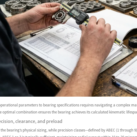
operational parameters to bearing specifications requires navigating a complex mat
he optimal combination ensures the bearing achieves its calculated kinematic lifesp
cision, clearance, and preload
 the bearing’s physical sizing, while precision classes—defined by ABEC (1 through