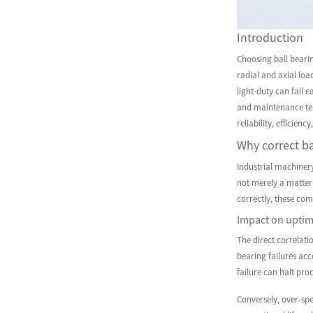
Introduction
Choosing ball beari
radial and axial loa
light-duty can fail 
and maintenance tea
reliability, efficien
Why correct ba
Industrial machiner
not merely a matter
correctly, these com
Impact on uptim
The direct correlati
bearing failures ac
failure can halt pro
Conversely, over-spe