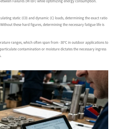
e Between Failures (MTBF) while optimizing energy consumption.
culating static (C0) and dynamic (C) loads, determining the exact ratio
Without these hard figures, determining the necessary fatigue life is
rature ranges, which often span from -30°C in outdoor applications to
particulate contamination or moisture dictates the necessary ingress
.