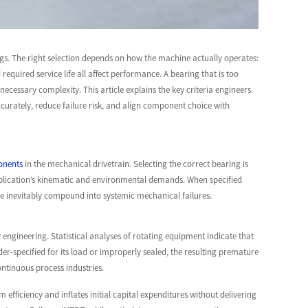
gs. The right selection depends on how the machine actually operates:
equired service life all affect performance. A bearing that is too
necessary complexity. This article explains the key criteria engineers
rately, reduce failure risk, and align component choice with
ponents
in the mechanical drivetrain. Selecting the correct bearing is
application’s kinematic and environmental demands. When specified
se inevitably compound into systemic mechanical failures.
engineering. Statistical analyses of rotating equipment indicate that
-specified for its load or improperly sealed, the resulting premature
ontinuous process industries.
efficiency and inflates initial capital expenditures without delivering