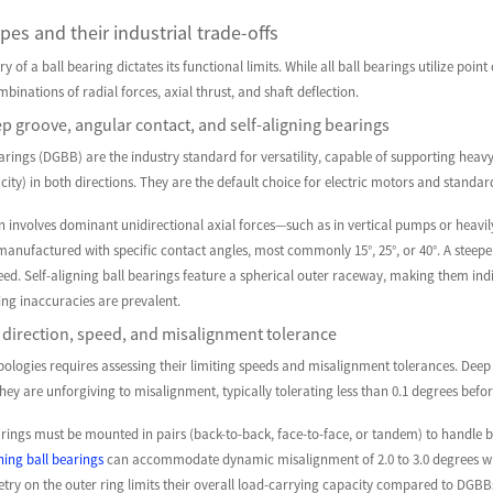
pes and their industrial trade-offs
 of a ball bearing dictates its functional limits. While all ball bearings utilize poi
binations of radial forces, axial thrust, and shaft deflection.
 groove, angular contact, and self-aligning bearings
rings (DGBB) are the industry standard for versatility, capable of supporting heavy
city) in both directions. They are the default choice for electric motors and standa
n involves dominant unidirectional axial forces—such as in vertical pumps or heavi
anufactured with specific contact angles, most commonly 15°, 25°, or 40°. A steeper 
d. Self-aligning ball bearings feature a spherical outer raceway, making them indi
ing inaccuracies are prevalent.
direction, speed, and misalignment tolerance
ologies requires assessing their limiting speeds and misalignment tolerances. Deep
t they are unforgiving to misalignment, typically tolerating less than 0.1 degrees bef
ings must be mounted in pairs (back-to-back, face-to-face, or tandem) to handle bid
gning ball bearings
can accommodate dynamic misalignment of 2.0 to 3.0 degrees with
try on the outer ring limits their overall load-carrying capacity compared to DGBB