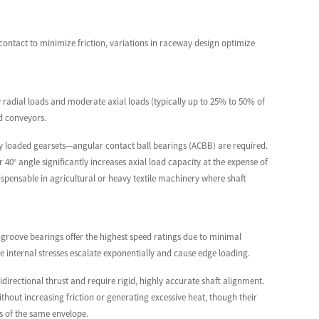
nt contact to minimize friction, variations in raceway design optimize
 radial loads and moderate axial loads (typically up to 25% to 50% of
rd conveyors.
ly loaded gearsets—angular contact ball bearings (ACBB) are required.
40° angle significantly increases axial load capacity at the expense of
spensable in agricultural or heavy textile machinery where shaft
 groove bearings offer the highest speed ratings due to minimal
ore internal stresses escalate exponentially and cause edge loading.
irectional thrust and require rigid, highly accurate shaft alignment.
out increasing friction or generating excessive heat, though their
s of the same envelope.