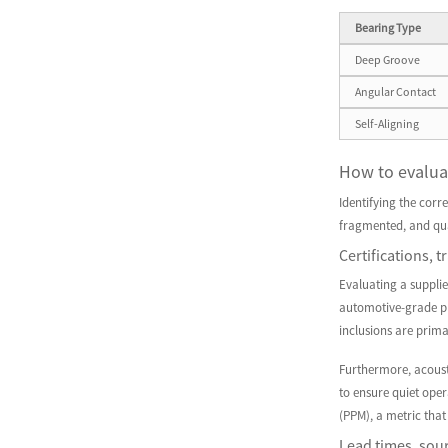
Bearing Type
Deep Groove
Angular Contact
Self-Aligning
How to evaluat
Identifying the corre
fragmented, and qua
Certifications, 
Evaluating a suppli
automotive-grade pro
inclusions are prima
Furthermore, acousti
to ensure quiet ope
(PPM), a metric that
Lead times, sour