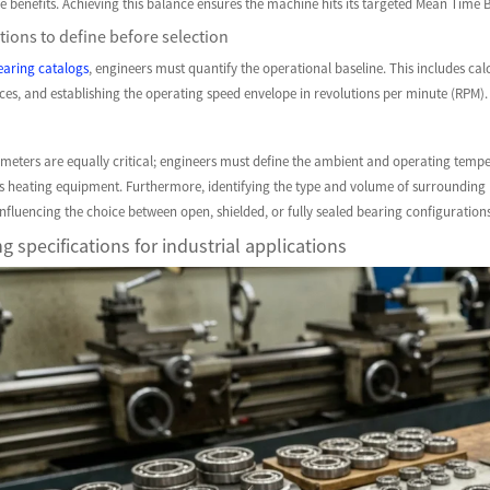
le benefits. Achieving this balance ensures the machine hits its targeted Mean Tim
ions to define before selection
earing catalogs
, engineers must quantify the operational baseline. This includes cal
orces, and establishing the operating speed envelope in revolutions per minute (RPM). 
eters are equally critical; engineers must define the ambient and operating tempe
ss heating equipment. Furthermore, identifying the type and volume of surrounding 
 influencing the choice between open, shielded, or fully sealed bearing configurations
g specifications for industrial applications