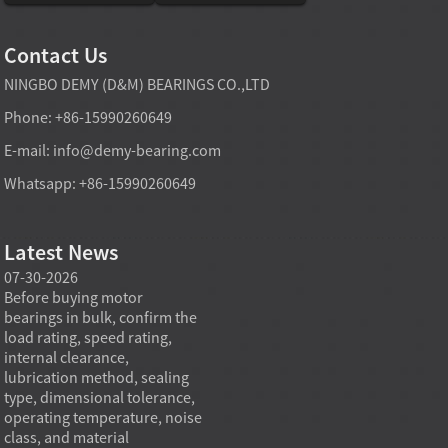
Contact Us
NINGBO DEMY (D&M) BEARINGS CO.,LTD
Phone: +86-15990260649
E-mail:
info@demy-bearing.com
Whatsapp: +86-15990260649
Latest News
07-30-2026
07-29-2026
07-28
e
Before buying motor
Angular contact ball bearings
Deep g
bearings in bulk, confirm the
are essential in high speed
so co
r
load rating, speed rating,
spindles because they can
applia
internal clearance,
carry combined radial and
the be
lubrication method, sealing
axial loads while preserving
low fr
type, dimensional tolerance,
stiffness, positional accuracy,
load c
operating temperature, noise
and heat control at elevated
axial 
class, and material
rotational speed...
size, a