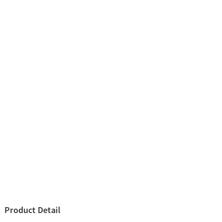
Product Detail