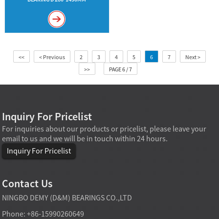
<<
< Previous
2
3
4
5
6
7
Next >
>>
PAGE 6 / 7
Inquiry For Pricelist
For inquiries about our products or pricelist, please leave your
email to us and we will be in touch within 24 hours.
Inquiry For Pricelist
Contact Us
NINGBO DEMY (D&M) BEARINGS CO.,LTD
Phone: +86-15990260649