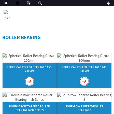
ROLLER BEARING
SPHERICAL ROLLER BEARING D 150-
SPHERICAL ROLLER BEARING D 200-
200MM
300MM
DOUBLE ROW TAPERED ROLLER
FOUR-ROW TAPERED ROLLER
BEARING INCH SERIES
BEARING 3