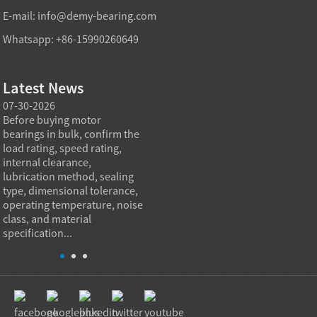
E-mail:
info@demy-bearing.com
Whatsapp: +86-15990260649
Latest News
07-30-2026
07-29-2026
07-28
e
Before buying motor
Angular contact ball bearings
Deep g
bearings in bulk, confirm the
are essential in high speed
so co
r
load rating, speed rating,
spindles because they can
applia
internal clearance,
carry combined radial and
the be
lubrication method, sealing
axial loads while preserving
low fr
type, dimensional tolerance,
stiffness, positional accuracy,
load c
operating temperature, noise
and heat control at elevated
axial 
class, and material
rotational speed...
size, a
specification...