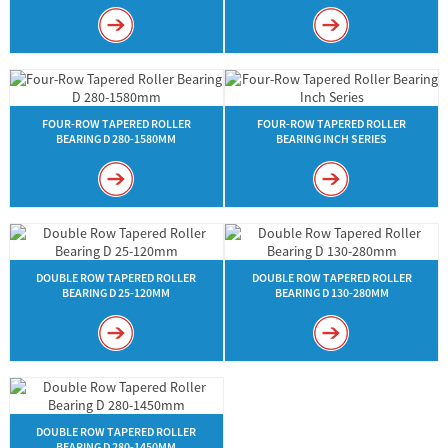
FOUR-ROW TAPERED ROLLER
FOUR-ROW TAPERED ROLLER
BEARING D 280-1580MM
BEARING INCH SERIES
DOUBLE ROW TAPERED ROLLER
DOUBLE ROW TAPERED ROLLER
BEARING D 25-120MM
BEARING D 130-280MM
DOUBLE ROW TAPERED ROLLER
BEARING D 280-1450MM