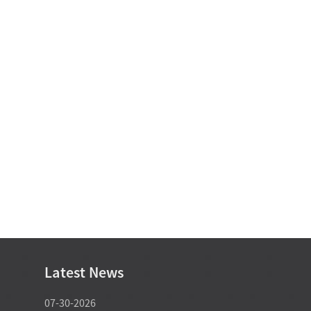
Latest News
07-30-2026
07-29-2026