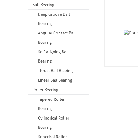
Ball Bearing
Deep Groove Ball
Bearing
Angular Contact Ball
Bearing
Self-Aligning Ball
Bearing
Thrust Ball Bearing
Linear Ball Bearing
Roller Bearing
Tapered Roller
Bearing
Cylindrical Roller
Bearing
Spherical Roller