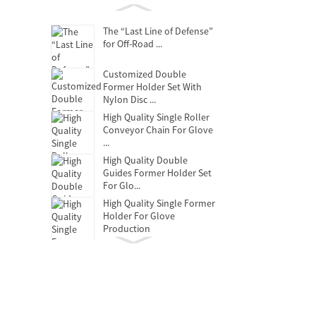
The “Last Line of Defense”
for Off-Road ...
Customized Double
Former Holder Set With
Nylon Disc ...
High Quality Single Roller
Conveyor Chain For Glove
...
High Quality Double
Guides Former Holder Set
For Glo...
High Quality Single Former
Holder For Glove
Production
Clutch Release Bearing
Oil-free self-lubricating
bearings