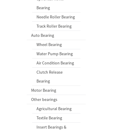
Bearing
Needle Roller Bearing
Track Roller Bearing
Auto Bearing
Wheel Bearing
Water Pump Bearing
Air Condition Bearing
Clutch Release
Bearing
Motor Bearing
Other bearings
Agricultural Bearing
Textile Bearing
Insert Bearings &