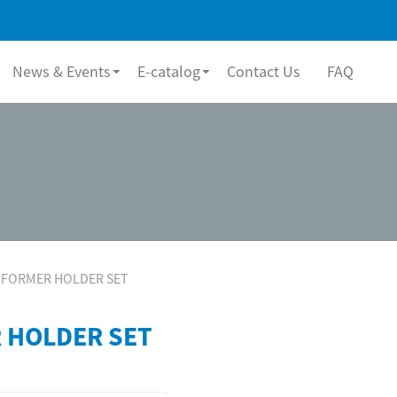
News & Events
E-catalog
Contact Us
FAQ
FORMER HOLDER SET
 HOLDER SET