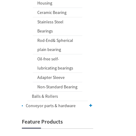
Housing
Ceramic Bearing
Stainless Steel
Bearings
Rod-End& Spherical
plain bearing
Oil-free self-
lubricating bearings
Adapter Sleeve
Non-Standard Bearing
Balls & Rollers
Conveyor parts & hardware
Feature Products