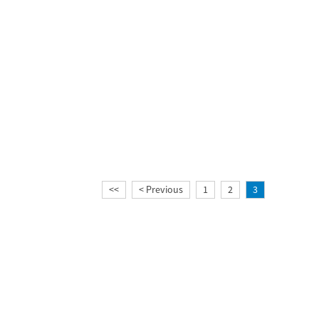
<<
< Previous
1
2
3