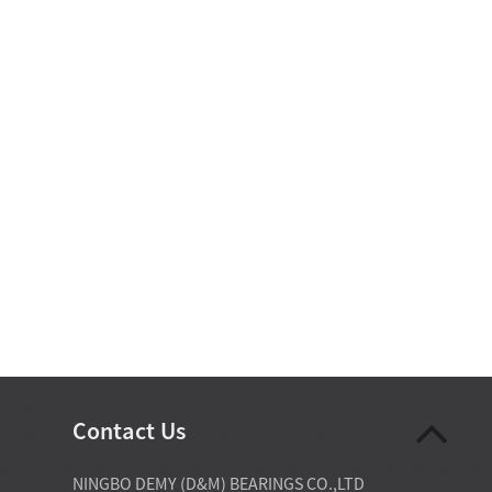
Contact Us
07-28-2026
NINGBO DEMY (D&M) BEARINGS CO.,LTD