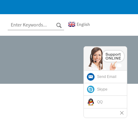
English
Send Email
Skype
QQ