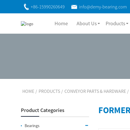
+86-15990260649
info@demy-bearing.com
Home
About Us
Products
HOME
PRODUCTS
CONVEYOR PARTS & HARDWARE
FORMER
Product Categories
Bearings