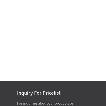
Motor Bearing
Non Standard Bearing D
15-25
Single Row Cylindrical
Roller Bearing D 50-
460mm
Single Direction Thrust Ball
Bearings With Sphered H...
Inch Series Tapered Roller
Bearing(Single Row) D 34....
Inquiry For Pricelist
For inquiries about our products or
07-28-2026