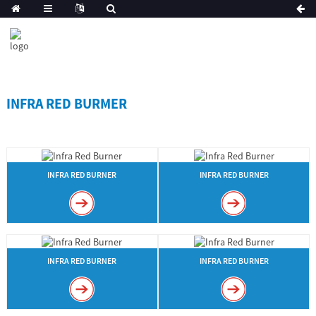
INFRA RED BURMER
INFRA RED BURNER
INFRA RED BURNER
INFRA RED BURNER
INFRA RED BURNER