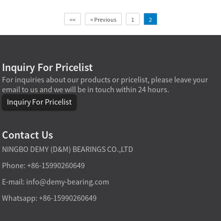
<<
< Previous
1
2
Inquiry For Pricelist
For inquiries about our products or pricelist, please leave your
email to us and we will be in touch within 24 hours.
Inquiry For Pricelist
Contact Us
NINGBO DEMY (D&M) BEARINGS CO.,LTD
Phone: +86-15990260649
E-mail:
info@demy-bearing.com
Whatsapp: +86-15990260649