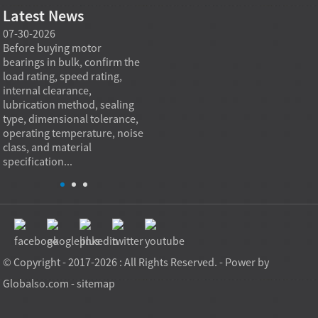
Latest News
07-30-2026
07-29-2026
07-28
e
Before buying motor
Angular contact ball bearings
Deep g
bearings in bulk, confirm the
are essential in high speed
so co
r
load rating, speed rating,
spindles because they can
applia
internal clearance,
carry combined radial and
the be
lubrication method, sealing
axial loads while preserving
low fr
type, dimensional tolerance,
stiffness, positional accuracy,
load c
operating temperature, noise
and heat control at elevated
axial 
class, and material
rotational speed...
size, a
specification...
© Copyright - 2017-2026 : All Rights Reserved. - Power by
Globalso.com
-
sitemap