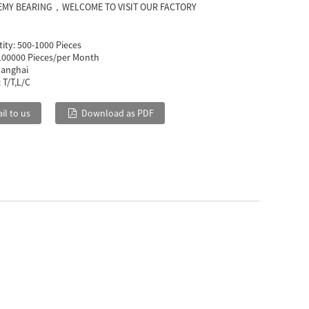
EMY BEARING，WELCOME TO VISIT OUR FACTORY
ity:
500-1000 Pieces
100000 Pieces/per Month
anghai
:
T/T,L/C
il to us
Download as PDF