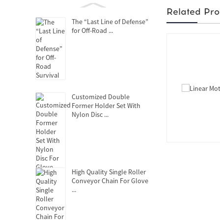
Related Pro
The “Last Line of Defense”
for Off-Road ...
Customized Double
Former Holder Set With
Nylon Disc ...
High Quality Single Roller
Conveyor Chain For Glove
...