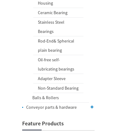
Housing
Ceramic Bearing
Stainless Steel
Bearings
Rod-End& Spherical
plain bearing
Oil-free self-
lubricating bearings
Adapter Sleeve
Non-Standard Bearing
Balls & Rollers
Conveyor parts & hardware
Feature Products