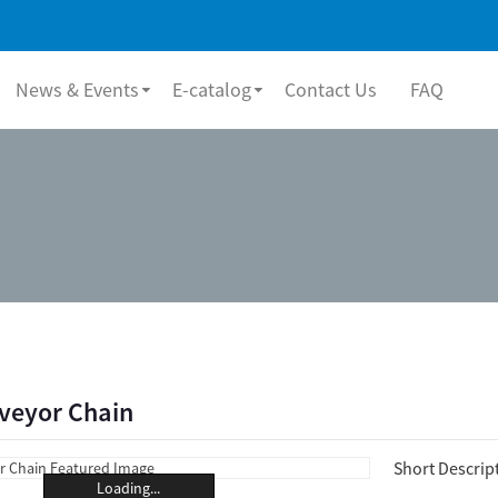
News & Events
E-catalog
Contact Us
FAQ
nveyor Chain
Short Descrip
Loading...