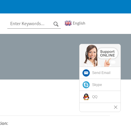
English
Send Email
Skype
QQ
tion: