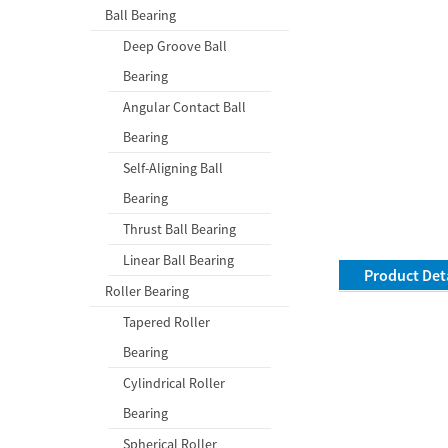
Ball Bearing
Deep Groove Ball
Bearing
Angular Contact Ball
Bearing
Self-Aligning Ball
Bearing
Thrust Ball Bearing
Linear Ball Bearing
Product Deta
Roller Bearing
Tapered Roller
Bearing
Cylindrical Roller
Bearing
Spherical Roller