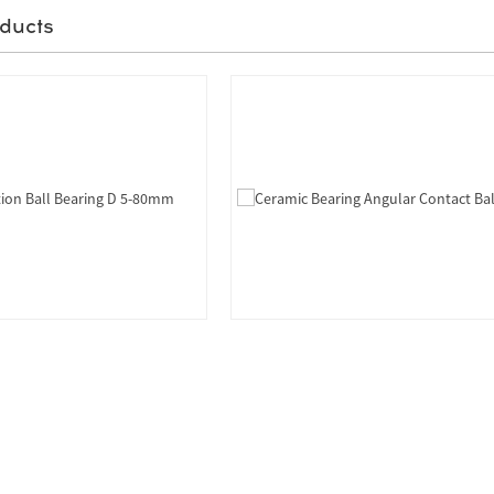
ducts