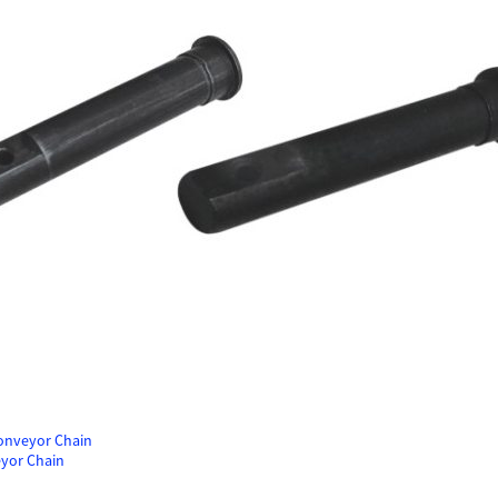
Conveyor Chain
eyor Chain