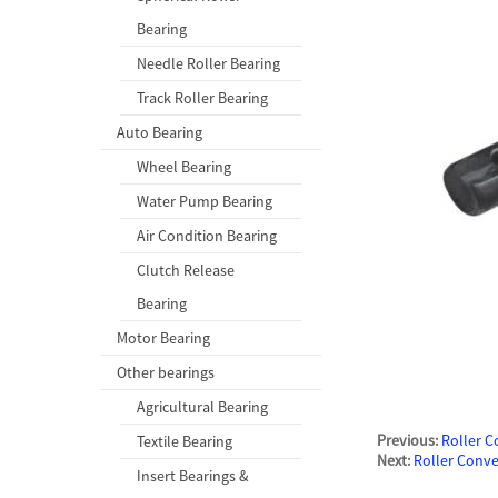
Bearing
Needle Roller Bearing
Track Roller Bearing
Auto Bearing
Wheel Bearing
Water Pump Bearing
Air Condition Bearing
Clutch Release
Bearing
Motor Bearing
Other bearings
Agricultural Bearing
Previous:
Roller 
Textile Bearing
Next:
Roller Conv
Insert Bearings &