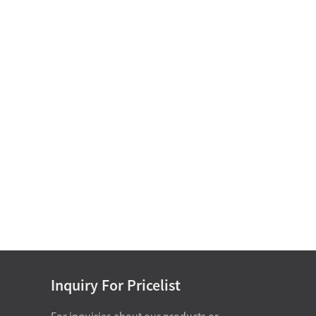
Oil-free self-lubricating
bearings
Motor Bearing
Non Standard Bearing D
15-25
Inquiry For Pricelist