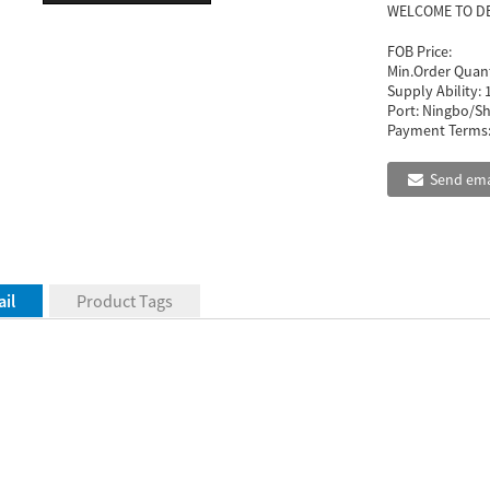
WELCOME TO D
FOB Price:
Min.Order Quant
Supply Ability:
Port:
Ningbo/Sh
Payment Terms
Send ema
il
Product Tags