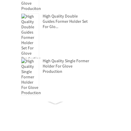
High Quality Double
Guides Former Holder Set
For Glo...
High Quality Single Former
Holder For Glove
Production
Clutch Release Bearing