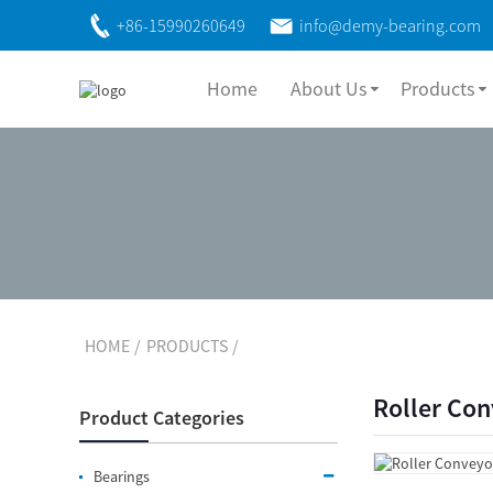
+86-15990260649
info@demy-bearing.com
Home
About Us
Products
HOME
PRODUCTS
Roller Co
Product Categories
Bearings