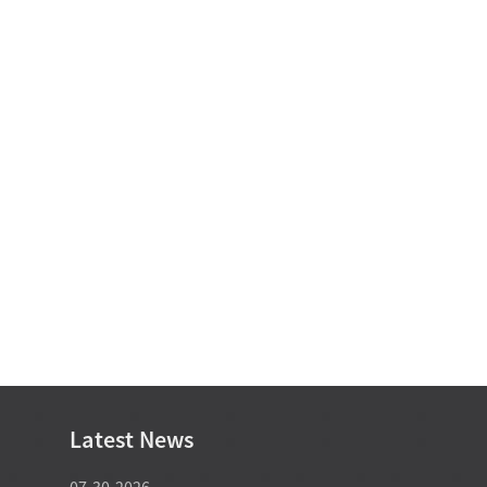
Latest News