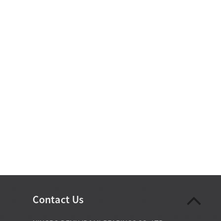
Contact Us