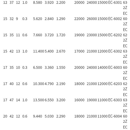
12
37
12
1.0
8.580
3.920
2.200
20000
24000
15000
EC-6301
630
2Z
EC-
15
32
9
0.3
5.620
2.840
1.290
22000
26000
15000
EC-6002
600
2Z
EC-
15
35
11
0.6
7.660
3.720
1.720
19000
23000
15000
EC-6202
620
2Z
EC-
15
42
13
1.0
11.400
5.400
2.670
17000
21000
12000
EC-6302
630
2Z
EC-
17
35
10
0.3
6.500
3.360
1.550
20000
24000
14000
EC-6003
600
2Z
EC-
17
40
12
0.6
10.300
4.790
2.190
18000
21000
12000
EC-6203
620
2Z
EC-
17
47
14
1.0
13.500
6.550
3.200
16000
19000
11000
EC-6303
630
2Z
EC-
20
42
12
0.6
9.440
5.030
2.290
18000
21000
11000
EC-6004
600
2Z
EC-