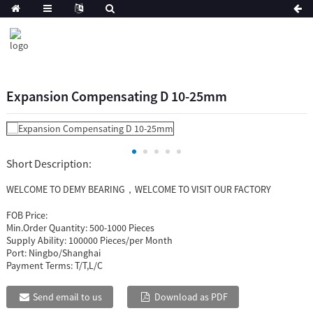
Expansion Compensating D 10-25mm
Short Description:
WELCOME TO DEMY BEARING，WELCOME TO VISIT OUR FACTORY
FOB Price:
Min.Order Quantity:
500-1000 Pieces
Supply Ability:
100000 Pieces/per Month
Port:
Ningbo/Shanghai
Payment Terms:
T/T,L/C
Send email to us
Download as PDF