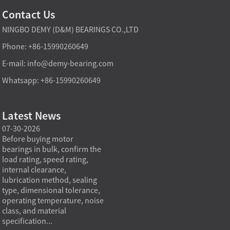
Contact Us
NINGBO DEMY (D&M) BEARINGS CO.,LTD
Phone: +86-15990260649
E-mail:
info@demy-bearing.com
Whatsapp: +86-15990260649
Latest News
07-30-2026
07-29-2026
07-28
e
Before buying motor
Angular contact ball bearings
Deep g
bearings in bulk, confirm the
are essential in high speed
so co
r
load rating, speed rating,
spindles because they can
applia
internal clearance,
carry combined radial and
the be
lubrication method, sealing
axial loads while preserving
low fr
type, dimensional tolerance,
stiffness, positional accuracy,
load c
operating temperature, noise
and heat control at elevated
axial 
class, and material
rotational speed...
size, a
specification...