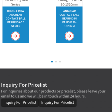
DOUBLE ROW
ANGULAR
ANGULAR
CONTACT BALL
CONTACT BALL
BEARING IN
BEARING ACB
PAIRS D 30-
SERIES
1320MM
Inquiry For Pricelist
For inquiries about our products or pricelist, please leave your
email to us and we will be in touch within 24 hours.
Inquiry For Pricelist
Inquiry For Pricelist