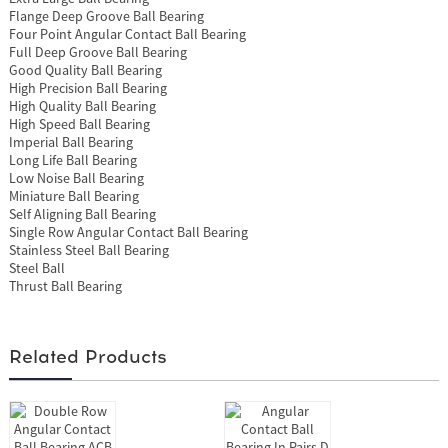
Flange Deep Groove Ball Bearing
Four Point Angular Contact Ball Bearing
Full Deep Groove Ball Bearing
Good Quality Ball Bearing
High Precision Ball Bearing
High Quality Ball Bearing
High Speed Ball Bearing
Imperial Ball Bearing
Long Life Ball Bearing
Low Noise Ball Bearing
Miniature Ball Bearing
Self Aligning Ball Bearing
Single Row Angular Contact Ball Bearing
Stainless Steel Ball Bearing
Steel Ball
Thrust Ball Bearing
Related Products