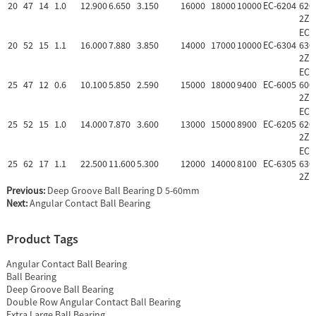
20
47
14
1.0
12.900
6.650
3.150
16000
18000
10000
EC-6204
620
2Z
EC-
20
52
15
1.1
16.000
7.880
3.850
14000
17000
10000
EC-6304
630
2Z
EC-
25
47
12
0.6
10.100
5.850
2.590
15000
18000
9400
EC-6005
600
2Z
EC-
25
52
15
1.0
14.000
7.870
3.600
13000
15000
8900
EC-6205
620
2Z
EC-
25
62
17
1.1
22.500
11.600
5.300
12000
14000
8100
EC-6305
630
2Z
Previous:
Deep Groove Ball Bearing D 5-60mm
Next:
Angular Contact Ball Bearing
Product Tags
Angular Contact Ball Bearing
Ball Bearing
Deep Groove Ball Bearing
Double Row Angular Contact Ball Bearing
Extra Large Ball Bearing