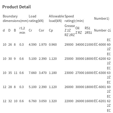
Product Detail
Boundary
Load
Allowable
Speed
Number1)
dimensions(mm)
rating(kN)
load(kN)
rating(r/min)
Grease
r1,2
Oil
RS1
d
D
B
Cr
Cor
Cp
Z 2Z
Number
-2Z
min
Z RZ
2RS1
RZ 2RZ
EC-
10
26
8
0.3
4.590
1.970
0.960
29000
34000
21000
EC-6000
600
2Z
EC-
10
30
9
0.6
5.100
2.390
1.120
25000
30000
18000
EC-6200
620
2Z
EC-
10
35
11
0.6
7.660
3.470
1.180
23000
27000
16000
EC-6300
630
2Z
EC-
12
28
8
0.3
5.100
2.390
1.120
26000
30000
18000
EC-6001
600
2Z
EC-
12
32
10
0.6
6.760
3.050
1.320
22000
26000
16000
EC-6201
620
2Z
EC-