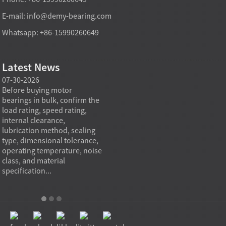
E-mail:
info@demy-bearing.com
Whatsapp: +86-15990260649
Latest News
07-30-2026
07-29-2026
07-28
e
Before buying motor
Angular contact ball bearings
Deep g
bearings in bulk, confirm the
are essential in high speed
so co
r
load rating, speed rating,
spindles because they can
applia
internal clearance,
carry combined radial and
the be
lubrication method, sealing
axial loads while preserving
low fr
type, dimensional tolerance,
stiffness, positional accuracy,
load c
operating temperature, noise
and heat control at elevated
axial 
class, and material
rotational speed...
size, a
specification...