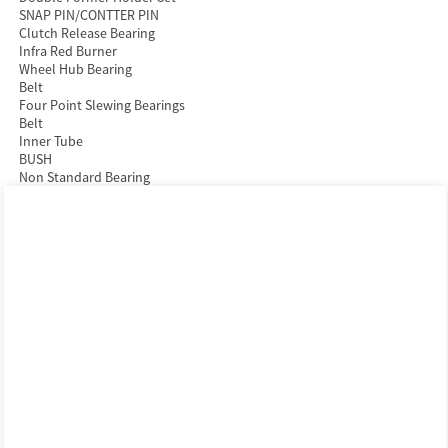
SNAP PIN/CONTTER PIN
Clutch Release Bearing
Infra Red Burner
Wheel Hub Bearing
Belt
Four Point Slewing Bearings
Belt
Inner Tube
BUSH
Non Standard Bearing