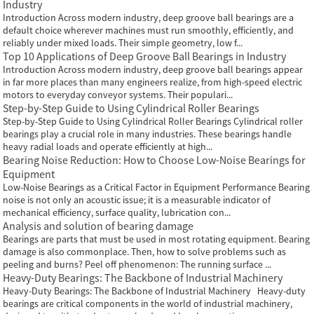
Industry
Introduction Across modern industry, deep groove ball bearings are a
default choice wherever machines must run smoothly, efficiently, and
reliably under mixed loads. Their simple geometry, low f...
Top 10 Applications of Deep Groove Ball Bearings in Industry
Introduction Across modern industry, deep groove ball bearings appear
in far more places than many engineers realize, from high-speed electric
motors to everyday conveyor systems. Their populari...
Step-by-Step Guide to Using Cylindrical Roller Bearings
Step-by-Step Guide to Using Cylindrical Roller Bearings Cylindrical roller
bearings play a crucial role in many industries. These bearings handle
heavy radial loads and operate efficiently at high...
Bearing Noise Reduction: How to Choose Low-Noise Bearings for
Equipment
Low-Noise Bearings as a Critical Factor in Equipment Performance Bearing
noise is not only an acoustic issue; it is a measurable indicator of
mechanical efficiency, surface quality, lubrication con...
Analysis and solution of bearing damage
Bearings are parts that must be used in most rotating equipment. Bearing
damage is also commonplace. Then, how to solve problems such as
peeling and burns? Peel off phenomenon: The running surface ...
Heavy-Duty Bearings: The Backbone of Industrial Machinery
Heavy-Duty Bearings: The Backbone of Industrial Machinery Heavy-duty
bearings are critical components in the world of industrial machinery,