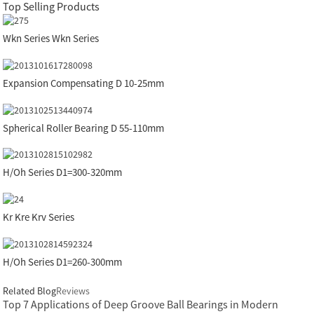
Top Selling Products
Wkn Series Wkn Series
Expansion Compensating D 10-25mm
Spherical Roller Bearing D 55-110mm
H/Oh Series D1=300-320mm
Kr Kre Krv Series
H/Oh Series D1=260-300mm
Related Blog
Reviews
Top 7 Applications of Deep Groove Ball Bearings in Modern