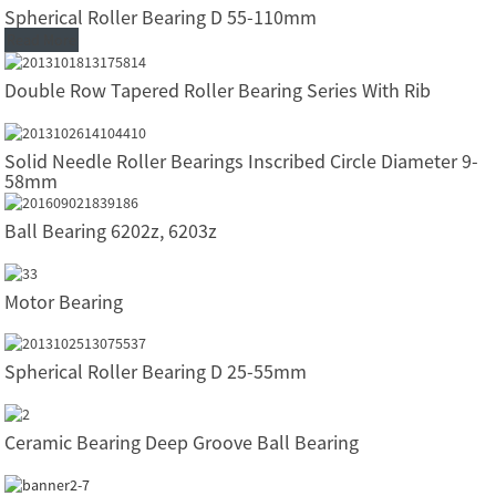
Spherical Roller Bearing D 55-110mm
Read More
Double Row Tapered Roller Bearing Series With Rib
Solid Needle Roller Bearings Inscribed Circle Diameter 9-
58mm
Ball Bearing 6202z, 6203z
Motor Bearing
Spherical Roller Bearing D 25-55mm
Ceramic Bearing Deep Groove Ball Bearing