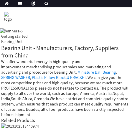
Getting started
Bearing Unit
Bearing Unit - Manufacturers, Factory, Suppliers
from China
We offer wonderful energy in high-quality and
improvement,merchandising,product sales and marketing and
advertising and procedure for Bearing Unit,
Miniature Ball Bearing
,
SPRING WASHER
,
Plastic Pillow Block
,
U BRACKET
. We can give you the
most competitive prices and high quality, because we are much more
PROFESSIONAL! So please do not hesitate to contact us. The product will
supply to all over the world, such as Europe, America, Australia,Nepal,
India,South Africa, Grenada.We have a strict and complete quality control
system, which ensures that each product can meet quality requirements
of customers. Besides, all of our products have been strictly inspected
before shipment.
Related Products