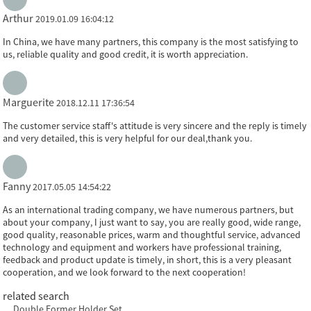
Arthur
2019.01.09 16:04:12
In China, we have many partners, this company is the most satisfying to
us, reliable quality and good credit, it is worth appreciation.
Marguerite
2018.12.11 17:36:54
The customer service staff's attitude is very sincere and the reply is timely
and very detailed, this is very helpful for our deal,thank you.
Fanny
2017.05.05 14:54:22
As an international trading company, we have numerous partners, but
about your company, I just want to say, you are really good, wide range,
good quality, reasonable prices, warm and thoughtful service, advanced
technology and equipment and workers have professional training,
feedback and product update is timely, in short, this is a very pleasant
cooperation, and we look forward to the next cooperation!
related search
Double Former Holder Set