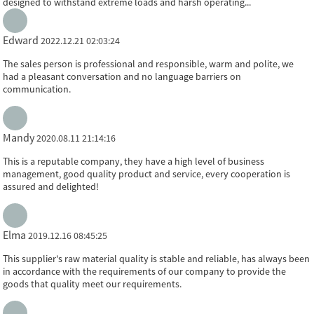
designed to withstand extreme loads and harsh operating...
Edward
2022.12.21 02:03:24
The sales person is professional and responsible, warm and polite, we
had a pleasant conversation and no language barriers on
communication.
Mandy
2020.08.11 21:14:16
This is a reputable company, they have a high level of business
management, good quality product and service, every cooperation is
assured and delighted!
Elma
2019.12.16 08:45:25
This supplier's raw material quality is stable and reliable, has always been
in accordance with the requirements of our company to provide the
goods that quality meet our requirements.