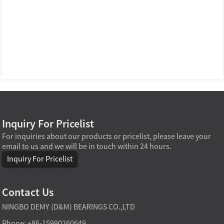
Inquiry For Pricelist
For inquiries about our products or pricelist, please leave your
email to us and we will be in touch within 24 hours.
Inquiry For Pricelist
Contact Us
NINGBO DEMY (D&M) BEARINGS CO.,LTD
Phone: +86-15990260649