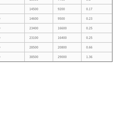
14500
9200
0.17
D
14600
9500
0.23
D
23400
16600
0.25
D
23100
16400
0.25
D
28500
20800
0.66
D
38500
29000
1.36