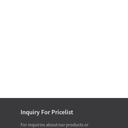
Motor Bearing
Non Standard Bearing D
15-25
Single Row Cylindrical
Roller Bearing D 50-
460mm
Single Direction Thrust Ball
Bearings With Sphered H...
Inch Series Tapered Roller
Bearing(Single Row) D 34....
Inquiry For Pricelist
For inquiries about our products or
07-28-2026