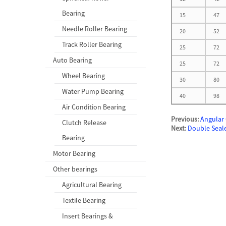
Bearing
15
47
Needle Roller Bearing
20
52
Track Roller Bearing
25
72
Auto Bearing
25
72
Wheel Bearing
30
80
Water Pump Bearing
40
98
Air Condition Bearing
Previous:
Angular 
Clutch Release
Next:
Double Seal
Bearing
Motor Bearing
Other bearings
Agricultural Bearing
Textile Bearing
Insert Bearings &