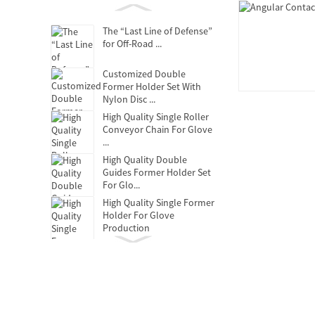
The “Last Line of Defense”
for Off-Road ...
Customized Double
Former Holder Set With
Nylon Disc ...
High Quality Single Roller
Conveyor Chain For Glove
...
High Quality Double
Guides Former Holder Set
For Glo...
High Quality Single Former
Holder For Glove
Production
Clutch Release Bearing
Oil-free self-lubricating
bearings