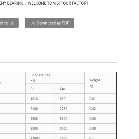
EMY BEARING，WELCOME TO VISIT OUR FACTORY
il to us
Download as PDF
Load ratings
Weight
KN
s
kg
Cr
Cor
1610
890
0.01
4100
2280
0.02
8500
5100
0.08
D
8300
5000
0.08
13000
7700
0.1