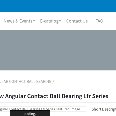
News & Events
E-catalog
Contact Us
FAQ
ULAR CONTACT BALL BEARING
 Angular Contact Ball Bearing Lfr Series
Short Descrip
Loading...