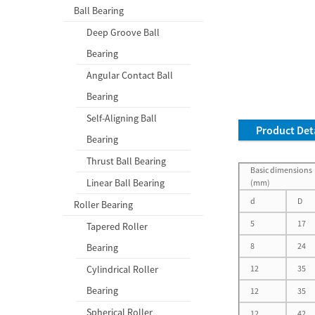
Ball Bearing
Deep Groove Ball
Bearing
Angular Contact Ball
Bearing
Self-Aligning Ball
Product Deta
Bearing
Thrust Ball Bearing
Basic dimensions
Linear Ball Bearing
(mm)
d
D
Roller Bearing
5
17
Tapered Roller
8
24
Bearing
Cylindrical Roller
12
35
Bearing
12
35
Spherical Roller
12
42