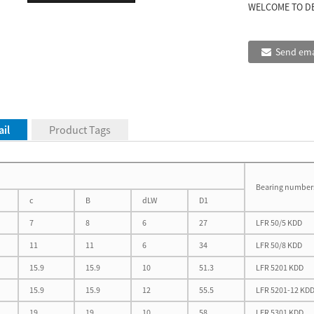
WELCOME TO D
Send ema
il
Product Tags
Bearing number
c
B
dLW
D1
7
8
6
27
LFR 50/5 KDD
11
11
6
34
LFR 50/8 KDD
15.9
15.9
10
51.3
LFR 5201 KDD
15.9
15.9
12
55.5
LFR 5201-12 KD
19
19
10
58
LFR 5301 KDD