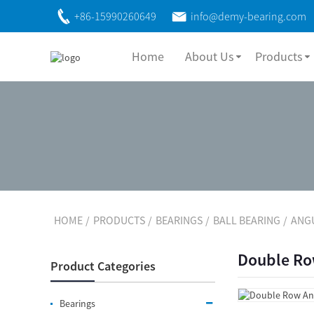
+86-15990260649
info@demy-bearing.com
Home
About Us
Products
HOME
PRODUCTS
BEARINGS
BALL BEARING
ANG
Double Row
Product Categories
Bearings