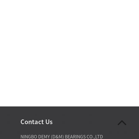
Contact Us
07-28-2026
NINGBO DEMY (D&M) BEARINGS CO.,LTD