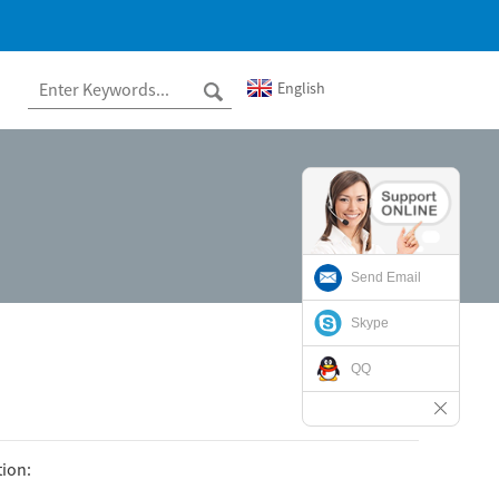
English
Send Email
Skype
QQ
tion: