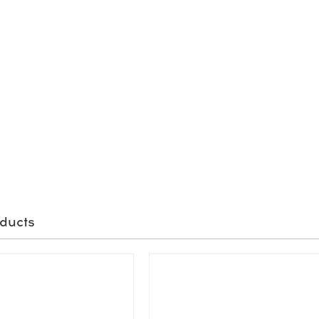
ducts