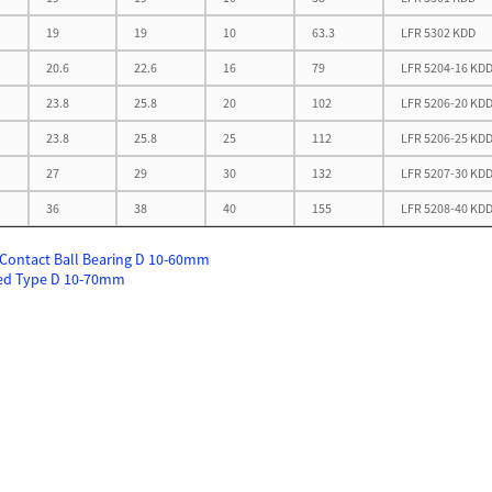
19
19
10
63.3
LFR 5302 KDD
20.6
22.6
16
79
LFR 5204-16 KD
23.8
25.8
20
102
LFR 5206-20 KD
23.8
25.8
25
112
LFR 5206-25 KD
27
29
30
132
LFR 5207-30 KD
36
38
40
155
LFR 5208-40 KD
Contact Ball Bearing D 10-60mm
ed Type D 10-70mm