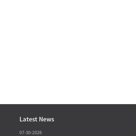
Latest News
07-30-2026
07-29-2026