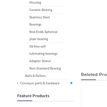
Housing
Ceramic Bearing
Stainless Steel
Bearings
Rod-End& Spherical
plain bearing
Oil-free self-
lubricating bearings
Adapter Sleeve
Non-Standard Bearing
Related Pro
Balls & Rollers
Conveyor parts & hardware
Feature Products