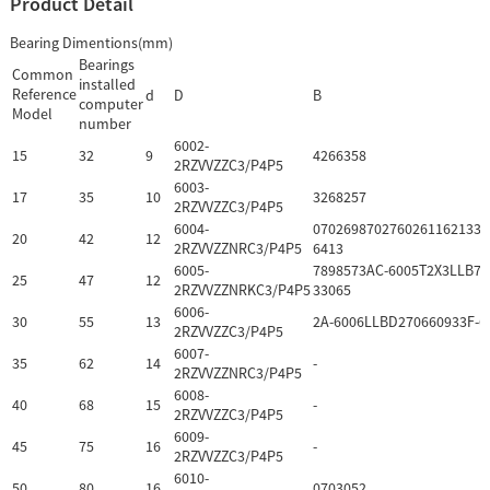
Product Detail
Bearing Dimentions(mm)
Bearings
Common
installed
Reference
d
D
B
computer
Model
number
6002-
15
32
9
4266358
2RZVVZZC3/P4P5
6003-
17
35
10
3268257
2RZVVZZC3/P4P5
6004-
0702698702760261162133F
20
42
12
2RZVVZZNRC3/P4P5
6413
6005-
7898573AC-6005T2X3LLB70
25
47
12
2RZVVZZNRKC3/P4P5
33065
6006-
30
55
13
2A-6006LLBD270660933F-6
2RZVVZZC3/P4P5
6007-
35
62
14
-
2RZVVZZNRC3/P4P5
6008-
40
68
15
-
2RZVVZZC3/P4P5
6009-
45
75
16
-
2RZVVZZC3/P4P5
6010-
50
80
16
0703052