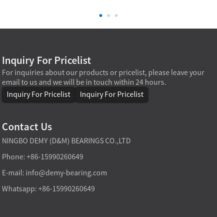
Inquiry For Pricelist
For inquiries about our products or pricelist, please leave your
email to us and we will be in touch within 24 hours.
Inquiry For Pricelist
Inquiry For Pricelist
Contact Us
NINGBO DEMY (D&M) BEARINGS CO.,LTD
Phone: +86-15990260649
E-mail:
info@demy-bearing.com
Whatsapp: +86-15990260649