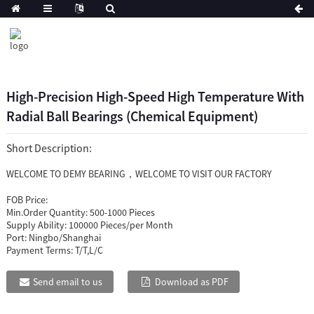
High-Precision High-Speed High Temperature With
Radial Ball Bearings (Chemical Equipment)
Short Description:
WELCOME TO DEMY BEARING，WELCOME TO VISIT OUR FACTORY
FOB Price:
Min.Order Quantity:
500-1000 Pieces
Supply Ability:
100000 Pieces/per Month
Port:
Ningbo/Shanghai
Payment Terms:
T/T,L/C
Send email to us
Download as PDF