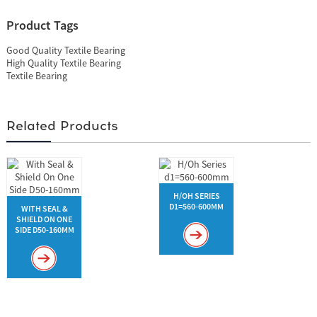
Product Tags
Good Quality Textile Bearing
High Quality Textile Bearing
Textile Bearing
Related Products
H/OH SERIES
D1=560-600MM
WITH SEAL &
SHIELD ON ONE
SIDE D50-160MM