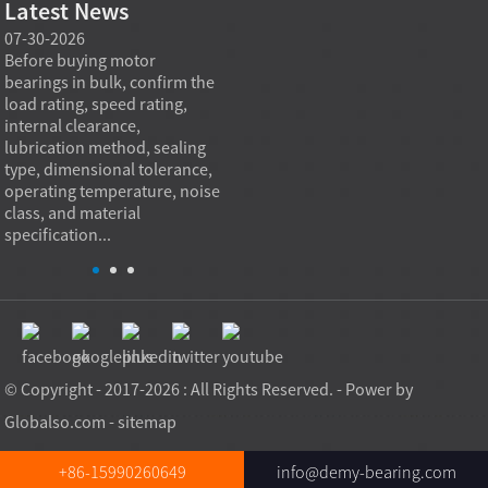
Latest News
07-30-2026
07-29-2026
07-28
e
Before buying motor
Angular contact ball bearings
Deep g
bearings in bulk, confirm the
are essential in high speed
so co
r
load rating, speed rating,
spindles because they can
applia
internal clearance,
carry combined radial and
the be
lubrication method, sealing
axial loads while preserving
low fr
type, dimensional tolerance,
stiffness, positional accuracy,
load c
operating temperature, noise
and heat control at elevated
axial 
class, and material
rotational speed...
size, a
specification...
© Copyright - 2017-2026 : All Rights Reserved. - Power by
Globalso.com
-
sitemap
+86-15990260649
info@demy-bearing.com