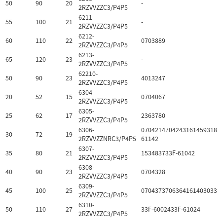
50
90
20
-
2RZVVZZC3/P4P5
6211-
55
100
21
-
2RZVVZZC3/P4P5
6212-
60
110
22
0703889
2RZVVZZC3/P4P5
6213-
65
120
23
-
2RZVVZZC3/P4P5
62210-
50
90
23
4013247
2RZVVZZC3/P4P5
6304-
20
52
15
0704067
2RZVVZZC3/P4P5
6305-
25
62
17
2363780
2RZVVZZC3/P4P5
6306-
07042147042431614593184
30
72
19
2RZVVZZNRC3/P4P5
61142
6307-
35
80
21
153483733F-61042
2RZVVZZC3/P4P5
6308-
40
90
23
0704328
2RZVVZZC3/P4P5
6309-
45
100
25
0704373706364161403033F
2RZVVZZC3/P4P5
6310-
50
110
27
33F-6002433F-61024
2RZVVZZC3/P4P5