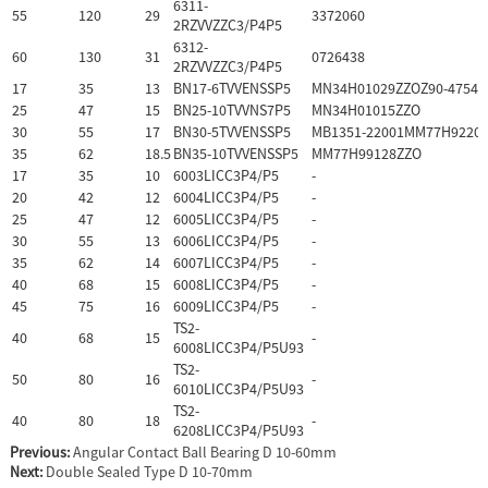
6311-
55
120
29
3372060
2RZVVZZC3/P4P5
6312-
60
130
31
0726438
2RZVVZZC3/P4P5
17
35
13
BN17-6TVVENSSP5
MN34H01029ZZOZ90-47544
25
47
15
BN25-10TVVNS7P5
MN34H01015ZZO
30
55
17
BN30-5TVVENSSP5
MB1351-22001MM77H92201
35
62
18.5
BN35-10TVVENSSP5
MM77H99128ZZO
17
35
10
6003LICC3P4/P5
-
20
42
12
6004LICC3P4/P5
-
25
47
12
6005LICC3P4/P5
-
30
55
13
6006LICC3P4/P5
-
35
62
14
6007LICC3P4/P5
-
40
68
15
6008LICC3P4/P5
-
45
75
16
6009LICC3P4/P5
-
TS2-
40
68
15
-
6008LICC3P4/P5U93
TS2-
50
80
16
-
6010LICC3P4/P5U93
TS2-
40
80
18
-
6208LICC3P4/P5U93
Previous:
Angular Contact Ball Bearing D 10-60mm
Next:
Double Sealed Type D 10-70mm