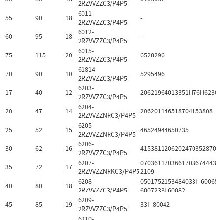
2RZVVZZC3/P4P5
6011-
55
90
18
-
2RZVVZZC3/P4P5
6012-
60
95
18
-
2RZVVZZC3/P4P5
6015-
75
115
20
6528296
2RZVVZZC3/P4P5
61814-
70
90
10
5295496
2RZVVZZC3/P4P5
6203-
17
40
12
20621964013351H76H6230
2RZVVZZC3/P4P5
6204-
20
47
14
206201146518704153808
2RZVVZZNRC3/P4P5
6205-
25
52
15
46524944650735
2RZVVZZNRC3/P4P5
6206-
30
62
16
41538112062024703528703
2RZVVZZC3/P4P5
6207-
07036117036617036744432
35
72
17
2RZVVZZNRKC3/P4P5
2109
6208-
0501752153484033F-60065
40
80
18
2RZVVZZC3/P4P5
6007233F60082
6209-
45
85
19
33F-80042
2RZVVZZC3/P4P5
6210-