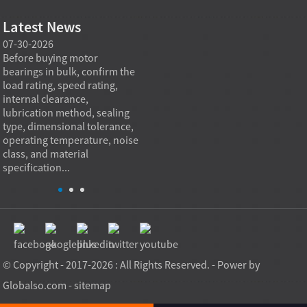
Latest News
07-30-2026
07-29-2026
07-28
e
Before buying motor
Angular contact ball bearings
Deep g
bearings in bulk, confirm the
are essential in high speed
so co
r
load rating, speed rating,
spindles because they can
applia
internal clearance,
carry combined radial and
the be
lubrication method, sealing
axial loads while preserving
low fr
type, dimensional tolerance,
stiffness, positional accuracy,
load c
operating temperature, noise
and heat control at elevated
axial 
class, and material
rotational speed...
size, a
specification...
© Copyright - 2017-2026 : All Rights Reserved. - Power by
Globalso.com
-
sitemap