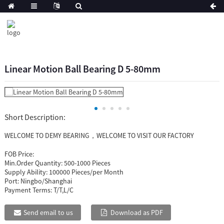
Linear Motion Ball Bearing D 5-80mm
Short Description:
WELCOME TO DEMY BEARING，WELCOME TO VISIT OUR FACTORY
FOB Price:
Min.Order Quantity:
500-1000 Pieces
Supply Ability:
100000 Pieces/per Month
Port:
Ningbo/Shanghai
Payment Terms:
T/T,L/C
Send email to us
Download as PDF