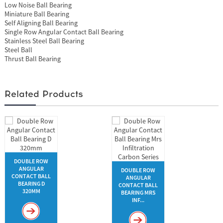
Low Noise Ball Bearing
Miniature Ball Bearing
Self Aligning Ball Bearing
Single Row Angular Contact Ball Bearing
Stainless Steel Ball Bearing
Steel Ball
Thrust Ball Bearing
Related Products
DOUBLE ROW
ANGULAR
DOUBLE ROW
CONTACT BALL
ANGULAR
BEARING D
CONTACT BALL
320MM
BEARING MRS
INF...