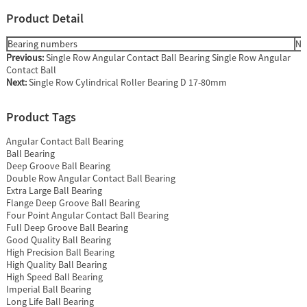
Product Detail
Bearing numbers
Nu
Previous:
Single Row Angular Contact Ball Bearing Single Row Angular
Contact Ball
Next:
Single Row Cylindrical Roller Bearing D 17-80mm
Product Tags
Angular Contact Ball Bearing
Ball Bearing
Deep Groove Ball Bearing
Double Row Angular Contact Ball Bearing
Extra Large Ball Bearing
Flange Deep Groove Ball Bearing
Four Point Angular Contact Ball Bearing
Full Deep Groove Ball Bearing
Good Quality Ball Bearing
High Precision Ball Bearing
High Quality Ball Bearing
High Speed Ball Bearing
Imperial Ball Bearing
Long Life Ball Bearing