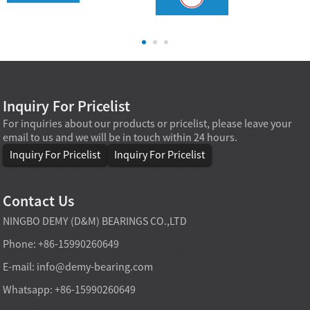
Inquiry For Pricelist
For inquiries about our products or pricelist, please leave your
email to us and we will be in touch within 24 hours.
Inquiry For Pricelist
Inquiry For Pricelist
Contact Us
NINGBO DEMY (D&M) BEARINGS CO.,LTD
Phone: +86-15990260649
E-mail:
info@demy-bearing.com
Whatsapp: +86-15990260649