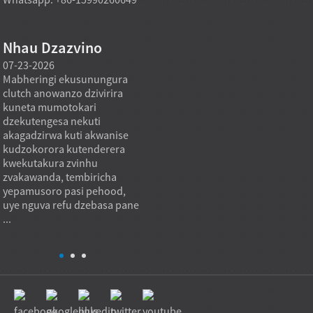
Nhau Dzazvino
07-23-2026
07-22-2026
07-22
Mabheringi ekusunungura
Mabheya emagetsi ane
Mabher
clutch anowanzo dzivirira
mavhiri anoda ruzha
anois
kuneta mumotokari
rwakaderera nekuti mota
makur
dzekutengesa nekuti
dzemagetsi dzinobvisa
nekus
akagadzirwa kuti akwanise
chikamu chikuru chekuvhara
axial 
kudzokorora kutenderera
kumashure chaishandiswa
inoten
kwekutakura zvinhu
kuviga ruzha rwemotokari
kupar
a
zvakawanda, tembiricha
uye ruzha rwemugwagwa.
uku i
yepamusoro pasi pehood,
Mumagetsi emagetsi, ruzha
kwakat
uye nguva refu dzebasa pane
rwemabheya runogona
bearing
...
kuonekwa pakumhanya
kwemotokari,...