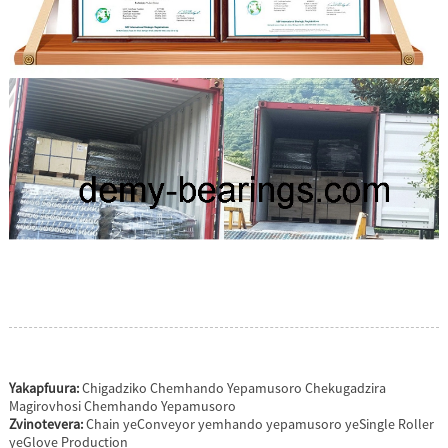
Yakapfuura:
Chigadziko Chemhando Yepamusoro Chekugadzira
Magirovhosi Chemhando Yepamusoro
Zvinotevera:
Chain yeConveyor yemhando yepamusoro yeSingle Roller
yeGlove Production