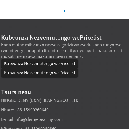
Kubvunza Nezvemutengo wePricelist
Kana muine mibvunzo nezvezvigadzirwa zvedu kana runyorwa
rwemitengo, ndapota titumirei email yenyu uye tichakutaurirai
mukati memaawa makumi maviri nemana.
Kubvunza Nezvemutengo wePricelist
Kubvunza Nezvemutengo wePricelist
Taura nesu
NINGBO DEMY (D&M) BEARINGS CO., LTD
Nhare: +86-15990260649
E-mail:
info@demy-bearing.com
Whatsapp: +86-15990260649