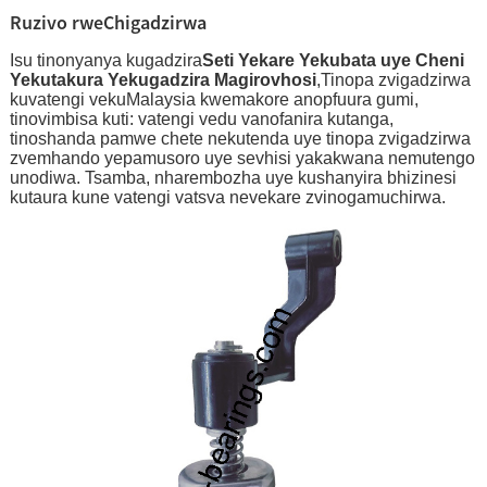
Ruzivo rweChigadzirwa
Isu tinonyanya kugadzira
Seti Yekare Yekubata uye Cheni
Yekutakura Yekugadzira Magirovhosi
,Tinopa zvigadzirwa
kuvatengi vekuMalaysia kwemakore anopfuura gumi,
tinovimbisa kuti: vatengi vedu vanofanira kutanga,
tinoshanda pamwe chete nekutenda uye tinopa zvigadzirwa
zvemhando yepamusoro uye sevhisi yakakwana nemutengo
unodiwa. Tsamba, nharembozha uye kushanyira bhizinesi
kutaura kune vatengi vatsva nevekare zvinogamuchirwa.