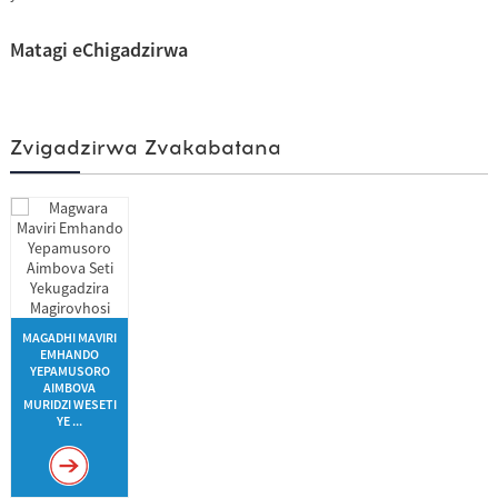
Matagi eChigadzirwa
Zvigadzirwa Zvakabatana
MAGADHI MAVIRI
EMHANDO
YEPAMUSORO
AIMBOVA
MURIDZI WESETI
YE ...