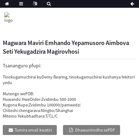
Magwara Maviri Emhando Yepamusoro Aimbova
Seti Yekugadzira Magirovhosi
Tsananguro pfupi:
Tinokugamuchirai kuDemy Bearing, tinokugamuchirai kushanya fekitori
yedu
Mutengo weFOB:
Huwandu HweOrder:
Zvidimbu 500-1000
Kugona Kupa:
Zvidimbu 100000/pamwedzi
Chiteshi chengarava:
Ningbo/Shanghai
Mitemo Yekubhadhara:
T/T,L/C
Tumira email kwatiri
Dhawunirodha sePDF