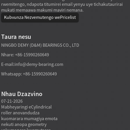
rwemitengo, ndapota titumirei email yenyu uye tichakutaurirai
mukati memaawa makumi maviri nemana.
Kubvunza Nezvemutengo wePricelist
Taura nesu
NINGBO DEMY (D&M) BEARINGS CO., LTD
Nhare: +86-15990260649
E-mail:
info@demy-bearing.com
Whatsapp: +86-15990260649
Nhau Dzazvino
07-21-2026
07-21-2026
07-20
Mabheyaringi eCylindrical
Modhi yekutakura
Midzi
roller anovandudza
mabheyaringi akatsetseka
inowa
a
kuomarara mumagiya emota
mufekitori inogona kutsigira
asina 
nekuti anopa geometry
zvinodiwa pakutenga zvinhu
using
yekumonera kwemutsara
zvakawanda kana chinangwa
nehuk