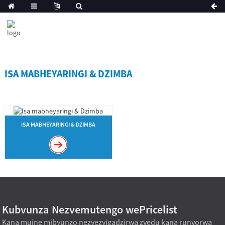
ISA MABHEYARINGI & DZIMBA
ISA MABHEYARINGI & DZIMBA
Kubvunza Nezvemutengo wePricelist
Kana muine mibvunzo nezvezvigadzirwa zvedu kana runyorwa