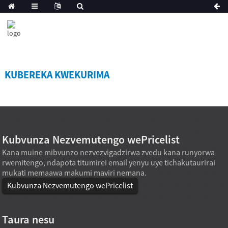
KUBEREKA KWEKURIMA
Kubvunza Nezvemutengo wePricelist
Kana muine mibvunzo nezvezvigadzirwa zvedu kana runyorwa
rwemitengo, ndapota titumirei email yenyu uye tichakutaurirai
mukati memaawa makumi maviri nemana.
Kubvunza Nezvemutengo wePricelist
Taura nesu