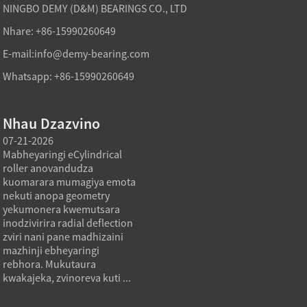
NINGBO DEMY (D&M) BEARINGS CO., LTD
Nhare: +86-15990260649
E-mail:
info@demy-bearing.com
Whatsapp: +86-15990260649
Nhau Dzazvino
07-21-2026
07-21-2026
07-20
Mabheyaringi eCylindrical
Modhi yekutakura
Midzi
roller anovandudza
mabheyaringi akatsetseka
inowa
a
kuomarara mumagiya emota
mufekitori inogona kutsigira
asina 
nekuti anopa geometry
zvinodiwa pakutenga zvinhu
using
yekumonera kwemutsara
zvakawanda kana chinangwa
nehuk
inodzivirira radial deflection
chekutenga chisiri mutengo
zviyer
zviri nani pane madhizaini
wakaderera chete, asi mutoro
zviyer
mazhinji ebheyaringi
wakadzikama, mhando
zvemu
rebhora. Mukutaura
inodzokororwa, uye kukwana
kukon
kwakajeka, zvinoreva kuti ...
kwekushandisa.
inzvim
Mukugadzira...