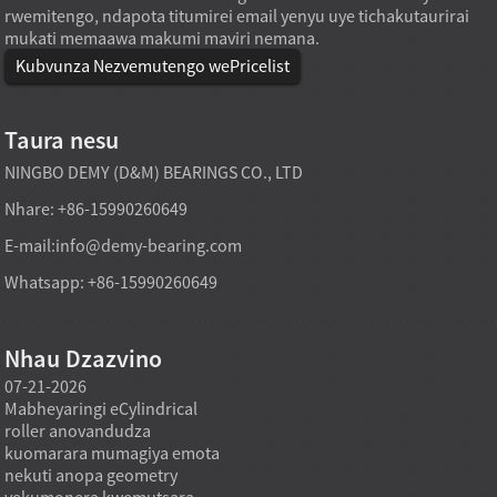
rwemitengo, ndapota titumirei email yenyu uye tichakutaurirai
mukati memaawa makumi maviri nemana.
Kubvunza Nezvemutengo wePricelist
Taura nesu
NINGBO DEMY (D&M) BEARINGS CO., LTD
Nhare: +86-15990260649
E-mail:
info@demy-bearing.com
Whatsapp: +86-15990260649
Nhau Dzazvino
07-21-2026
07-21-2026
07-20
Mabheyaringi eCylindrical
Modhi yekutakura
Midzi
roller anovandudza
mabheyaringi akatsetseka
inowa
a
kuomarara mumagiya emota
mufekitori inogona kutsigira
asina 
nekuti anopa geometry
zvinodiwa pakutenga zvinhu
using
yekumonera kwemutsara
zvakawanda kana chinangwa
nehuk