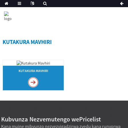
KUTAKURA MAVHIRI
KUTAKURA MAVHIRI
Kubvunza Nezvemutengo wePricelist
Kana muine mibvunzo nezvezvigadzirwa zvedu kana runyorwa