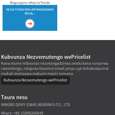
KEJI & TSONO ROLLER MAGUNGANO
KEJI &...
Kubvunza Nezvemutengo wePricelist
Kana muine mibvunzo nezvezvigadzirwa zvedu kana runyorwa
rwemitengo, ndapota titumirei email yenyu uye tichakutaurirai
mukati memaawa makumi maviri nemana.
Kubvunza Nezvemutengo wePricelist
Taura nesu
NINGBO DEMY (D&M) BEARINGS CO., LTD
Nhare: +86-15990260649