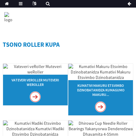
TSONO ROLLER KUPA
VATEVERI VEROLLER MUTEVERI
WEROLLER
KUMATIVI MAKURU ETSVIMBO
DZINOBATANIDZA KUMAGUMO
MAKURU...