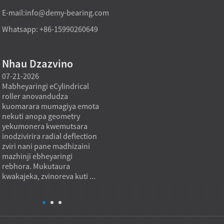
E-mail:
info@demy-bearing.com
Whatsapp: +86-15990260649
Nhau Dzazvino
07-21-2026
07-21-2026
07-20
Mabheyaringi eCylindrical
Modhi yekutakura
Midzi
roller anovandudza
mabheyaringi akatsetseka
inowa
a
kuomarara mumagiya emota
mufekitori inogona kutsigira
asina 
nekuti anopa geometry
zvinodiwa pakutenga zvinhu
using
yekumonera kwemutsara
zvakawanda kana chinangwa
nehuk
inodzivirira radial deflection
chekutenga chisiri mutengo
zviyer
zviri nani pane madhizaini
wakaderera chete, asi mutoro
zviyer
mazhinji ebheyaringi
wakadzikama, mhando
zvemu
rebhora. Mukutaura
inodzokororwa, uye kukwana
kukon
kwakajeka, zvinoreva kuti ...
kwekushandisa.
inzvim
Mukugadzira...