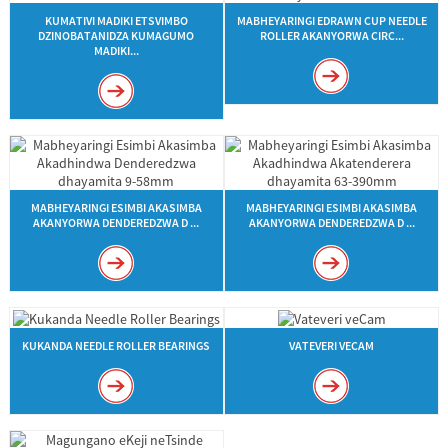
KUMATIVI MADIKI ETSVIMBO
MABHEYARINGI EDRAWN CUP NEEDLE
DZINOBATANIDZA KUMAGUMO
ROLLER AKANYORWA CIRC...
MADIKI...
MABHEYARINGI ESIMBI AKASIMBA
MABHEYARINGI ESIMBI AKASIMBA
AKANYORWA DENDEREDZWA D ...
AKANYORWA DENDEREDZWA D ...
KUKANDA NEEDLE ROLLER BEARINGS
VATEVERI VECAM