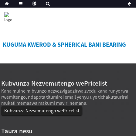
KUGUMA KWEROD & SPHERICAL BANI BEARING
Kubvunza Nezvemutengo wePricelist
Kana muine mibvunzo nezvezvigadzirwa zvedu kana runyorwa
rwemitengo, ndapota titumirei email yenyu uye tichakutaurirai
mukati memaawa makumi maviri nemana.
Kubvunza Nezvemutengo wePricelist
Taura nesu