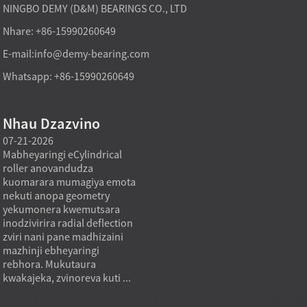
NINGBO DEMY (D&M) BEARINGS CO., LTD
Nhare: +86-15990260649
E-mail:
info@demy-bearing.com
Whatsapp: +86-15990260649
Nhau Dzazvino
07-21-2026
07-21-2026
07-20
Mabheyaringi eCylindrical
Modhi yekutakura
Midzi
roller anovandudza
mabheyaringi akatsetseka
inowa
a
kuomarara mumagiya emota
mufekitori inogona kutsigira
asina 
nekuti anopa geometry
zvinodiwa pakutenga zvinhu
using
yekumonera kwemutsara
zvakawanda kana chinangwa
nehuk
inodzivirira radial deflection
chekutenga chisiri mutengo
zviyer
zviri nani pane madhizaini
wakaderera chete, asi mutoro
zviyer
mazhinji ebheyaringi
wakadzikama, mhando
zvemu
rebhora. Mukutaura
inodzokororwa, uye kukwana
kukon
kwakajeka, zvinoreva kuti ...
kwekushandisa.
inzvim
Mukugadzira...