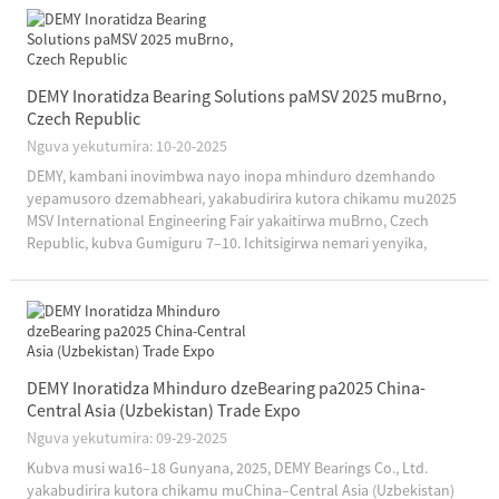
DEMY Inoratidza Bearing Solutions paMSV 2025 muBrno,
Czech Republic
Nguva yekutumira: 10-20-2025
DEMY, kambani inovimbwa nayo inopa mhinduro dzemhando
yepamusoro dzemabheari, yakabudirira kutora chikamu mu2025
MSV International Engineering Fair yakaitirwa muBrno, Czech
Republic, kubva Gumiguru 7–10. Ichitsigirwa nemari yenyika,
kuvapo kweDEMY pakuratidzira uku kukuru kwemaindasitiri
kunosimbisa kambani...
DEMY Inoratidza Mhinduro dzeBearing pa2025 China-
Central Asia (Uzbekistan) Trade Expo
Nguva yekutumira: 09-29-2025
Kubva musi wa16–18 Gunyana, 2025, DEMY Bearings Co., Ltd.
yakabudirira kutora chikamu muChina–Central Asia (Uzbekistan)