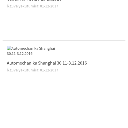
Nguva yekutumira: 01-12-2017
Automechanika Shanghai 30.11-3.12.2016
Nguva yekutumira: 01-12-2017