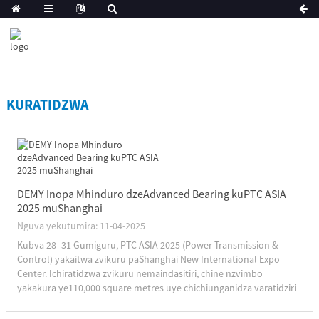
KURATIDZWA
DEMY Inopa Mhinduro dzeAdvanced Bearing kuPTC ASIA
2025 muShanghai
Nguva yekutumira: 11-04-2025
Kubva 28–31 Gumiguru, PTC ASIA 2025 (Power Transmission &
Control) yakaitwa zvikuru paShanghai New International Expo
Center. Ichiratidzwa zvikuru nemaindasitiri, chine nzvimbo
yakakura ye110,000 square metres uye chichiunganidza varatidziri
1,800 pasi rose, chakatarisana nekugadzira zvinhu zvine hungwaru
uye tekinoroji yekurima....