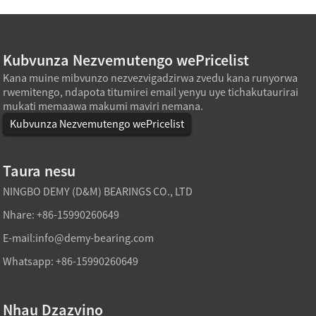
Kubvunza Nezvemutengo wePricelist
Kana muine mibvunzo nezvezvigadzirwa zvedu kana runyorwa
rwemitengo, ndapota titumirei email yenyu uye tichakutaurirai
mukati memaawa makumi maviri nemana.
Kubvunza Nezvemutengo wePricelist
Taura nesu
NINGBO DEMY (D&M) BEARINGS CO., LTD
Nhare: +86-15990260649
E-mail:
info@demy-bearing.com
Whatsapp: +86-15990260649
Nhau Dzazvino