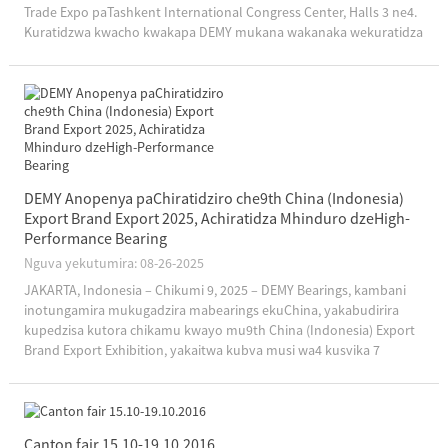
Trade Expo paTashkent International Congress Center, Halls 3 ne4.
Kuratidzwa kwacho kwakapa DEMY mukana wakanaka wekuratidza
hunyanzvi hwayo hwehunyanzvi, chigadzirwa chakasimba...
DEMY Anopenya paChiratidziro che9th China (Indonesia)
Export Brand Export 2025, Achiratidza Mhinduro dzeHigh-
Performance Bearing
Nguva yekutumira: 08-26-2025
JAKARTA, Indonesia – Chikumi 9, 2025 – DEMY Bearings, kambani
inotungamira mukugadzira mabearings ekuChina, yakabudirira
kupedzisa kutora chikamu kwayo mu9th China (Indonesia) Export
Brand Export Exhibition, yakaitwa kubva musi wa4 kusvika 7
Chikumi, 2025, paJakarta International Expo. Chiitiko ichi
chakashanda sechinopa simba...
Canton fair 15.10-19.10.2016