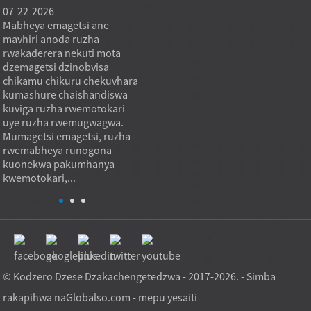
07-22-2026
07-22-2026
07-21
Mabheya emagetsi ane
Mabheringi eThrust roller
Mabhey
mavhiri anoda ruzha
anoisa mapuratifomu
rolle
rwakaderera nekuti mota
makuru anotenderera
kuoma
dzemagetsi dzinobvisa
nekushandura mutoro we
nekut
chikamu chikuru chekuvhara
axial kuita nzira inodzorwa
yekum
kumashure chaishandiswa
inotenderedza inodzivirira
inodzi
kuviga ruzha rwemotokari
kuparadzaniswa kwakamira
zviri 
uye ruzha rwemugwagwa.
uku ichibvumira kutenderera
mazhin
Mumagetsi emagetsi, ruzha
kwakatsetseka. Mukuita,
rebho
rwemabheya runogona
bearing inoita ...
kwakaj
kuonekwa pakumhanya
kwemotokari,...
© Kodzero Dzese Dzakachengetedzwa - 2017-2026. - Simba
rakapihwa na
Globalso.com
-
mepu yesaiti