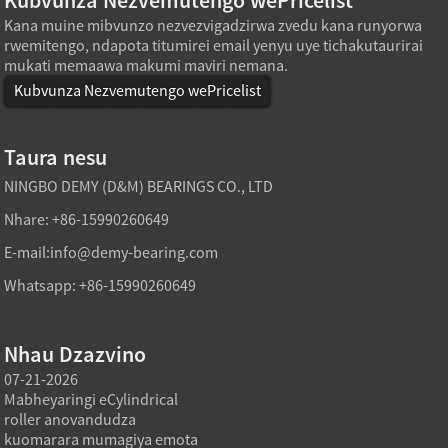
Kubvunza Nezvemutengo wePricelist
Kana muine mibvunzo nezvezvigadzirwa zvedu kana runyorwa
rwemitengo, ndapota titumirei email yenyu uye tichakutaurirai
mukati memaawa makumi maviri nemana.
Kubvunza Nezvemutengo wePricelist
Taura nesu
NINGBO DEMY (D&M) BEARINGS CO., LTD
Nhare: +86-15990260649
E-mail:
info@demy-bearing.com
Whatsapp: +86-15990260649
Nhau Dzazvino
07-21-2026
07-21-2026
07-20
Mabheyaringi eCylindrical
Modhi yekutakura
Midzi
roller anovandudza
mabheyaringi akatsetseka
inowa
a
kuomarara mumagiya emota
mufekitori inogona kutsigira
asina 