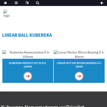
LINEAR BALL KUBEREKA
KUBEREKA KWEMUTSETSE D 6-
LINEAR MOTION BHORA BEARING D 5-
100MM
80MM