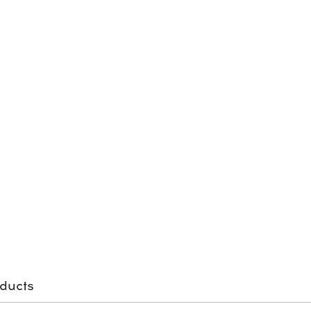
ducts