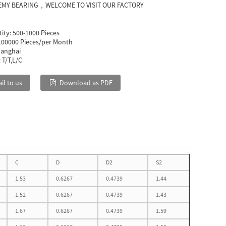
EMY BEARING，WELCOME TO VISIT OUR FACTORY
ity:
500-1000 Pieces
100000 Pieces/per Month
anghai
:
T/T,L/C
il to us
Download as PDF
C
D
D2
S2
1.53
0.6267
0.4739
1.44
1.52
0.6267
0.4739
1.43
1.67
0.6267
0.4739
1.59