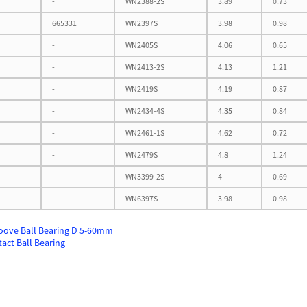
-
WN2388-2S
3.89
0.73
665331
WN2397S
3.98
0.98
-
WN2405S
4.06
0.65
-
WN2413-2S
4.13
1.21
-
WN2419S
4.19
0.87
-
WN2434-4S
4.35
0.84
-
WN2461-1S
4.62
0.72
-
WN2479S
4.8
1.24
-
WN3399-2S
4
0.69
-
WN6397S
3.98
0.98
oove Ball Bearing D 5-60mm
act Ball Bearing