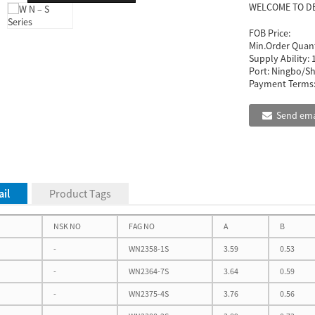
WELCOME TO D
FOB Price:
Min.Order Quant
Supply Ability:
Port:
Ningbo/Sh
Payment Terms
Send ema
il
Product Tags
NSK NO
FAG NO
A
B
-
WN2358-1S
3.59
0.53
-
WN2364-7S
3.64
0.59
-
WN2375-4S
3.76
0.56