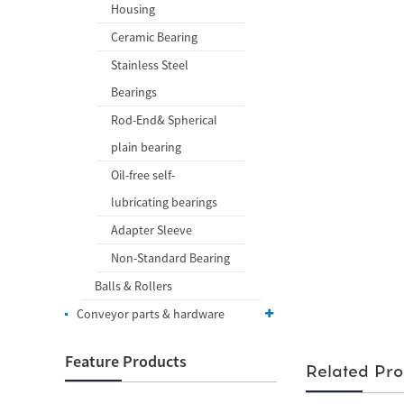
Housing
Ceramic Bearing
Stainless Steel
Bearings
Rod-End& Spherical
plain bearing
Oil-free self-
lubricating bearings
Adapter Sleeve
Non-Standard Bearing
Balls & Rollers
Conveyor parts & hardware
Feature Products
Related Pro