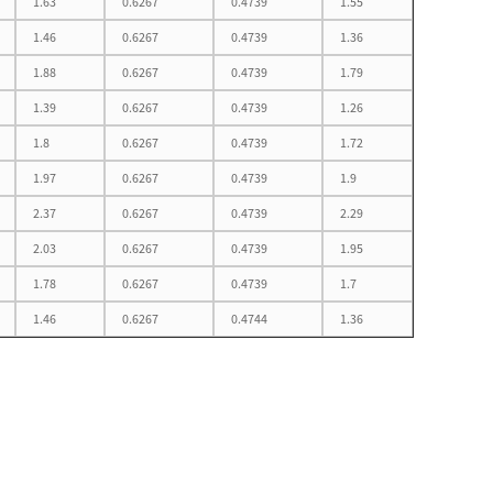
1.63
0.6267
0.4739
1.55
1.46
0.6267
0.4739
1.36
1.88
0.6267
0.4739
1.79
1.39
0.6267
0.4739
1.26
1.8
0.6267
0.4739
1.72
1.97
0.6267
0.4739
1.9
2.37
0.6267
0.4739
2.29
2.03
0.6267
0.4739
1.95
1.78
0.6267
0.4739
1.7
1.46
0.6267
0.4744
1.36