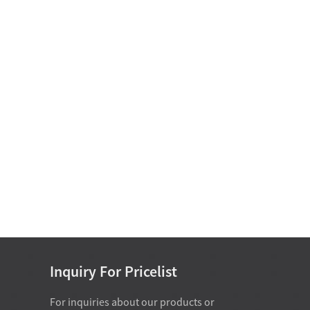
Motor Bearing
Non Standard Bearing D
15-25
Single Row Cylindrical
Roller Bearing D 50-
460mm
Single Direction Thrust Ball
Bearings With Sphered H...
Inch Series Tapered Roller
Bearing(Single Row) D 34....
Inquiry For Pricelist
For inquiries about our products or
07-28-2026