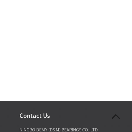
Contact Us
07-28-2026
NINGBO DEMY (D&M) BEARINGS CO.,LTD