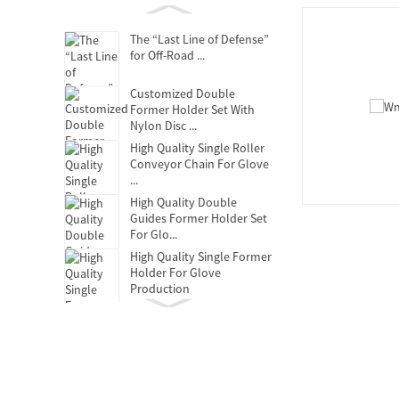
The “Last Line of Defense”
for Off-Road ...
Customized Double
Former Holder Set With
Nylon Disc ...
High Quality Single Roller
Conveyor Chain For Glove
...
High Quality Double
Guides Former Holder Set
For Glo...
High Quality Single Former
Holder For Glove
Production
Clutch Release Bearing
Oil-free self-lubricating
bearings