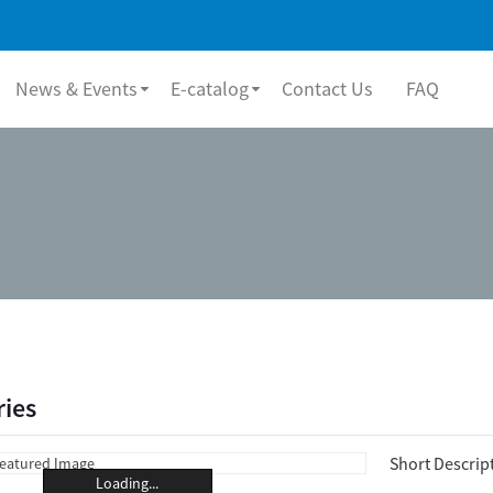
News & Events
E-catalog
Contact Us
FAQ
ries
Short Descrip
Loading...