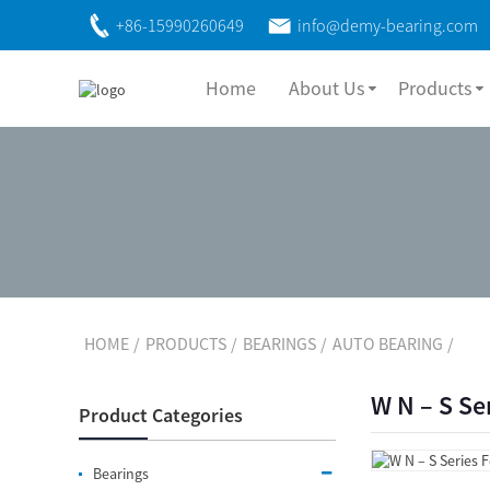
+86-15990260649
info@demy-bearing.com
Home
About Us
Products
HOME
PRODUCTS
BEARINGS
AUTO BEARING
W N – S Se
Product Categories
Bearings