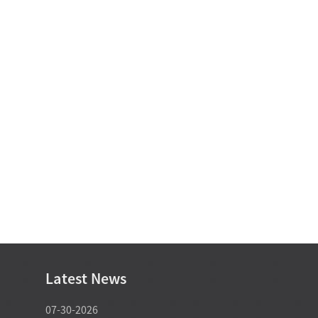
Latest News
07-30-2026
07-29-2026