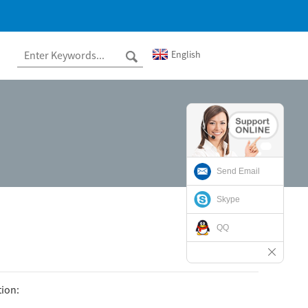
English
Send Email
Skype
QQ
tion: