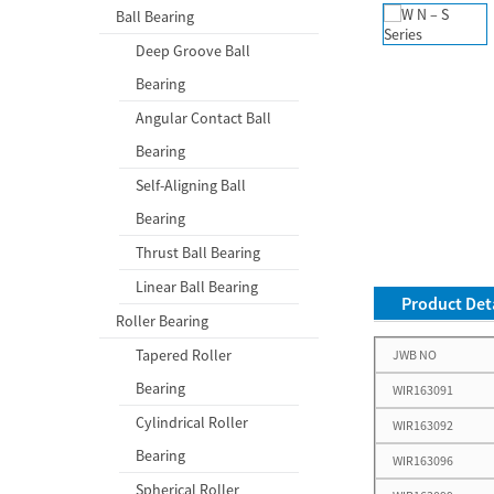
Ball Bearing
Deep Groove Ball
Bearing
Angular Contact Ball
Bearing
Self-Aligning Ball
Bearing
Thrust Ball Bearing
Linear Ball Bearing
Product Deta
Roller Bearing
Tapered Roller
JWB NO
Bearing
WIR163091
Cylindrical Roller
WIR163092
Bearing
WIR163096
Spherical Roller