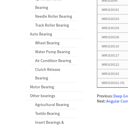
WIR163099
Bearing
WIR1630101
Needle Roller Bearing
WIR1630103
Track Roller Bearing
WIR1630105
Auto Bearing
WIR1630106
Wheel Bearing
WIR1630110
Water Pump Bearing
WIR1630117
Air Condition Bearing
WIR1630122
Clutch Release
WIR1630102
Bearing
WIR1630101-OS
Motor Bearing
Other bearings
Previous:
Deep Gr
Next:
Angular Cont
Agricultural Bearing
Textile Bearing
Insert Bearings &