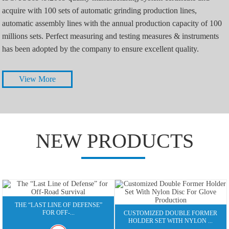
acquire with 100 sets of automatic grinding production lines,
automatic assembly lines with the annual production capacity of 100
millions sets. Perfect measuring and testing measures & instruments
has been adopted by the company to ensure excellent quality.
View More
NEW PRODUCTS
THE “LAST LINE OF DEFENSE”
FOR OFF-...
CUSTOMIZED DOUBLE FORMER
HOLDER SET WITH NYLON ...