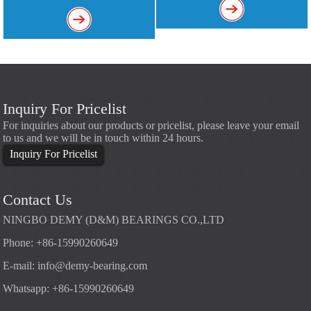
Inquiry For Pricelist
For inquiries about our products or pricelist, please leave your email
to us and we will be in touch within 24 hours.
Inquiry For Pricelist
Contact Us
NINGBO DEMY (D&M) BEARINGS CO.,LTD
Phone: +86-15990260649
E-mail:
info@demy-bearing.com
Whatsapp: +86-15990260649