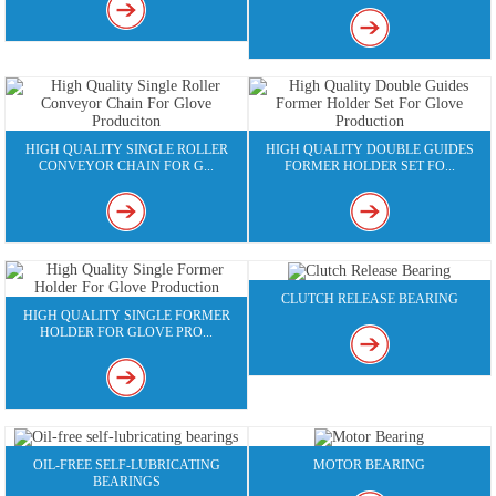
HIGH QUALITY SINGLE ROLLER
HIGH QUALITY DOUBLE GUIDES
CONVEYOR CHAIN FOR G...
FORMER HOLDER SET FO...
CLUTCH RELEASE BEARING
HIGH QUALITY SINGLE FORMER
HOLDER FOR GLOVE PRO...
OIL-FREE SELF-LUBRICATING
MOTOR BEARING
BEARINGS