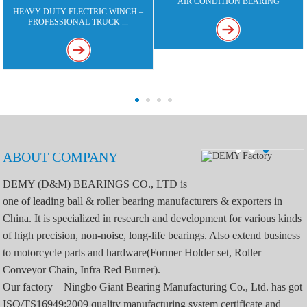
AIR CONDITION BEARING
HEAVY DUTY ELECTRIC WINCH –
PROFESSIONAL TRUCK ...
ABOUT COMPANY
DEMY (D&M) BEARINGS CO., LTD is
one of leading ball & roller bearing manufacturers & exporters in
China. It is specialized in research and development for various kinds
of high precision, non-noise, long-life bearings. Also extend business
to motorcycle parts and hardware(Former Holder set, Roller
Conveyor Chain, Infra Red Burner).
Our factory – Ningbo Giant Bearing Manufacturing Co., Ltd. has got
ISO/TS16949:2009 quality manufacturing system certificate and