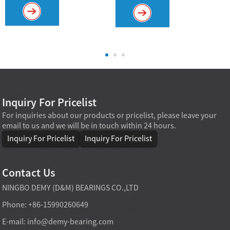
Inquiry For Pricelist
For inquiries about our products or pricelist, please leave your
email to us and we will be in touch within 24 hours.
Inquiry For Pricelist
Inquiry For Pricelist
Contact Us
NINGBO DEMY (D&M) BEARINGS CO.,LTD
Phone: +86-15990260649
E-mail:
info@demy-bearing.com