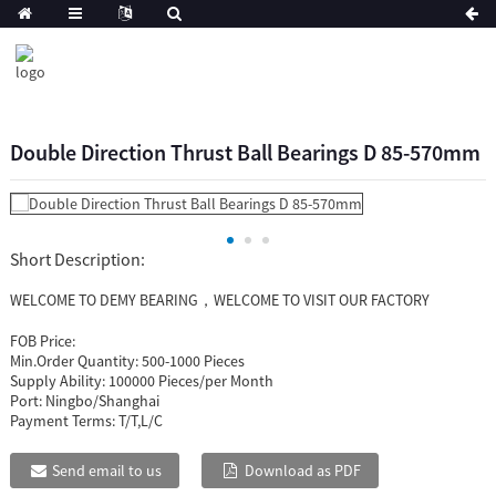
Double Direction Thrust Ball Bearings D 85-570mm
Short Description:
WELCOME TO DEMY BEARING，WELCOME TO VISIT OUR FACTORY
FOB Price:
Min.Order Quantity:
500-1000 Pieces
Supply Ability:
100000 Pieces/per Month
Port:
Ningbo/Shanghai
Payment Terms:
T/T,L/C
Send email to us
Download as PDF