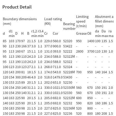
Product Detail
Limiting
Abutment an
Boundary dimensions
Load rating
speed
fillet dimens
(mm)
(KN)
Bearing
(r/min)
(mm)
number
d1
r1,2
r3.4
da
Da
ra
d
D
H
B
Cr
Cor
Grease
Oil
min
min
min
min
max
max
85
103
170
97
21
1.5
1.0
229.0
560.0
52320
950
1400
100
135
1.5
90
113
230
166
37
3.0
1.1
377.0
900.0
53422
-
-
-
-
-
95
113
160
67
15
1.1
1.0
131.0
393.0
52222
2800
3700
110
130
1.0
95
113
190
110
24
2.0
1.0
234.0
588.0
52322M
-
-
-
-
-
95
113
190
110
24
2.0
1.0
234.0
588.0
52322
-
-
-
-
-
100
123
210
123
27
2.1
1.1
268.0
711.0
52324
-
-
-
-
-
120
143
200
81
18
1.5
1.1
174.0
543.0
52228M
700
950
140
164
1.5
120
154
300
209
46
4.0
2.0
518.0
1479.0
53430
-
-
-
-
-
130
153
215
89
20
1.5
1.1
202.0
651.0
52230
-
-
-
-
-
130
154
250
140
31
2.1
2.1
330.0
1021.0
52330M
560
670
150
191
2.0
130
154
250
140
31
2.1
2.1
330.0
1021.0
52330
560
670
150
191
2.0
140
163
225
90
20
1.5
1.1
205.0
692.0
52232M
600
850
-
-
-
140
163
225
90
20
1.5
1.1
205.0
692.0
52232
590
820
160
186
1.5
150
183
250
98
21
1.5
2.0
227.0
825.0
52236M
520
800
-
-
-
150
183
250
98
21
1.5
2.0
227.0
825.0
52236
520
800
180
208
1.5