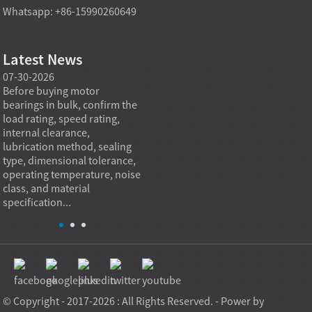
Whatsapp: +86-15990260649
Latest News
07-30-2026
07-29-2026
07-28
e
Before buying motor
Angular contact ball bearings
Deep g
bearings in bulk, confirm the
are essential in high speed
so co
r
load rating, speed rating,
spindles because they can
applia
internal clearance,
carry combined radial and
the be
lubrication method, sealing
axial loads while preserving
low fr
type, dimensional tolerance,
stiffness, positional accuracy,
load c
operating temperature, noise
and heat control at elevated
axial 
class, and material
rotational speed...
size, a
specification...
© Copyright - 2017-2026 : All Rights Reserved. - Power by