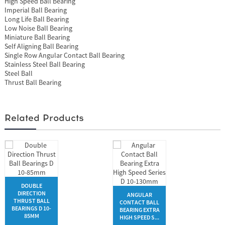
High Speed Ball Bearing
Imperial Ball Bearing
Long Life Ball Bearing
Low Noise Ball Bearing
Miniature Ball Bearing
Self Aligning Ball Bearing
Single Row Angular Contact Ball Bearing
Stainless Steel Ball Bearing
Steel Ball
Thrust Ball Bearing
Related Products
DOUBLE
DIRECTION
ANGULAR
THRUST BALL
CONTACT BALL
BEARINGS D 10-
BEARING EXTRA
85MM
HIGH SPEED S...