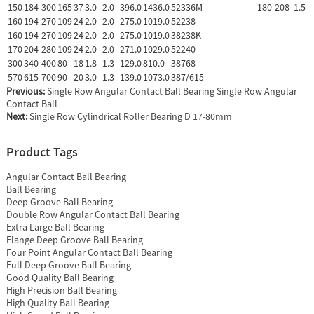
150
184
300
165
37
3.0
2.0
396.0
1436.0
52336M
-
-
180
208
1.5
160
194
270
109
24
2.0
2.0
275.0
1019.0
52238
-
-
-
-
-
160
194
270
109
24
2.0
2.0
275.0
1019.0
38238K
-
-
-
-
-
170
204
280
109
24
2.0
2.0
271.0
1029.0
52240
-
-
-
-
-
300
340
400
80
18
1.8
1.3
129.0
810.0
38768
-
-
-
-
-
570
615
700
90
20
3.0
1.3
139.0
1073.0
387/615
-
-
-
-
-
Previous:
Single Row Angular Contact Ball Bearing Single Row Angular
Contact Ball
Next:
Single Row Cylindrical Roller Bearing D 17-80mm
Product Tags
Angular Contact Ball Bearing
Ball Bearing
Deep Groove Ball Bearing
Double Row Angular Contact Ball Bearing
Extra Large Ball Bearing
Flange Deep Groove Ball Bearing
Four Point Angular Contact Ball Bearing
Full Deep Groove Ball Bearing
Good Quality Ball Bearing
High Precision Ball Bearing
High Quality Ball Bearing