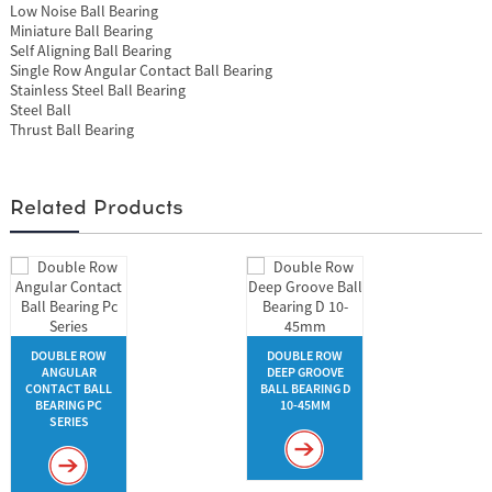
Low Noise Ball Bearing
Miniature Ball Bearing
Self Aligning Ball Bearing
Single Row Angular Contact Ball Bearing
Stainless Steel Ball Bearing
Steel Ball
Thrust Ball Bearing
Related Products
DOUBLE ROW
DOUBLE ROW
ANGULAR
DEEP GROOVE
CONTACT BALL
BALL BEARING D
BEARING PC
10-45MM
SERIES