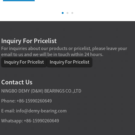
Inquiry For Pricelist
For inquiries about our products or pricelist, please leave your
email to us and we will be in touch within 24 hours.
Inquiry For Pricelist
Inquiry For Pricelist
Contact Us
NINGBO DEMY (D&M) BEARINGS CO.,LTD
Phone: +86-15990260649
E-mail:
info@demy-bearing.com
Whatsapp: +86-15990260649