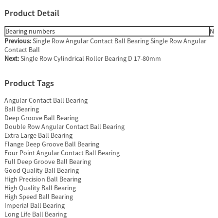
Product Detail
Bearing numbers
Nu
Previous:
Single Row Angular Contact Ball Bearing Single Row Angular
Contact Ball
Next:
Single Row Cylindrical Roller Bearing D 17-80mm
Product Tags
Angular Contact Ball Bearing
Ball Bearing
Deep Groove Ball Bearing
Double Row Angular Contact Ball Bearing
Extra Large Ball Bearing
Flange Deep Groove Ball Bearing
Four Point Angular Contact Ball Bearing
Full Deep Groove Ball Bearing
Good Quality Ball Bearing
High Precision Ball Bearing
High Quality Ball Bearing
High Speed Ball Bearing
Imperial Ball Bearing
Long Life Ball Bearing