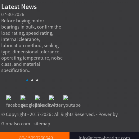
Latest News
07-30-2026
07-29-2026
07-28
e
Before buying motor
Angular contact ball bearings
Deep g
bearings in bulk, confirm the
are essential in high speed
so co
r
load rating, speed rating,
spindles because they can
applia
internal clearance,
carry combined radial and
the be
lubrication method, sealing
axial loads while preserving
low fr
type, dimensional tolerance,
stiffness, positional accuracy,
load c
operating temperature, noise
and heat control at elevated
axial 
class, and material
rotational speed...
size, a
specification...
© Copyright - 2017-2026 : All Rights Reserved. - Power by
Globalso.com
-
sitemap
+86-15990260649
info@demy-bearing.com