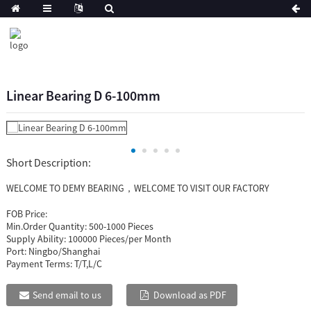
Linear Bearing D 6-100mm
Short Description:
WELCOME TO DEMY BEARING，WELCOME TO VISIT OUR FACTORY
FOB Price:
Min.Order Quantity:
500-1000 Pieces
Supply Ability:
100000 Pieces/per Month
Port:
Ningbo/Shanghai
Payment Terms:
T/T,L/C
Send email to us
Download as PDF