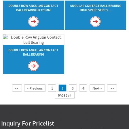
DOUBLE ROW ANGULAR CONTACT
ANGULAR CONTACT BALL BEARING
BALL BEARING D 320MM
HIGH SPEED SERIES ...
DOUBLE ROW ANGULAR CONTACT
BALL BEARING
<<
< Previous
1
2
3
4
Next >
>>
PAGE 2 / 4
Inquiry For Pricelist