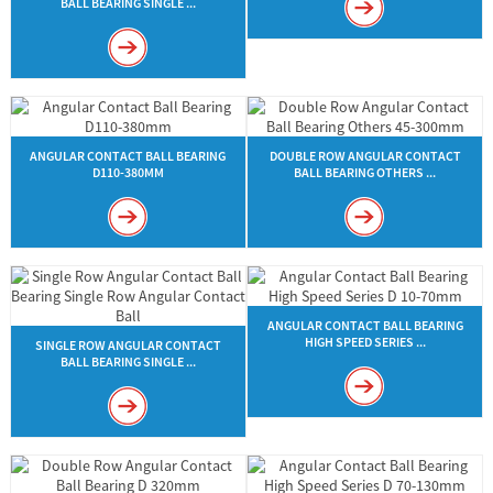
BALL BEARING SINGLE ...
ANGULAR CONTACT BALL BEARING
DOUBLE ROW ANGULAR CONTACT
D110-380MM
BALL BEARING OTHERS ...
ANGULAR CONTACT BALL BEARING
HIGH SPEED SERIES ...
SINGLE ROW ANGULAR CONTACT
BALL BEARING SINGLE ...