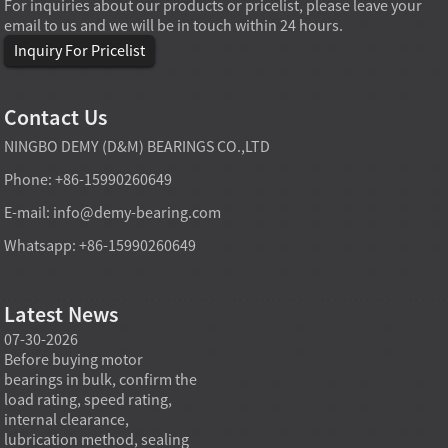
For inquiries about our products or pricelist, please leave your
email to us and we will be in touch within 24 hours.
Inquiry For Pricelist
Contact Us
NINGBO DEMY (D&M) BEARINGS CO.,LTD
Phone: +86-15990260649
E-mail:
info@demy-bearing.com
Whatsapp: +86-15990260649
Latest News
07-30-2026
07-29-2026
07-28
e
Before buying motor
Angular contact ball bearings
Deep g
bearings in bulk, confirm the
are essential in high speed
so co
r
load rating, speed rating,
spindles because they can
applia
internal clearance,
carry combined radial and
the be
lubrication method, sealing
axial loads while preserving
low fr