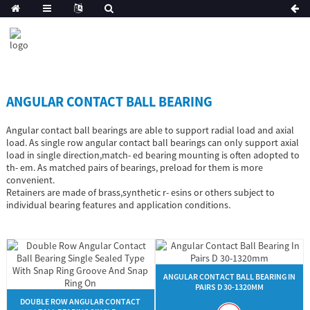
ANGULAR CONTACT BALL BEARING
Angular contact ball bearings are able to support radial load and axial
load. As single row angular contact ball bearings can only support axial
load in single direction,match- ed bearing mounting is often adopted to
th- em. As matched pairs of bearings, preload for them is more
convenient.
Retainers are made of brass,synthetic r- esins or others subject to
individual bearing features and application conditions.
ANGULAR CONTACT BALL BEARING IN
PAIRS D 30-1320MM
DOUBLE ROW ANGULAR CONTACT